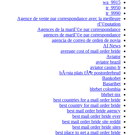
9915_wa
9950_tr
9990_tr
Agence de vente par correspondance avec la meilleure
rГ©putation
Agences de la mariГ©e par correspondance
agences de mariГ©e par correspondance
agencia de correo de orden de novia
AI News
average cost of mail order bride
Aviator
aviator brazil
aviator casino fr
bÃ¤sta plats fÃ¶r postorderbrud
Bankobet
Basaribet
bbrbet colombia
bbrbet mx
best countries for a mail order bride
best country for mail order bride
best mail order bride agency
best mail order bride ever
best mail order bride site reddit
best mail order bride sites
best place to get a mail order bride