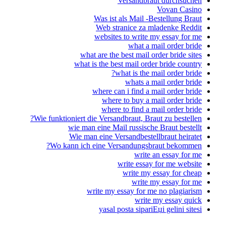
Versandbraut durchsuchen
Vovan Casino
Was ist als Mail -Bestellung Braut
Web stranice za mladenke Reddit
websites to write my essay for me
what a mail order bride
what are the best mail order bride sites
what is the best mail order bride country
what is the mail order bride?
whats a mail order bride
where can i find a mail order bride
where to buy a mail order bride
where to find a mail order bride
Wie funktioniert die Versandbraut, Braut zu bestellen?
wie man eine Mail russische Braut bestellt
Wie man eine Versandbestellbraut heiratet
Wo kann ich eine Versandungsbraut bekommen?
write an essay for me
write essay for me website
write my essay for cheap
write my essay for me
write my essay for me no plagiarism
write my essay quick
yasal posta sipariЕџi gelini sitesi