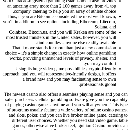
So it Curacao-registered gambling establishment also provides
an amazing array more than 2,100 games away from 41 top
company, catering to help you an array of athlete choice.
Thus, if you are Bitcoin is considered the most well-known,
you’ll in addition to see options including Ethereum, Litecoin,
Solana, and.
Coinbase, Bitcoin.us, and you will Kraken are some of the
most trusted transfers in the United states, however, you will
find countless anyone else readily available.
That it move stands for more than just a new commission
choice – it’s a simple change in exactly how online gambling
works, providing unmatched levels of privacy, shelter, and
you may comfort.
Using its huge video game possibilities, crypto-friendly
approach, and you will representative-friendly design, it offers
a brand new and you may fascinating sense to own
professionals global.
The newest casino also offers a seamless playing sense and you can
safer purchases. Cellular gambling software give you the capability
of playing casino games anytime and you will anywhere. This type
of programs usually feature a wide variety of online casino games,
and slots, poker, and you can live broker online game, catering to
different user choices. Whether you need slot video game, table
games, otherwise alive broker feel, Ignition Casino provides an