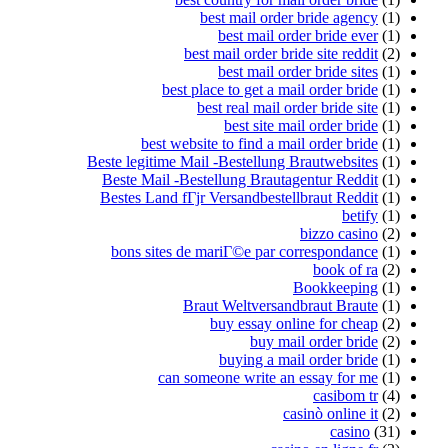
best mail order bride agency
(1)
best mail order bride ever
(1)
best mail order bride site reddit
(2)
best mail order bride sites
(1)
best place to get a mail order bride
(1)
best real mail order bride site
(1)
best site mail order bride
(1)
best website to find a mail order bride
(1)
Beste legitime Mail -Bestellung Brautwebsites
(1)
Beste Mail -Bestellung Brautagentur Reddit
(1)
Bestes Land fГјr Versandbestellbraut Reddit
(1)
betify
(1)
bizzo casino
(2)
bons sites de mariГ©e par correspondance
(1)
book of ra
(2)
Bookkeeping
(1)
Braut Weltversandbraut Braute
(1)
buy essay online for cheap
(2)
buy mail order bride
(2)
buying a mail order bride
(1)
can someone write an essay for me
(1)
casibom tr
(4)
casinò online it
(2)
casino
(31)