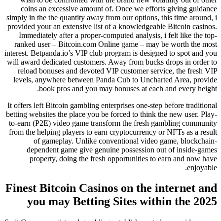
coins an excessive amount of. Once we efforts giving guidance
simply in the the quantity away from our options, this time around, i
provided your an extensive list of a knowledgeable Bitcoin casinos.
Immediately after a proper-computed analysis, i felt like the top-
ranked user – Bitcoin.com Online game – may be worth the most
interest. Betpanda.io’s VIP club program is designed to spot and you
will award dedicated customers. Away from bucks drops in order to
reload bonuses and devoted VIP customer service, the fresh VIP
levels, anywhere between Panda Cub to Uncharted Area, provide
book pros and you may bonuses at each and every height.
It offers left Bitcoin gambling enterprises one-step before traditional
betting websites the place you be forced to think the new user. Play-
to-earn (P2E) video game transform the fresh gambling community
from the helping players to earn cryptocurrency or NFTs as a result
of gameplay. Unlike conventional video game, blockchain-
dependent game give genuine possession out of inside-games
property, doing the fresh opportunities to earn and now have
enjoyable.
Finest Bitcoin Casinos on the internet and
you may Betting Sites within the 2025