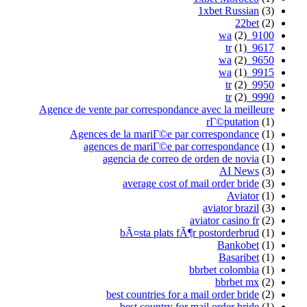
1xbet Russian
(3)
22bet
(2)
(2)
9100_wa
(1)
9617_tr
(2)
9650_wa
(1)
9915_wa
(2)
9950_tr
(2)
9990_tr
Agence de vente par correspondance avec la meilleure
rГ©putation
(1)
Agences de la mariГ©e par correspondance
(1)
agences de mariГ©e par correspondance
(1)
agencia de correo de orden de novia
(1)
AI News
(3)
average cost of mail order bride
(3)
Aviator
(1)
aviator brazil
(3)
aviator casino fr
(2)
bÃ¤sta plats fÃ¶r postorderbrud
(1)
Bankobet
(1)
Basaribet
(1)
bbrbet colombia
(1)
bbrbet mx
(2)
best countries for a mail order bride
(2)
best country for mail order bride
(1)