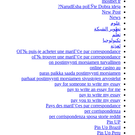
mostbet tr
NarudЕѕba poЕЎte Dobra ideja?
New Post
News
علوم
تطوير الشبكة
تعلُّم
تكنولوجيا
تَغذِيَة
OГ№ puis-je acheter une mariГ©e par correspondance
oГ№ trouver une mariГ©e par correspondance
on postimyynti morsiamen turvallinen
online casino au
paras paikka saada postimyynti morsiamen
parhaat postimyynti morsiamen sivustojen arvostelut
pay for someone to write my essay
pay to write an essay for me
pay to write my essay
pay you to write my essay
Pays des mariГ©es par correspondance
per corrispondenza
per corrispondenza sposa storie reddit
Pin UP
Pin Up Brazil
Pin Up Peru