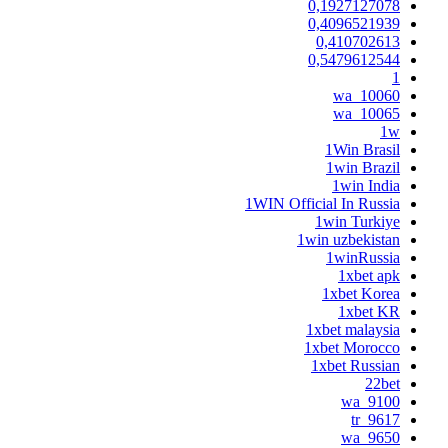
0,1927127078
0,4096521939
0,410702613
0,5479612544
1
10060_wa
10065_wa
1w
1Win Brasil
1win Brazil
1win India
1WIN Official In Russia
1win Turkiye
1win uzbekistan
1winRussia
1xbet apk
1xbet Korea
1xbet KR
1xbet malaysia
1xbet Morocco
1xbet Russian
22bet
9100_wa
9617_tr
9650_wa