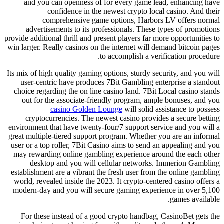
and you can openness of for every game lead, enhancing have
confidence in the newest crypto local casino. And their
comprehensive game options, Harbors LV offers normal
advertisements to its professionals. These types of promotions
provide additional thrill and present players far more opportunities to
win larger. Really casinos on the internet will demand bitcoin pages
to accomplish a verification procedure.
Its mix of high quality gaming options, sturdy security, and you will
user-centric have produces 7Bit Gambling enterprise a standout
choice regarding the on line casino land. 7Bit Local casino stands
out for the associate-friendly program, ample bonuses, and you
casino Golden Lounge
will solid assistance to possess
cryptocurrencies. The newest casino provides a secure betting
environment that have twenty-four/7 support service and you will a
great multiple-tiered support program. Whether you are an informal
user or a top roller, 7Bit Casino aims to send an appealing and you
may rewarding online gambling experience around the each other
desktop and you will cellular networks. Immerion Gambling
establishment are a vibrant the fresh user from the online gambling
world, revealed inside the 2023. It crypto-centered casino offers a
modern-day and you will secure gaming experience in over 5,100
games available.
For these instead of a good crypto handbag, CasinoBet gets the