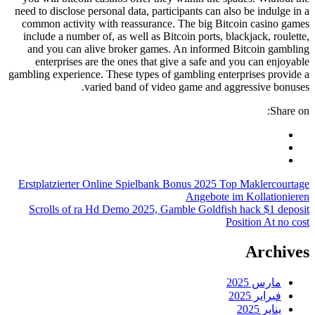
need to disclose personal data, participants can also be indulge in a
common activity with reassurance. The big Bitcoin casino games
include a number of, as well as Bitcoin ports, blackjack, roulette,
and you can alive broker games. An informed Bitcoin gambling
enterprises are the ones that give a safe and you can enjoyable
gambling experience. These types of gambling enterprises provide a
varied band of video game and aggressive bonuses.
Share on:
Erstplatzierter Online Spielbank Bonus 2025 Top Maklercourtage
Angebote im Kollationieren
Scrolls of ra Hd Demo 2025, Gamble Goldfish hack $1 deposit
Position At no cost
Archives
مارس 2025
فبراير 2025
يناير 2025