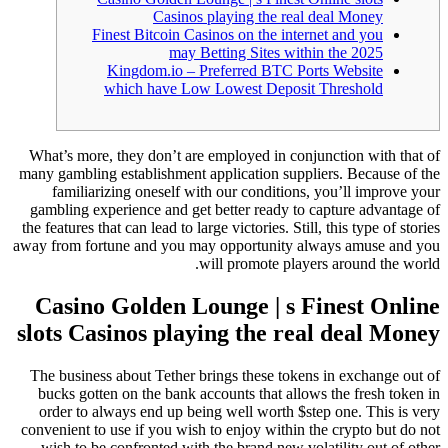
Casinos playing the real deal Money
Finest Bitcoin Casinos on the internet and you
may Betting Sites within the 2025
Kingdom.io – Preferred BTC Ports Website
which have Low Lowest Deposit Threshold
What’s more, they don’t are employed in conjunction with that of
many gambling establishment application suppliers. Because of the
familiarizing oneself with our conditions, you’ll improve your
gambling experience and get better ready to capture advantage of
the features that can lead to large victories.
Still, this type of stories
away from fortune and you may opportunity always amuse and you
will promote players around the world.
Casino Golden Lounge | s Finest Online
slots Casinos playing the real deal Money
The business about Tether brings these tokens in exchange out of
bucks gotten on the bank accounts that allows the fresh token in
order to always end up being well worth $step one. This is very
convenient to use if you wish to enjoy within the crypto but do not
wish to be confronted with the brand new volatility out of other