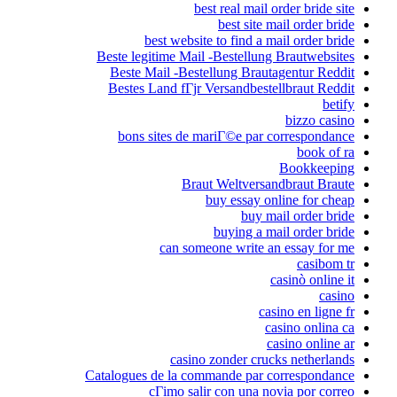
best real mail order bride site
best site mail order bride
best website to find a mail order bride
Beste legitime Mail -Bestellung Brautwebsites
Beste Mail -Bestellung Brautagentur Reddit
Bestes Land fГјr Versandbestellbraut Reddit
betify
bizzo casino
bons sites de mariГ©e par correspondance
book of ra
Bookkeeping
Braut Weltversandbraut Braute
buy essay online for cheap
buy mail order bride
buying a mail order bride
can someone write an essay for me
casibom tr
casinò online it
casino
casino en ligne fr
casino onlina ca
casino online ar
casino zonder crucks netherlands
Catalogues de la commande par correspondance
cГіmo salir con una novia por correo