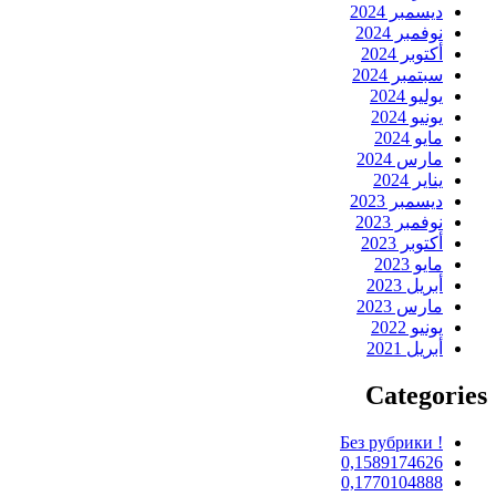
ديسمبر 2024
نوفمبر 2024
أكتوبر 2024
سبتمبر 2024
يوليو 2024
يونيو 2024
مايو 2024
مارس 2024
يناير 2024
ديسمبر 2023
نوفمبر 2023
أكتوبر 2023
مايو 2023
أبريل 2023
مارس 2023
يونيو 2022
أبريل 2021
Categories
! Без рубрики
0,1589174626
0,1770104888