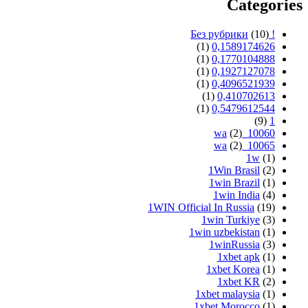
Categories
(10)
! Без рубрики
(1)
0,1589174626
(1)
0,1770104888
(1)
0,1927127078
(1)
0,4096521939
(1)
0,410702613
(1)
0,5479612544
(9)
1
(2)
10060_wa
(2)
10065_wa
1w
(1)
1Win Brasil
(2)
1win Brazil
(1)
1win India
(4)
1WIN Official In Russia
(19)
1win Turkiye
(3)
1win uzbekistan
(1)
1winRussia
(3)
1xbet apk
(1)
1xbet Korea
(1)
1xbet KR
(2)
1xbet malaysia
(1)
1xbet Morocco
(1)