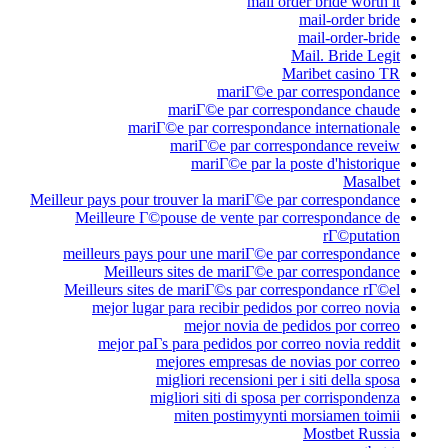
mail order bride worth it
mail-order bride
mail-order-bride
Mail. Bride Legit
Maribet casino TR
mariГ©e par correspondance
mariГ©e par correspondance chaude
mariГ©e par correspondance internationale
mariГ©e par correspondance reveiw
mariГ©e par la poste d'historique
Masalbet
Meilleur pays pour trouver la mariГ©e par correspondance
Meilleure Г©pouse de vente par correspondance de
rГ©putation
meilleurs pays pour une mariГ©e par correspondance
Meilleurs sites de mariГ©e par correspondance
Meilleurs sites de mariГ©s par correspondance rГ©el
mejor lugar para recibir pedidos por correo novia
mejor novia de pedidos por correo
mejor paГ­s para pedidos por correo novia reddit
mejores empresas de novias por correo
migliori recensioni per i siti della sposa
migliori siti di sposa per corrispondenza
miten postimyynti morsiamen toimii
Mostbet Russia