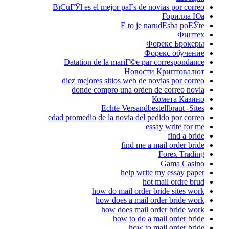
ВїCuГЎl es el mejor paГ­s de novias por correo
Горилла Юа
Е to je narudЕѕba poЕЎte
Финтех
Форекс Брокеры
Форекс обучение
Datation de la mariГ©e par correspondance
Новости Криптовалют
diez mejores sitios web de novias por correo
donde compro una orden de correo novia
Комета Казино
Echte Versandbestellbraut -Sites
edad promedio de la novia del pedido por correo
essay write for me
find a bride
find me a mail order bride
Forex Trading
Gama Casino
help write my essay paper
hot mail ordre brud
how do mail order bride sites work
how does a mail order bride work
how does mail order bride work
how to do a mail order bride
how to mail order bride