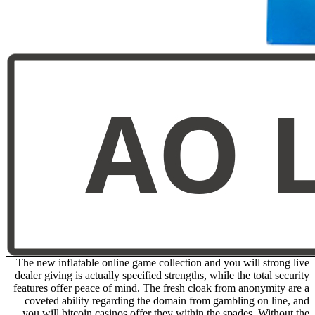
The new inflatable online game collection and you will strong live
dealer giving is actually specified strengths, while the total security
features offer peace of mind. The fresh cloak from anonymity are a
coveted ability regarding the domain from gambling on line, and
you will bitcoin casinos offer they within the spades. Without the