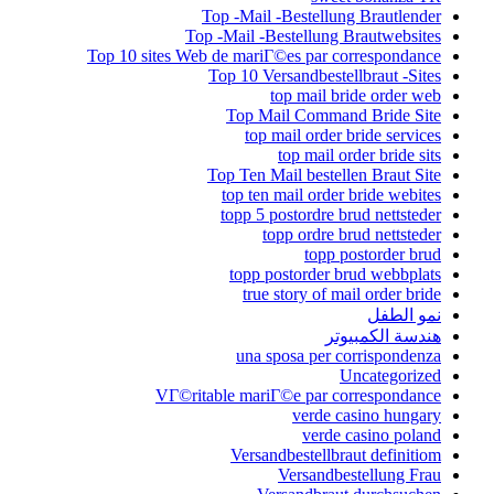
Top -Mail -Bestellung Brautlender
Top -Mail -Bestellung Brautwebsites
Top 10 sites Web de mariГ©es par correspondance
Top 10 Versandbestellbraut -Sites
top mail bride order web
Top Mail Command Bride Site
top mail order bride services
top mail order bride sits
Top Ten Mail bestellen Braut Site
top ten mail order bride webites
topp 5 postordre brud nettsteder
topp ordre brud nettsteder
topp postorder brud
topp postorder brud webbplats
true story of mail order bride
نمو الطفل
هندسة الكمبيوتر
una sposa per corrispondenza
Uncategorized
VГ©ritable mariГ©e par correspondance
verde casino hungary
verde casino poland
Versandbestellbraut definitiom
Versandbestellung Frau