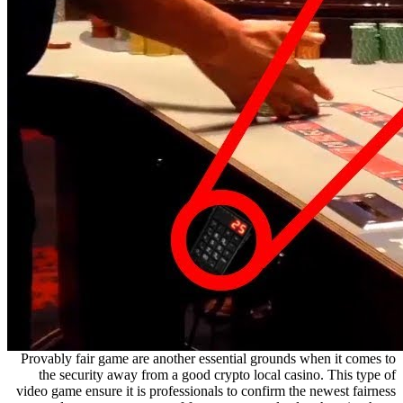
Provably fair game are another essential grounds when it comes to
the security away from a good crypto local casino. This type of
video game ensure it is professionals to confirm the newest fairness