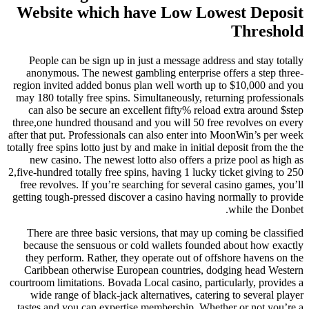
Website which have Low Lowest Deposit
Threshold
People can be sign up in just a message address and stay totally
anonymous. The newest gambling enterprise offers a step three-
region invited added bonus plan well worth up to $10,000 and you
may 180 totally free spins. Simultaneously, returning professionals
can also be secure an excellent fifty% reload extra around $step
three,one hundred thousand and you will 50 free revolves on every
after that put. Professionals can also enter into MoonWin’s per week
totally free spins lotto just by and make in initial deposit from the the
new casino. The newest lotto also offers a prize pool as high as
2,five-hundred totally free spins, having 1 lucky ticket giving to 250
free revolves. If you’re searching for several casino games, you’ll
getting tough-pressed discover a casino having normally to provide
while the Donbet.
There are three basic versions, that may up coming be classified
because the sensuous or cold wallets founded about how exactly
they perform. Rather, they operate out of offshore havens on the
Caribbean otherwise European countries, dodging head Western
courtroom limitations. Bovada Local casino, particularly, provides a
wide range of black-jack alternatives, catering to several player
tastes and you can expertise membership. Whether or not you’re a