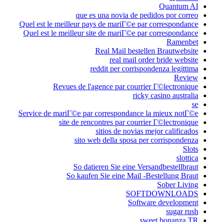
Quantum AI
que es una novia de pedidos por correo
Quel est le meilleur pays de mariГ©e par correspondance
Quel est le meilleur site de mariГ©e par correspondance
Ramenbet
Real Mail bestellen Brautwebsite
real mail order bride website
reddit per corrispondenza legittima
Review
Revues de l'agence par courrier Г©lectronique
ricky casino australia
se
Service de mariГ©e par correspondance la mieux notГ©e
site de rencontres par courrier Г©lectronique
sitios de novias mejor calificados
sito web della sposa per corrispondenza
Slots
slottica
So datieren Sie eine Versandbestellbraut
So kaufen Sie eine Mail -Bestellung Braut
Sober Living
SOFTDOWNLOADS
Software development
sugar rush
sweet bonanza TR