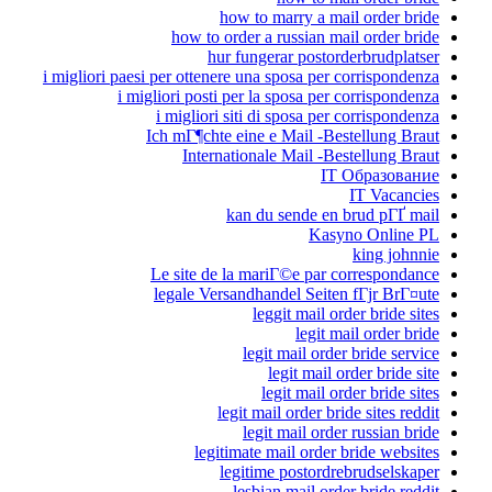
how to marry a mail order bride
how to order a russian mail order bride
hur fungerar postorderbrudplatser
i migliori paesi per ottenere una sposa per corrispondenza
i migliori posti per la sposa per corrispondenza
i migliori siti di sposa per corrispondenza
Ich mГ¶chte eine e Mail -Bestellung Braut
Internationale Mail -Bestellung Braut
IT Образование
IT Vacancies
kan du sende en brud pГҐ mail
Kasyno Online PL
king johnnie
Le site de la mariГ©e par correspondance
legale Versandhandel Seiten fГјr BrГ¤ute
leggit mail order bride sites
legit mail order bride
legit mail order bride service
legit mail order bride site
legit mail order bride sites
legit mail order bride sites reddit
legit mail order russian bride
legitimate mail order bride websites
legitime postordrebrudselskaper
lesbian mail order bride reddit