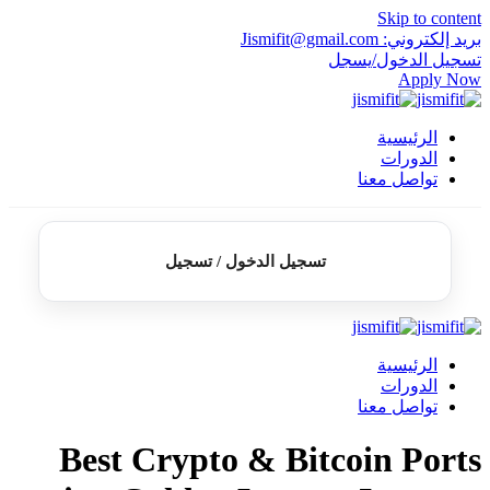
Skip to content
بريد إلكتروني: Jismifit@gmail.com
تسجيل الدخول/يسجل
Apply Now
الرئيسية
الدورات
تواصل معنا
تسجيل الدخول / تسجيل
الرئيسية
الدورات
تواصل معنا
Best Crypto & Bitcoin Ports