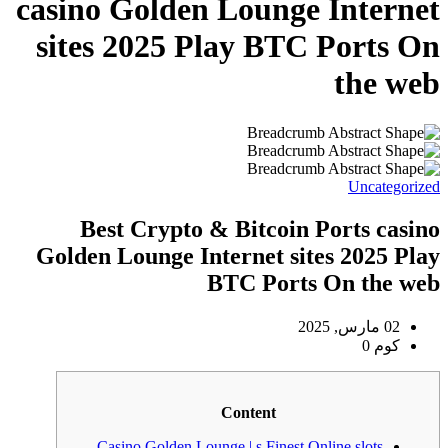
casino Golden Lounge Internet
sites 2025 Play BTC Ports On
the web
Uncategorized
Best Crypto & Bitcoin Ports casino
Golden Lounge Internet sites 2025 Play
BTC Ports On the web
02 مارس, 2025
كوم 0
Content
Casino Golden Lounge | s Finest Online slots