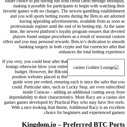
easier choice to put having fun with credit cards through Moonpay,
making it possible for participants to begin with watching their
favorite games with no charges. The newest gambling establishment
and you will sports betting rooms during the Bets.io are adorned
having appealing advertisements, available from as soon as
professionals register until the end of its betting trip. At the same
time, the newest platform’s loyalty program ensures that devoted
players found unique procedures as a result of seasonal custom
offers and you may personal rewards. Bets.io’s dedication to smooth
banking surgery in both crypto and fiat currencies after that
enhances the total betting experience.
If you very, you could bear after that
losings otherwise blow your entire
budget. However, the Bitcoin
position websites placed in this
guide were pre-vetted, ensuring each is since the safer that you
could. Particular sites, such as Lucky Stop, are even subscribed
inside Curacao – adding an additional coating away from
dependability to their characteristics. More Racy are a casino slot
games games developed by Practical Play who may have five reels.
With a nice-looking fruit theme, Additional Racy is an excellent
choice for beginners and experienced gamers.
Kingdom.io – Preferred BTC Ports