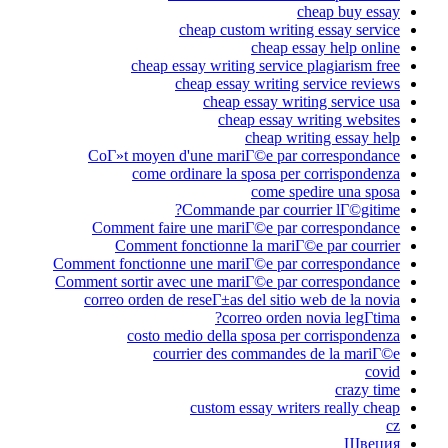
cheap buy essay
cheap custom writing essay service
cheap essay help online
cheap essay writing service plagiarism free
cheap essay writing service reviews
cheap essay writing service usa
cheap essay writing websites
cheap writing essay help
CoГ»t moyen d'une mariГ©e par correspondance
come ordinare la sposa per corrispondenza
come spedire una sposa
Commande par courrier lГ©gitime?
Comment faire une mariГ©e par correspondance
Comment fonctionne la mariГ©e par courrier
Comment fonctionne une mariГ©e par correspondance
Comment sortir avec une mariГ©e par correspondance
correo orden de reseГ±as del sitio web de la novia
correo orden novia legГ­tima?
costo medio della sposa per corrispondenza
courrier des commandes de la mariГ©e
covid
crazy time
custom essay writers really cheap
cz
Швеция