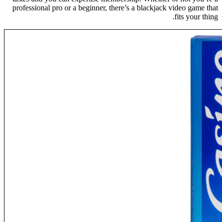
professional pro or a beginner, there’s a blackjack video game that
fits your thing.