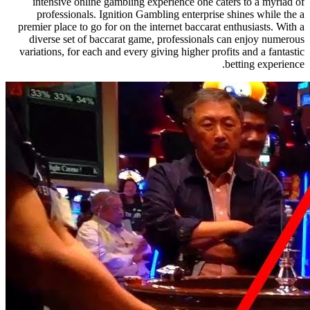
intensive online gambling experience one caters to a myriad of
professionals. Ignition Gambling enterprise shines while the a
premier place to go for on the internet baccarat enthusiasts. With a
diverse set of baccarat game, professionals can enjoy numerous
variations, for each and every giving higher profits and a fantastic
betting experience.