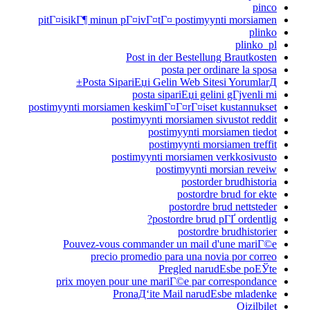
pinco
pitГ¤isikГ¶ minun pГ¤ivГ¤tГ¤ postimyynti morsiamen
plinko
plinko_pl
Post in der Bestellung Brautkosten
posta per ordinare la sposa
Posta SipariЕџi Gelin Web Sitesi YorumlarД±
posta sipariЕџi gelini gГјvenli mi
postimyynti morsiamen keskimГ¤Г¤rГ¤iset kustannukset
postimyynti morsiamen sivustot reddit
postimyynti morsiamen tiedot
postimyynti morsiamen treffit
postimyynti morsiamen verkkosivusto
postimyynti morsian reveiw
postorder brudhistoria
postordre brud for ekte
postordre brud nettsteder
postordre brud pГҐ ordentlig?
postordre brudhistorier
Pouvez-vous commander un mail d'une mariГ©e
precio promedio para una novia por correo
Pregled narudЕѕbe poЕЎte
prix moyen pour une mariГ©e par correspondance
PronaД‘ite Mail narudЕѕbe mladenke
Qizilbilet