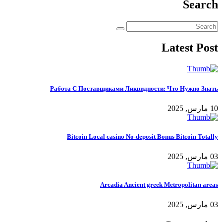
Search
Latest Post
Работа С Поставщиками Ликвидности: Что Нужно Знать
10 مارس, 2025
Bitcoin Local casino No-deposit Bonus Bitcoin Totally
03 مارس, 2025
Arcadia Ancient greek Metropolitan areas
03 مارس, 2025