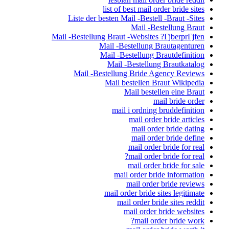
list of best mail order bride sites
Liste der besten Mail -Bestell -Braut -Sites
Mail -Bestellung Braut
Mail -Bestellung Braut -Websites ?ГјberprГјfen
Mail -Bestellung Brautagenturen
Mail -Bestellung Brautdefinition
Mail -Bestellung Brautkatalog
Mail -Bestellung Bride Agency Reviews
Mail bestellen Braut Wikipedia
Mail bestellen eine Braut
mail bride order
mail i ordning bruddefinition
mail order bride articles
mail order bride dating
mail order bride define
mail order bride for real
mail order bride for real?
mail order bride for sale
mail order bride information
mail order bride reviews
mail order bride sites legitimate
mail order bride sites reddit
mail order bride websites
mail order bride work?