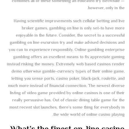
combines all of these something an educated try BetWhale —
however, only in the.
Having scientific improvements such cellular betting and live
broker games, gambling on line is only set-to have more
enjoyable in the future. Consider, the secret to a successful
gambling on line excursion try and make advised decisions and
you can to experience responsibly. Online gambling enterprise
gambling offers an excellent means to fix appreciate gaming
instead risking the money. Extremely web based casinos render
demo otherwise gamble-currency types of their online game,
letting you sense ports, casino poker, black-jack, roulette, and
much more instead of financial connection. The newest diverse
listing of video game provided by online casinos is one of their
really persuasive has. Out of classic dining table game for the
most recent slot launches, there’s some thing for everybody in
the wide world of online casino playing.