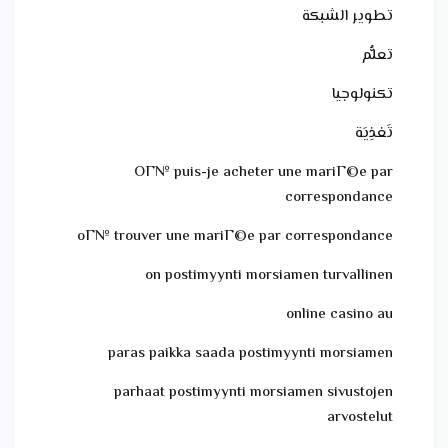
تطوير الشبكة
تعلُّم
تكنولوجيا
تَغذِيَة
OГ№ puis-je acheter une mariГ©e par
correspondance
oГ№ trouver une mariГ©e par correspondance
on postimyynti morsiamen turvallinen
online casino au
paras paikka saada postimyynti morsiamen
parhaat postimyynti morsiamen sivustojen
arvostelut