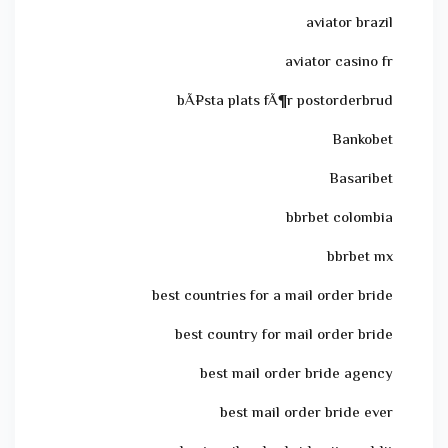
aviator brazil
aviator casino fr
bÃ¤sta plats fÃ¶r postorderbrud
Bankobet
Basaribet
bbrbet colombia
bbrbet mx
best countries for a mail order bride
best country for mail order bride
best mail order bride agency
best mail order bride ever