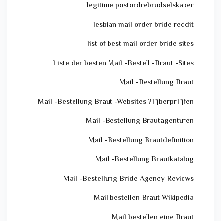
legitime postordrebrudselskaper
lesbian mail order bride reddit
list of best mail order bride sites
Liste der besten Mail -Bestell -Braut -Sites
Mail -Bestellung Braut
Mail -Bestellung Braut -Websites ?ГјberprГјfen
Mail -Bestellung Brautagenturen
Mail -Bestellung Brautdefinition
Mail -Bestellung Brautkatalog
Mail -Bestellung Bride Agency Reviews
Mail bestellen Braut Wikipedia
Mail bestellen eine Braut