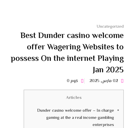
Uncategorized
Best Dunder casino welcome
offer Wagering Websites to
possess On the internet Playing
Jan 2025
كوم 0
02 مارس, 2025
Articles
Dunder casino welcome offer – In charge
gaming at the a real income gambling
enterprises