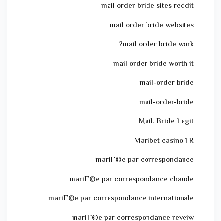
mail order bride sites reddit
mail order bride websites
mail order bride work?
mail order bride worth it
mail-order bride
mail-order-bride
Mail. Bride Legit
Maribet casino TR
mariГ©e par correspondance
mariГ©e par correspondance chaude
mariГ©e par correspondance internationale
mariГ©e par correspondance reveiw