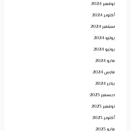
نوفمبر 2024
أكتوبر 2024
سبتمبر 2024
يوليو 2024
يونيو 2024
مايو 2024
مارس 2024
يناير 2024
ديسمبر 2023
نوفمبر 2023
أكتوبر 2023
مايو 2023