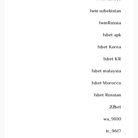
1win uzbekistan
1winRussia
1xbet apk
1xbet Korea
1xbet KR
1xbet malaysia
1xbet Morocco
1xbet Russian
22bet
9100_wa
9617_tr