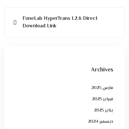
FoneLab HyperTrans 1.2.6 Direct
Download Link
Archives
مارس 2025
فبراير 2025
يناير 2025
ديسمبر 2024