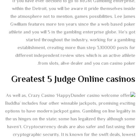
If you have ever decided to go to MGM Gambling enterprise,
within the Detroit, you will be aware it pride themselves inside
the atmosphere not to mention, games possibilities. Lee James
Gwilliam features more ten years since the a web based poker
athlete and you will 5 in the gambling enterprise globe. He’s got
started throughout the industry, working for a gambling
establishment, creating more than step 3,100000 posts for
different independent review sites which is an active athlete
from slots, alive dealer and you can casino poker.
Greatest 5 Judge Online casinos
As well as, Crazy Casino ‘Happy
Buddha’ includes four other winnable jackpots, promising exciting
options to have modern jackpot gains. Gambling on line legality in
the us hinges on the state; some has legalized they although some
haven’t. Cryptocurrency deals are also safer and fast using their
cryptographic security. It is known for the swift deals, lowest