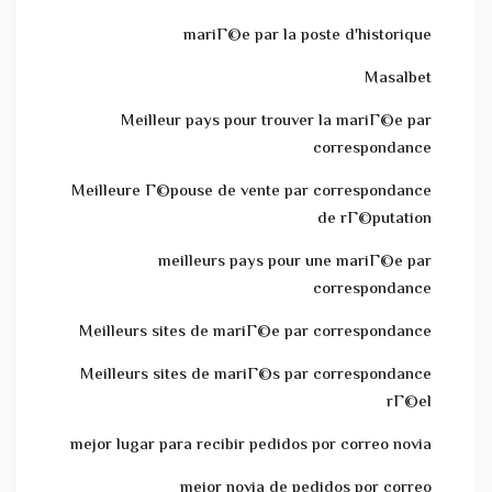
mariГ©e par la poste d'historique
Masalbet
Meilleur pays pour trouver la mariГ©e par
correspondance
Meilleure Г©pouse de vente par correspondance
de rГ©putation
meilleurs pays pour une mariГ©e par
correspondance
Meilleurs sites de mariГ©e par correspondance
Meilleurs sites de mariГ©s par correspondance
rГ©el
mejor lugar para recibir pedidos por correo novia
mejor novia de pedidos por correo