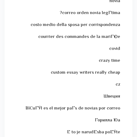
novia
correo orden novia legГ­tima?
costo medio della sposa per corrispondenza
courrier des commandes de la mariГ©e
covid
crazy time
custom essay writers really cheap
cz
Швеция
ВїCuГЎl es el mejor paГ­s de novias por correo
Горилла Юа
Е to je narudЕѕba poЕЎte