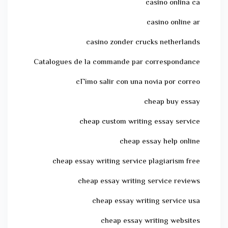
casino onlina ca
casino online ar
casino zonder crucks netherlands
Catalogues de la commande par correspondance
cГіmo salir con una novia por correo
cheap buy essay
cheap custom writing essay service
cheap essay help online
cheap essay writing service plagiarism free
cheap essay writing service reviews
cheap essay writing service usa
cheap essay writing websites