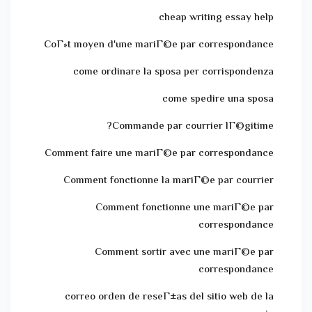
cheap writing essay help
CoГ»t moyen d'une mariГ©e par correspondance
come ordinare la sposa per corrispondenza
come spedire una sposa
Commande par courrier lГ©gitime?
Comment faire une mariГ©e par correspondance
Comment fonctionne la mariГ©e par courrier
Comment fonctionne une mariГ©e par
correspondance
Comment sortir avec une mariГ©e par
correspondance
correo orden de reseГ±as del sitio web de la