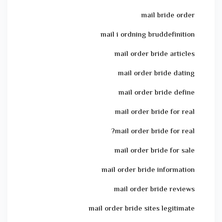
mail bride order
mail i ordning bruddefinition
mail order bride articles
mail order bride dating
mail order bride define
mail order bride for real
mail order bride for real?
mail order bride for sale
mail order bride information
mail order bride reviews
mail order bride sites legitimate