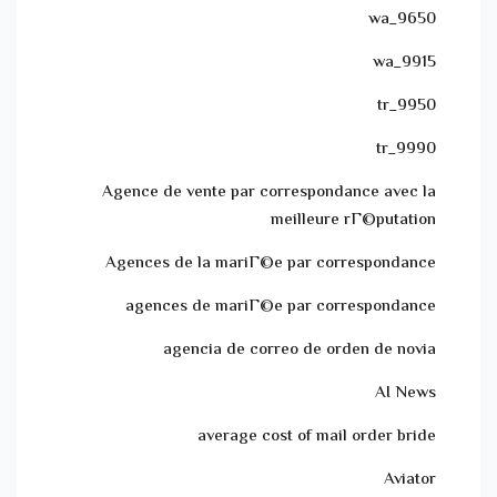
9650_wa
9915_wa
9950_tr
9990_tr
Agence de vente par correspondance avec la
meilleure rГ©putation
Agences de la mariГ©e par correspondance
agences de mariГ©e par correspondance
agencia de correo de orden de novia
AI News
average cost of mail order bride
Aviator