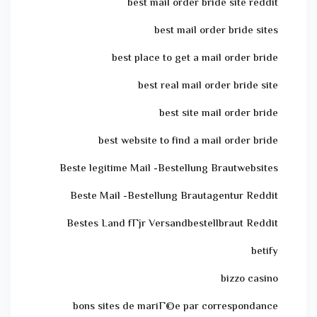
best mail order bride site reddit
best mail order bride sites
best place to get a mail order bride
best real mail order bride site
best site mail order bride
best website to find a mail order bride
Beste legitime Mail -Bestellung Brautwebsites
Beste Mail -Bestellung Brautagentur Reddit
Bestes Land fГјr Versandbestellbraut Reddit
betify
bizzo casino
bons sites de mariГ©e par correspondance