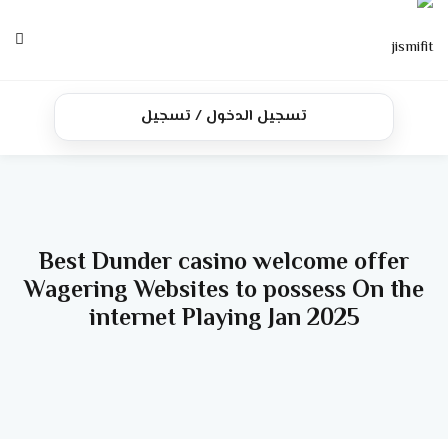
Ski
t
conten
الرئيسية
تسجيل الدخول / تسجيل
الدورات
تواصل معنا
Best Dunder casino welcome offer
Wagering Websites to possess On the
internet Playing Jan 2025