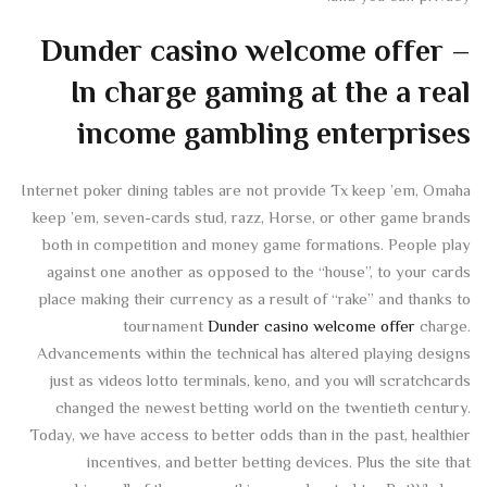
Dunder casino welcome offer –
In charge gaming at the a real
income gambling enterprises
Internet poker dining tables are not provide Tx keep ’em, Omaha
keep ’em, seven-cards stud, razz, Horse, or other game brands
both in competition and money game formations. People play
against one another as opposed to the “house”, to your cards
place making their currency as a result of “rake” and thanks to
tournament
Dunder casino welcome offer
charge.
Advancements within the technical has altered playing designs
just as videos lotto terminals, keno, and you will scratchcards
changed the newest betting world on the twentieth century.
Today, we have access to better odds than in the past, healthier
incentives, and better betting devices. Plus the site that