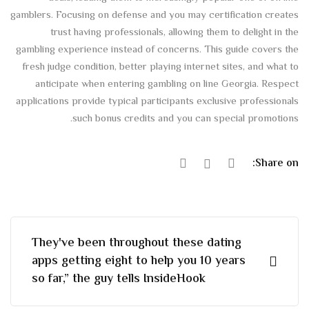
gamblers. Focusing on defense and you may certification creates
trust having professionals, allowing them to delight in the
gambling experience instead of concerns. This guide covers the
fresh judge condition, better playing internet sites, and what to
anticipate when entering gambling on line Georgia. Respect
applications provide typical participants exclusive professionals
such bonus credits and you can special promotions.
Share on:
They've been throughout these dating
apps getting eight to help you 10 years
so far,” the guy tells InsideHook