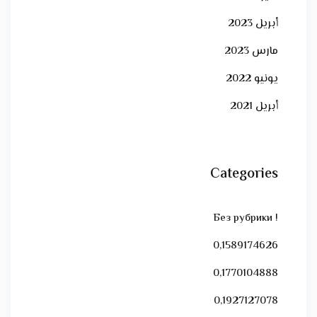
أبريل 2023
مارس 2023
يونيو 2022
أبريل 2021
Categories
! Без рубрики
0,1589174626
0,1770104888
0,1927127078