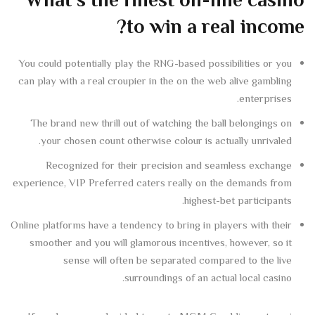
What’s the finest on-line casino
to win a real income?
You could potentially play the RNG-based possibilities or you
can play with a real croupier in the on the web alive gambling
enterprises.
The brand new thrill out of watching the ball belongings on
your chosen count otherwise colour is actually unrivaled.
Recognized for their precision and seamless exchange
experience, VIP Preferred caters really on the demands from
highest-bet participants.
Online platforms have a tendency to bring in players with their
smoother and you will glamorous incentives, however, so it
sense will often be separated compared to the live
surroundings of an actual local casino.