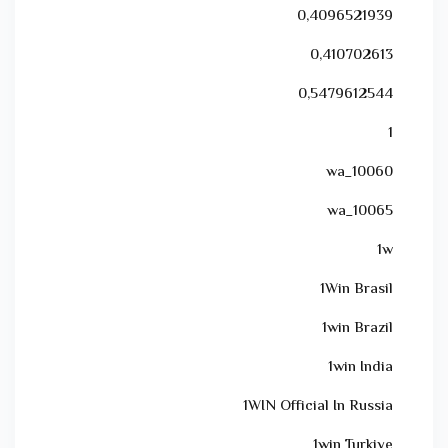
0,4096521939
0,410702613
0,5479612544
1
10060_wa
10065_wa
1w
1Win Brasil
1win Brazil
1win India
1WIN Official In Russia
1win Turkiye