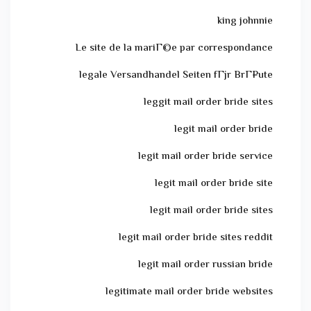
king johnnie
Le site de la mariГ©e par correspondance
legale Versandhandel Seiten fГјr BrГ¤ute
leggit mail order bride sites
legit mail order bride
legit mail order bride service
legit mail order bride site
legit mail order bride sites
legit mail order bride sites reddit
legit mail order russian bride
legitimate mail order bride websites