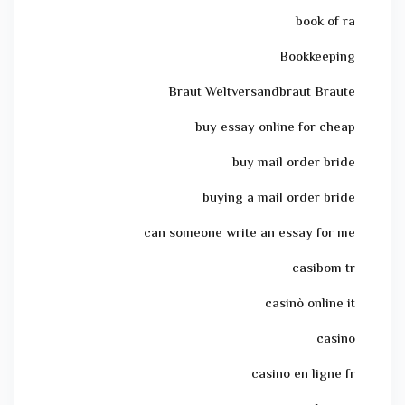
book of ra
Bookkeeping
Braut Weltversandbraut Braute
buy essay online for cheap
buy mail order bride
buying a mail order bride
can someone write an essay for me
casibom tr
casinò online it
casino
casino en ligne fr