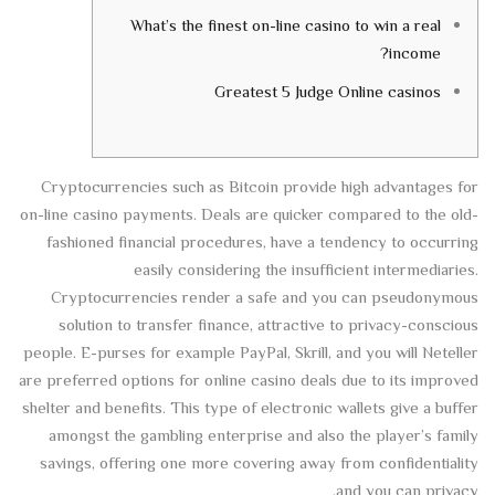
What’s the finest on-line casino to win a real
income?
Greatest 5 Judge Online casinos
Cryptocurrencies such as Bitcoin provide high advantages for
on-line casino payments. Deals are quicker compared to the old-
fashioned financial procedures, have a tendency to occurring
easily considering the insufficient intermediaries.
Cryptocurrencies render a safe and you can pseudonymous
solution to transfer finance, attractive to privacy-conscious
people.
E-purses for example PayPal, Skrill, and you will Neteller
are preferred options for online casino deals due to its improved
shelter and benefits. This type of electronic wallets give a buffer
amongst the gambling enterprise and also the player’s family
savings, offering one more covering away from confidentiality
and you can privacy.