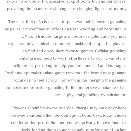
skip an overcome. Progressive jackpot ports try another stress,
providing the chance to winnings life-changing figures of money.
The user feel (UX) is crucial to possess mobile casino gambling
apps, as it myself has an effect on user wedding and retention. A
UX construction targets smooth navigation and you may
representative-amicable connects, making it simple for players
to find and enjoy their favorite games. Cellular gambling
enterprises need to work effortlessly to your a variety of
cellphones, providing to help you both android and ios pages.
Real time specialist online game replicate the brand new genuine
local casino feel at your home from the merging the genuine
convenience of online gambling to the immersive ambiance of an
actual physical gambling establishment.
Players should be aware one deal charge may vary anywhere
between various other percentage actions. Cryptocurrencies
render added protection and you will privacy to have financial
deals, leading them to increasingly popular one of on line