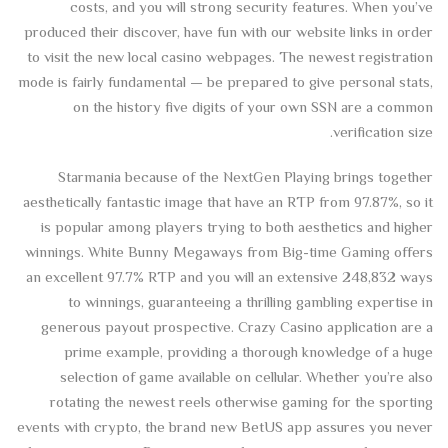
costs, and you will strong security features. When you’ve
produced their discover, have fun with our website links in order
to visit the new local casino webpages. The newest registration
mode is fairly fundamental — be prepared to give personal stats,
on the history five digits of your own SSN are a common
verification size.
Starmania because of the NextGen Playing brings together
aesthetically fantastic image that have an RTP from 97.87%, so it
is popular among players trying to both aesthetics and higher
winnings. White Bunny Megaways from Big-time Gaming offers
an excellent 97.7% RTP and you will an extensive 248,832 ways
to winnings, guaranteeing a thrilling gambling expertise in
generous payout prospective. Crazy Casino application are a
prime example, providing a thorough knowledge of a huge
selection of game available on cellular. Whether you’re also
rotating the newest reels otherwise gaming for the sporting
events with crypto, the brand new BetUS app assures you never