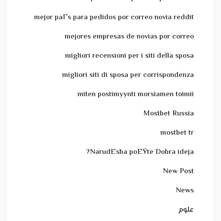
mejor paГ­s para pedidos por correo novia reddit
mejores empresas de novias por correo
migliori recensioni per i siti della sposa
migliori siti di sposa per corrispondenza
miten postimyynti morsiamen toimii
Mostbet Russia
mostbet tr
NarudЕѕba poЕЎte Dobra ideja?
New Post
News
علوم