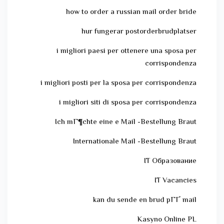
how to order a russian mail order bride
hur fungerar postorderbrudplatser
i migliori paesi per ottenere una sposa per
corrispondenza
i migliori posti per la sposa per corrispondenza
i migliori siti di sposa per corrispondenza
Ich mГ¶chte eine e Mail -Bestellung Braut
Internationale Mail -Bestellung Braut
IT Образование
IT Vacancies
kan du sende en brud pГҐ mail
Kasyno Online PL