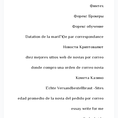
Финтех
Форекс Брокеры
Форекс обучение
Datation de la mariГ©e par correspondance
Новости Криптовалют
diez mejores sitios web de novias por correo
donde compro una orden de correo novia
Комета Казино
Echte Versandbestellbraut -Sites
edad promedio de la novia del pedido por correo
essay write for me