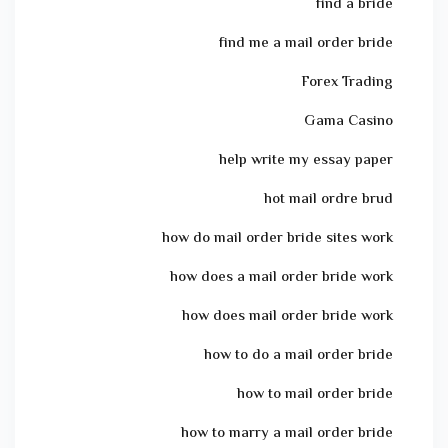
find a bride
find me a mail order bride
Forex Trading
Gama Casino
help write my essay paper
hot mail ordre brud
how do mail order bride sites work
how does a mail order bride work
how does mail order bride work
how to do a mail order bride
how to mail order bride
how to marry a mail order bride