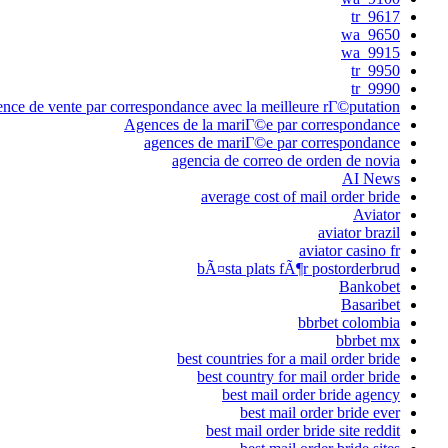
9617_tr
9650_wa
9915_wa
9950_tr
9990_tr
nce de vente par correspondance avec la meilleure rГ©putation
Agences de la mariГ©e par correspondance
agences de mariГ©e par correspondance
agencia de correo de orden de novia
AI News
average cost of mail order bride
Aviator
aviator brazil
aviator casino fr
bÃ¤sta plats fÃ¶r postorderbrud
Bankobet
Basaribet
bbrbet colombia
bbrbet mx
best countries for a mail order bride
best country for mail order bride
best mail order bride agency
best mail order bride ever
best mail order bride site reddit