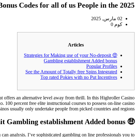
onus Codes for all of us People in the 2025
02 مارس, 2025
كوم 0
Articles
🤑 Strategies for Making use of your No-deposit
Gambling establishment Added bonus
Popular Profiles
See the Amount of Totally free Spins Integrated
Top rated Pokies with no Put Incentives
offers an alternative level away from thrill. In this Highroller Casino
no.
100 percent free elite instructional courses to possess on-line casino
inos usually only undertake people from picked countries and regions.
🤑 Strategies for Making use of your No-deposit Gambling establishment Added bonus
can analysis. I’ve sophisticated gambling on line professionals you to