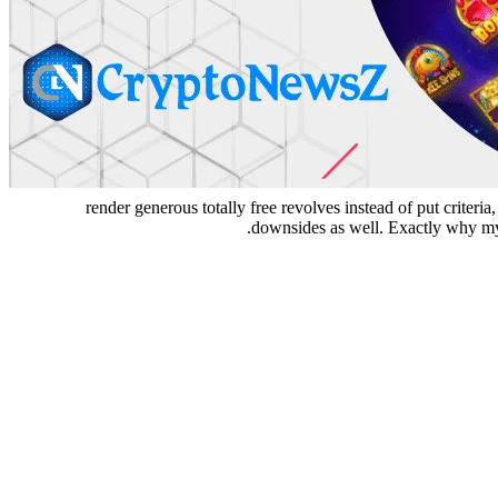
render generous totally free revolves instead of put criter
downsides as well. Exactly why my t