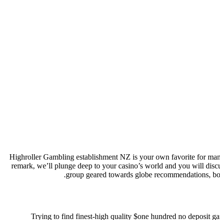
Highroller Gambling establishment NZ is your own favorite for many K
remark, we’ll plunge deep to your casino’s world and you will disc
group geared towards globe recommendations, boos
Trying to find finest-high quality $one hundred no deposit ga