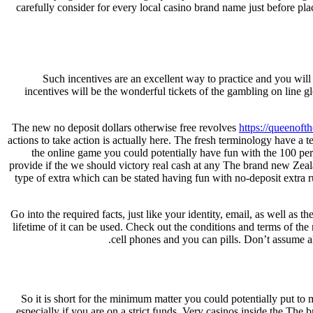
carefully consider for every local casino brand name just before pl
Such incentives are an excellent way to practice and you will
incentives will be the wonderful tickets of the gambling on line g
The new no deposit dollars otherwise free revolves
https://queenoft
actions to take action is actually here. The fresh terminology have a 
the online game you could potentially have fun with the 100 per
provide if the we should victory real cash at any The brand new Zeala
type of extra which can be stated having fun with no-deposit extra r
Go into the required facts, just like your identity, email, as well a
lifetime of it can be used. Check out the conditions and terms of th
cell phones and you can pills. Don’t assume al
So it is short for the minimum matter you could potentially put to 
especially if you are on a strict funds. Very casinos inside the