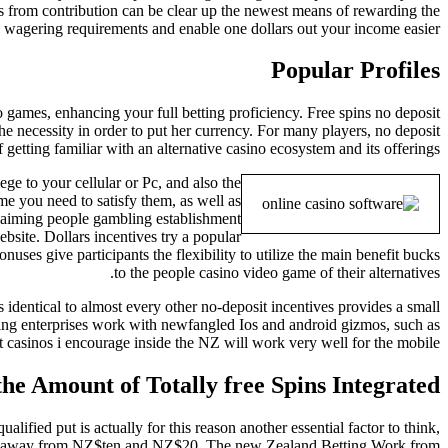
tes from contribution can be clear up the newest means of rewarding the
wagering requirements and enable one dollars out your income easier.
Popular Profiles
o games, enhancing your full betting proficiency. Free spins no deposit
he necessity in order to put her currency. For many players, no deposit
 getting familiar with an alternative casino ecosystem and its offerings.
ege to your cellular or Pc, and also the
me you need to satisfy them, as well as
claiming people gambling establishment
bsite. Dollars incentives try a popular
ses give participants the flexibility to utilize the main benefit bucks
to the people casino video game of their alternatives.
 identical to almost every other no-deposit incentives provides a small
bling enterprises work with newfangled Ios and android gizmos, such as
ut casinos i encourage inside the NZ will work very well for the mobile.
the Amount of Totally free Spins Integrated
fied put is actually for this reason another essential factor to think,
places away from NZ$ten and NZ$20. The new Zealand Betting Work from