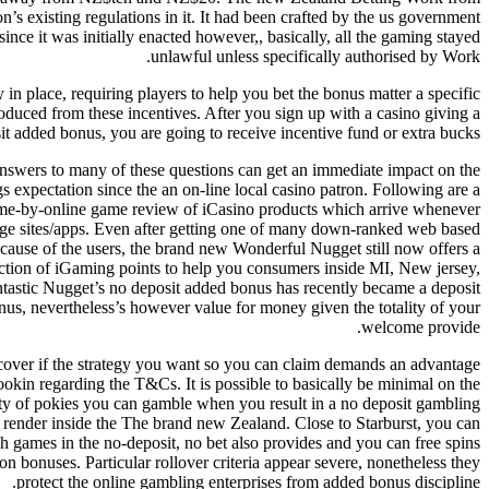
s existing regulations in it. It had been crafted by the us government
e it was initially enacted however,, basically, all the gaming stayed
unlawful unless specifically authorised by Work.
y in place, requiring players to help you bet the bonus matter a specific
duced from these incentives. After you sign up with a casino giving a
it added bonus, you are going to receive incentive fund or extra bucks.
swers to many of these questions can get an immediate impact on the
s expectation since the an on-line local casino patron. Following are a
me-by-online game review of iCasino products which arrive whenever
dge sites/apps. Even after getting one of many down-ranked web based
cause of the users, the brand new Wonderful Nugget still now offers a
ction of iGaming points to help you consumers inside MI, New jersey,
astic Nugget’s no deposit added bonus has recently became a deposit
us, nevertheless’s however value for money given the totality of your
welcome provide.
cover if the strategy you want so you can claim demands an advantage
ookin regarding the T&Cs. It is possible to basically be minimal on the
ty of pokies you can gamble when you result in a no deposit gambling
 render inside the The brand new Zealand. Close to Starburst, you can
ch games in the no-deposit, no bet also provides and you can free spins
ion bonuses. Particular rollover criteria appear severe, nonetheless they
protect the online gambling enterprises from added bonus discipline.