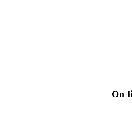
On-li