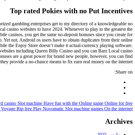
Top rated Pokies with no Put Incentives
rized gambling enterprises get to my directory of a knowledgeable no
ocal casino websites to have 2024. Whenever to play to the greatest the
ile casinos, you get the same no-deposit bonuses since you create for
p. Yet not, Android os users have to obtain duplicates from their online
ile the Enjoy Store doesn’t make it actual-currency playing software.
ebsites including Queen Billy Casino and you can Barz Local casino
e bonuses are a great power for brand new people, however, you can find
they provide a no-chance means to fix earn real money on the internet.
Share on:
d casino Slot machine Have fun with the Online game Online for free
Voyage Rtp free Play Novomatic Slot machine games On the internet
Archives
مارس 2025