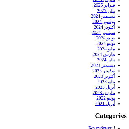
فبراير 2025
يناير 2025
ديسمبر 2024
نوفمبر 2024
أكتوبر 2024
سبتمبر 2024
يوليو 2024
يونيو 2024
مايو 2024
مارس 2024
يناير 2024
ديسمبر 2023
نوفمبر 2023
أكتوبر 2023
مايو 2023
أبريل 2023
مارس 2023
يونيو 2022
أبريل 2021
Categories
! Без рубрики