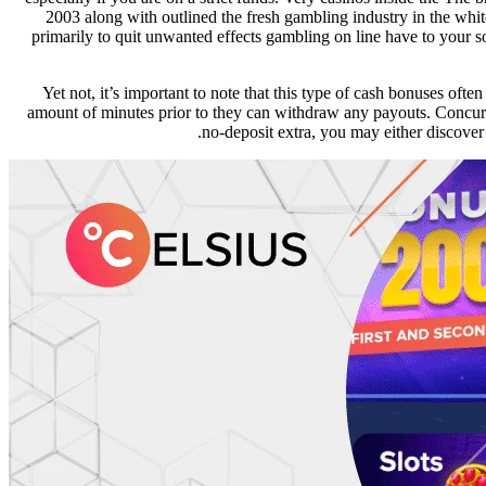
2003 along with outlined the fresh gambling industry in the whit
primarily to quit unwanted effects gambling on line have to your 
Yet not, it’s important to note that this type of cash bonuses ofte
amount of minutes prior to they can withdraw any payouts. Concurre
no-deposit extra, you may either discover 