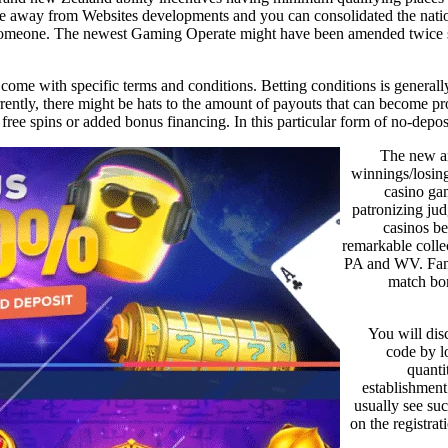
e away from Websites developments and you can consolidated the nation’
someone. The newest Gaming Operate might have been amended twice sinc
n come with specific terms and conditions. Betting conditions is generall
ntly, there might be hats to the amount of payouts that can become pro
free spins or added bonus financing. In this particular form of no-depos
The new an
winnings/losing
casino ga
patronizing ju
casinos be
remarkable colle
PA and WV. Fant
match bon
You will dis
code by l
quanti
establishment
usually see su
on the registrat