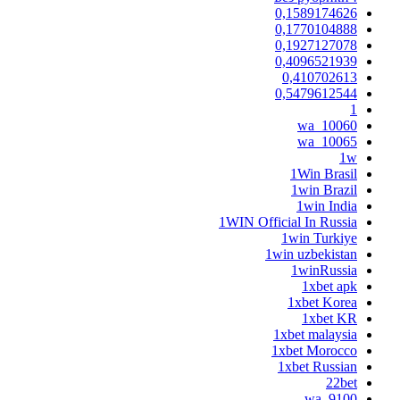
0,1589174626
0,1770104888
0,1927127078
0,4096521939
0,410702613
0,5479612544
1
10060_wa
10065_wa
1w
1Win Brasil
1win Brazil
1win India
1WIN Official In Russia
1win Turkiye
1win uzbekistan
1winRussia
1xbet apk
1xbet Korea
1xbet KR
1xbet malaysia
1xbet Morocco
1xbet Russian
22bet
9100_wa