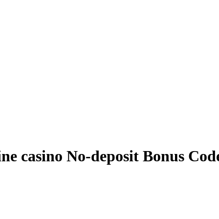
ne casino No-deposit Bonus Codes