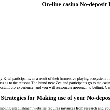
On-line casino No-deposit B
iwi participants, as a result of their immersive playing ecosystem that 
uss as to the reasons The brand new Zealand participants go to the casi
ting pro experience, and you will reasonable approach to betting. Cas
mbling establishment websites requires instances from research and you 