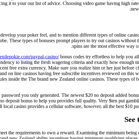
acing it to your our list of advice. Choosing video game having high ra
new 
 develop your poker feel, and to mention different types of online casin
lobe. These types of bonuses prompt players to try out casinos without t
spins are the most effective way of
henilepokie.com/paypal-casino/
bonus codes try effortless to help you all
tendency to listing the fresh wagering criteria and exactly how enough ti
cent free extra currency. Make sure you realize him or her just before 
nd on line casinos having free subscribe incentives reviewed on this we
ules inside the The brand new Zealand online casinos. These types of bonu
s the password you only generated. The newest $20 no deposit added bonus
e no deposit bonus to help you provides full quality. Very $ten put gam
l local casino provides a cellular software, however, all the best $10 p
See 
meet the requirements to own a reward. Examining the minimum being quali
 The brand new Zealand ability incentives having minimum qualifying 