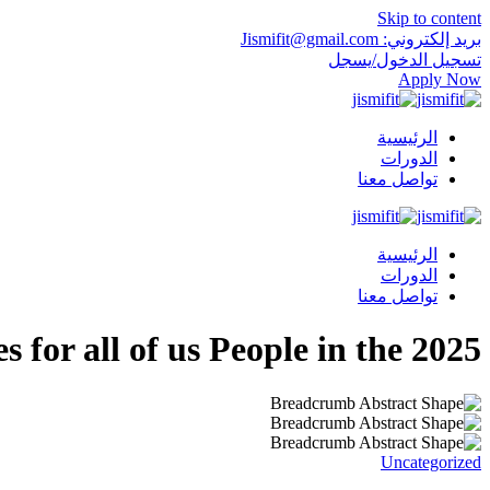
Skip to content
بريد إلكتروني: Jismifit@gmail.com
تسجيل الدخول/يسجل
Apply Now
الرئيسية
الدورات
تواصل معنا
الرئيسية
الدورات
تواصل معنا
 for all of us People in the 2025
Uncategorized