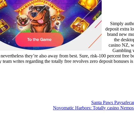
Simply autho
deposit extra l
brand new mob
the deskto
casino NZ, wh
Gambling w
ia, nevertheless they’re also away from best. Sure, risk-100 percent fre
eam writes regarding the totally free revolves zero deposit bonuses is 
Santa Paws Paysafecar
Novomatic Harbors: Totally casino Nemos 