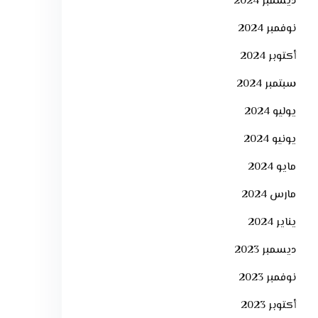
ديسمبر 2024
نوفمبر 2024
أكتوبر 2024
سبتمبر 2024
يوليو 2024
يونيو 2024
مايو 2024
مارس 2024
يناير 2024
ديسمبر 2023
نوفمبر 2023
أكتوبر 2023