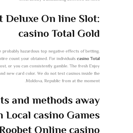
 Deluxe On line Slot:
casino Total Gold
e probably hazardous top negative effects of betting.
ntire count your obtained. For individuals
casino Total
ost, or you can consistently gamble. The fresh Enjoy
nd new card color. We do not test casinos inside the
Moldova, Republic from at the moment.
ts and methods away
n Local casino Games
 Roobet Online casino