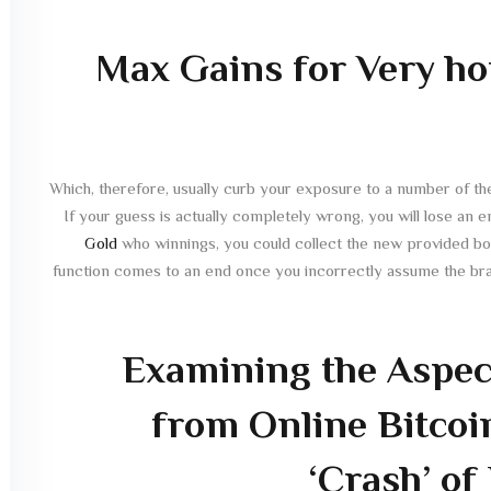
Max Gains for Very hot
Which, therefore, usually curb your exposure to a number of th
If your guess is actually completely wrong, you will lose an e
Gold
who winnings, you could collect the new provided bo
function comes to an end once you incorrectly assume the bra
Examining the Aspec
from Online Bitcoi
‘Crash’ of