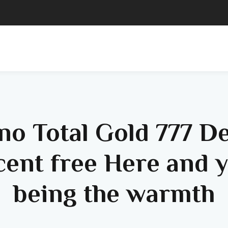
ino Total Gold 777 
cent free Here and 
being the warmth