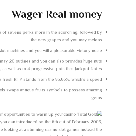
Wager Real money
pe of sevens perks more in the scorching, followed by
the new grapes and you may melons.
slot machines and you will a pleasurable victory noise.
 may 20 outlines and you can also provides huge nuts
, as well as to 4 progressive pots thru Jackpot Notes.
e fresh RTP stands from the 95.66%, which’s a speed.
Jewels swaps antique fruits symbols to possess amazing
gems.
of opportunities to warm up your
 you can introduced on the 6th out of February 2003,
e looking at a stunning casino slot games instead the