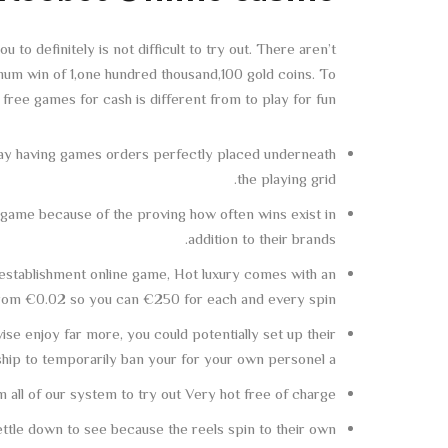
u to definitely is not difficult to try out. There aren’t
mum win of 1,one hundred thousand,100 gold coins. To
free games for cash is different from to play for fun.
play having games orders perfectly placed underneath
the playing grid.
 game because of the proving how often wins exist in
addition to their brands.
 establishment online game, Hot luxury comes with an
 from €0.02 so you can €250 for each and every spin.
se enjoy far more, you could potentially set up their
ip to temporarily ban your for your own personel a.
 all of our system to try out Very hot free of charge.
ttle down to see because the reels spin to their own.