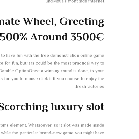
individuals front side internet.
unate Wheel, Greeting
 500% Around 3500€
e to have fun with the free demonstration online game
for fun, but it is could be the most practical way to
. Gamble OptionOnce a winning round is done, to your
s for you to mouse click it if you choose to enjoy the
fresh victories.
corching luxury slot?
 spins element. Whatsoever, so it slot was made inside
 while the particular brand-new game you might have