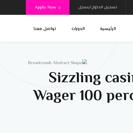
Apply Now
تسجيل الدخول/يسجل
تواصل معنا
الدورات
الرئيسية
Sizzling cas
Wager 100 per