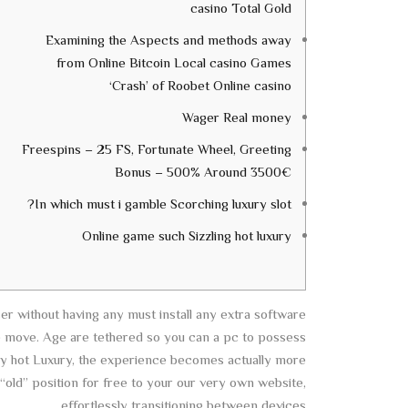
casino Total Gold
Examining the Aspects and methods away
from Online Bitcoin Local casino Games
‘Crash’ of Roobet Online casino
Wager Real money
Freespins – 25 FS, Fortunate Wheel, Greeting
Bonus – 500% Around 3500€
In which must i gamble Scorching luxury slot?
Online game such Sizzling hot luxury
r without having any must install any extra software
e move. Age are tethered so you can a pc to possess
Very hot Luxury, the experience becomes actually more
t “old” position for free to your our very own website,
effortlessly transitioning between devices.