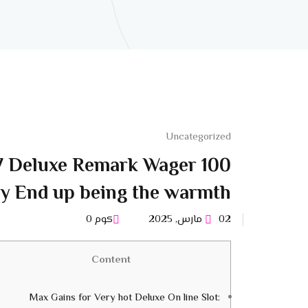
Uncategorized
77 Deluxe Remark Wager 100
ay End up being the warmth
كوم 0
02 مارس, 2025
Content
Max Gains for Very hot Deluxe On line Slot: