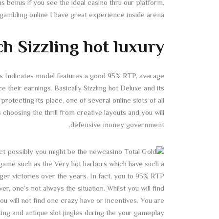
ns bonus if you see the ideal casino thru our platform.
gambling online I have great experience inside arena.
h Sizzling hot luxury
s Indicates model features a good 95% RTP, average
ce their earnings. Basically Sizzling hot Deluxe and its
rotecting its place, one of several online slots of all
choosing the thrill from creative layouts and you will
defensive money government.
act possibly you might be the new
 game such as the Very hot harbors which have such a
ger victories over the years. In fact, you to 95% RTP
r, one’s not always the situation. Whilst you will find
u will not find one crazy have or incentives. You are
ing and antique slot jingles during the your gameplay.