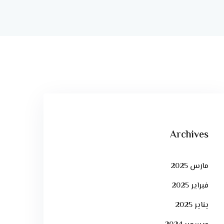
Archives
مارس 2025
فبراير 2025
يناير 2025