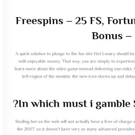
Freespins – 25 FS, Fort
Bonus –
A quick solution to plunge to the fun slot Hot Luxury should b
with enjoyable money. That way, you are simply to experience 
learn more about the video game instead delivering one risks
left region of the monitor the new icon shows up and delay
In which must i gamble S
Sizzling hot on the web will not actually have a free of charge
the 2007, so it doesn’t have very as many advanced provides