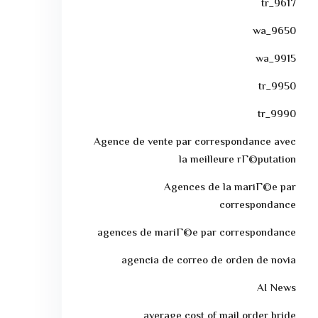
9617_tr
9650_wa
9915_wa
9950_tr
9990_tr
Agence de vente par correspondance avec
la meilleure rГ©putation
Agences de la mariГ©e par
correspondance
agences de mariГ©e par correspondance
agencia de correo de orden de novia
AI News
average cost of mail order bride