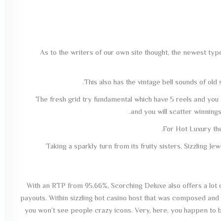
As to the writers of our own site thought, the newest ty
This also has the vintage bell sounds of old 
The fresh grid try fundamental which have 5 reels and you
and you will scatter winnings
For Hot Luxury th
Taking a sparkly turn from its fruity sisters, Sizzling 
With an RTP from 95.66%, Scorching Deluxe also offers a lot 
payouts. Within sizzling hot casino host that was composed and
you won’t see people crazy icons. Very, here, you happen to b