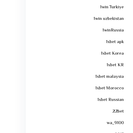
1win Turkiye
1win uzbekistan
1winRussia
1xbet apk
1xbet Korea
1xbet KR
1xbet malaysia
1xbet Morocco
1xbet Russian
22bet
9100_wa