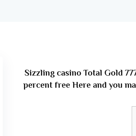
Sizzling casino Total Gold 7
percent free Here and you m