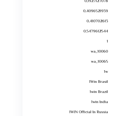
0,1927127078
0,4096521939
0,410702613
0,5479612544
1
10060_wa
10065_wa
1w
1Win Brasil
1win Brazil
1win India
1WIN Official In Russia