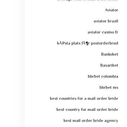
Aviator
aviator brazil
aviator casino fr
bÃ¤sta plats fÃ¶r postorderbrud
Bankobet
Basaribet
bbrbet colombia
bbrbet mx
best countries for a mail order bride
best country for mail order bride
best mail order bride agency