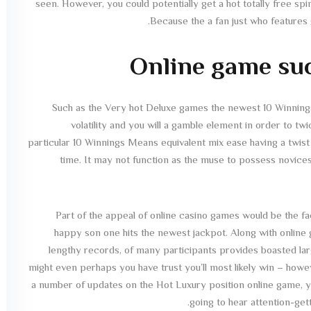
seen. However, you could potentially get a hot totally free spi
Because the a fan just who features 
Online game suc
Such as the Very hot Deluxe games the newest 10 Winning
volatility and you will a gamble element in order to twi
particular 10 Winnings Means equivalent mix ease having a twist p
time. It may not function as the muse to possess novices 
Part of the appeal of online casino games would be the f
happy son one hits the newest jackpot. Along with online
lengthy records, of many participants provides boasted lar
might even perhaps you have trust you’ll most likely win – howeve
a number of updates on the Hot Luxury position online game, yo
going to hear attention-gett