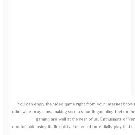
You can enjoy the video game right from your internet browse
otherwise programs, making sure a smooth gambling feel on th
gaming are well at the rear of us. Enthusiasts of 
comfortable using its flexibility.
You could potentially play that i