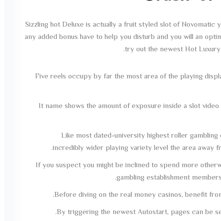
Sizzling hot Deluxe is actually a fruit styled slot of Novomatic yo
any added bonus have to help you disturb and you will an opti
try out the newest Hot Luxury 
Five reels occupy by far the most area of the playing dis
It name shows the amount of exposure inside a slot video
Like most dated-university highest roller gambling
incredibly wider playing variety level the area away
If you suspect you might be inclined to spend more otherwi
gambling establishment membersh
Before diving on the real money casinos, benefit from
By triggering the newest Autostart, pages can be se