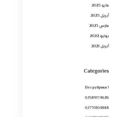
مايو 2023
أبريل 2023
مارس 2023
يونيو 2022
أبريل 2021
Categories
! Без рубрики
0,1589174626
0,1770104888