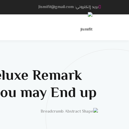
Ski
بريد إلكتروني: Jismifit@gmail.com
t
conten
Deluxe Remark
you may End up