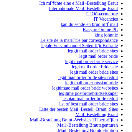
Ich mГ¶chte ei
Internati
kan
Le site de la
legale Versan
l
legit
l
legitima
legi
le
list
Liste der beste
Mail -Bestellung Br
Mail
Mail