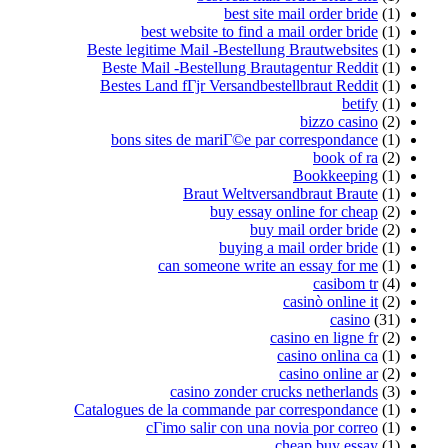
best website t
Beste legitime Mail -
Beste Mail -Bestell
Bestes Land fГјr Ve
bons sites de mar
Braut 
bu
b
can someon
casino z
Catalogues de la comma
cГіmo salir 