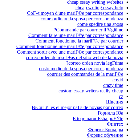
c
CoГ»t moyen d'une m
come ordinare 
Comman
Comment faire une m
Comment fonction
Comment fonctionne une m
Comment sortir avec une 
correo orden de reseГ±
costo medio del
courrier d
custo
ВїCuГЎl es el mejor