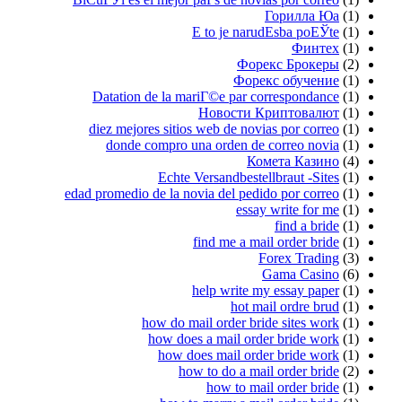
Е
Datation de la mar
diez mejores sitios 
donde compro un
Echte Ve
edad promedio de la nov
f
h
how do mai
how does 
how doe
how 