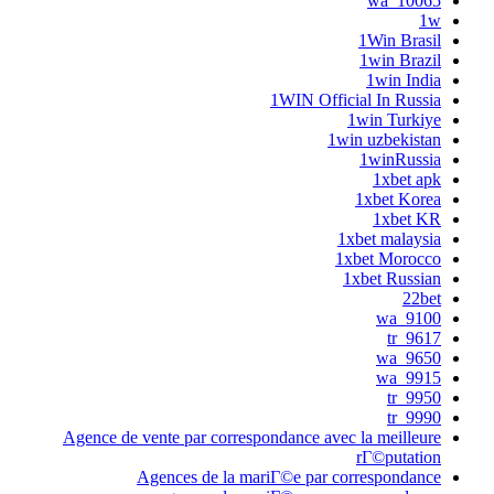
Agence de vente par corre
Agences de la 