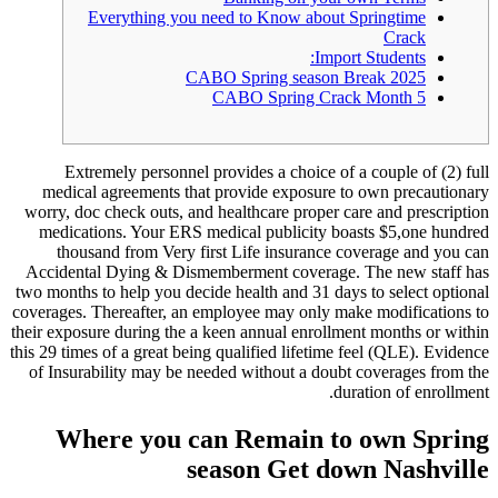
Everything you need t
CABO Spr
CABO
Extremely personnel provid
medical agreements that prov
worry, doc check outs, and healt
medications. Your ERS medica
thousand from Very first Li
Accidental Dying & Dismemberm
two months to help you decide hea
coverages.
Thereafter, an employ
their exposure during the a keen 
this 29 times of a great being qual
of Insurability may be needed w
Where you can R
seaso