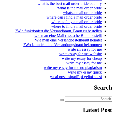
what is the 
where c
whe
wher
Wie funktioniert die Vers
wie man eine M
Wie man eine V
Wo kann ich eine V
write my
yasal