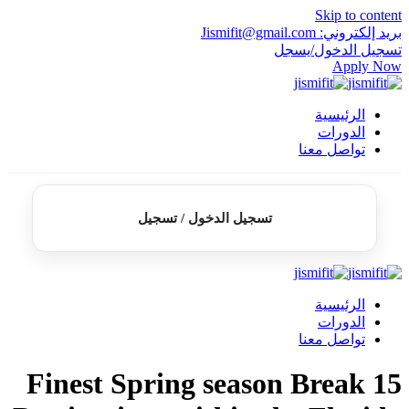
تسجيل الدخ
15 Finest Sprin