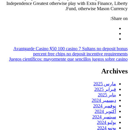
Independence Greatest otherwise
Avantgarde Casino $50 100 c
percent free chips
Juegos científicos: mayormente