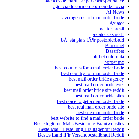
agences de 
agencia 
aver
bÃ¤s
best cou
best
bes
best pl
b
best websi
Beste legitime Mai
Beste Mail -Bes
Bestes Land fГјr