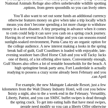
National Animals Refuge also off
options, from green 
You’ll also want to set out
otherwise features money on g
means you don’t become spendi
money in a keen disaster. A tiny 
to costs could help it can save 
Having its of several beach fro
sunlight-soaked environment, Pun
the college audience. A new int
break hall of guilt, Gulf Coastl
evening seashore bars (Red Hor
one of them), of a lot offerin
Gulf Shores also offers a lot of r
high springtime break part
readying to possess a crazy sc
For example, the new Mai
kilometers from the Walt Disney I
$sixty a night, also to the a we
Liberty, Patriot, and you can S
the spring crack. To get into 
people need modify so 