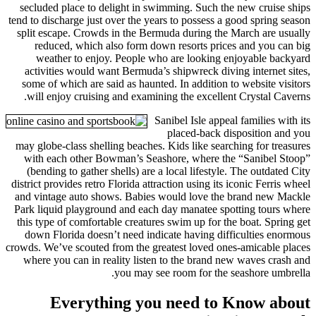
secluded place to delight in s
tend to discharge just over the ye
split escape. Crowds in the Ber
reduced, which also form do
weather to enjoy. People w
activities would want Bermuda’
some of which are said as haunt
will enjoy cruising and examin
S
may globe-class shelling beaches
with each other Bowman’s Sea
(bending to gather shells) are 
district provides retro Florida att
and vintage auto shows. Babies
Park liquid playground and each
this type of comfortable creatur
down Florida doesn’t need ind
crowds. We’ve scouted from the gr
where you can in reality liste
you may se
Everything yo