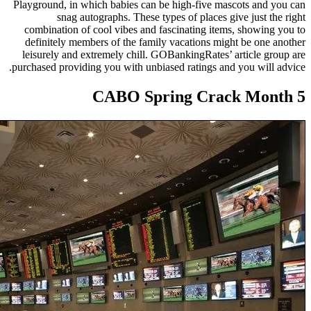
Playground, in which babies can
snag autographs. These 
combination of cool vibes and
definitely members of the fam
leisurely and extremely chill.
purchased providing you with unb
CABO Sp