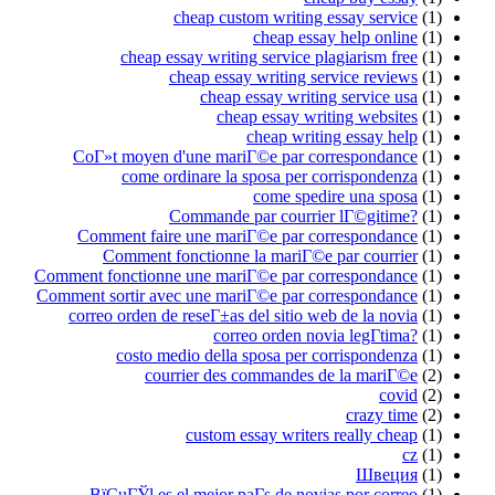
cheap cust
cheap essay writin
cheap essay
cheap e
chea
CoГ»t moyen d'une mari
come ordinare la 
Commande p
Comment faire une mari
Comment fonctionne 
Comment fonctionne une mari
Comment sortir avec une mari
correo orden de reseГ±as d
corre
costo medio della 
courrier des 
custom es
ВїCuГЎl es el mejor pa