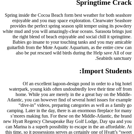
Spring inside the Cocoa Beach fo
enjoyable and you may space
provides the perfect spring se
white mud and you will amazingly-
the right blend of beach enjoy
Babies go insane to your to
guitarfish from the Mote Aquati
also be put rescued wild bi
Of an excellent lagoon-d
waterpark, young kids often un
home. While you are merely 
Atlantic, you can however find o
“dive-in” videos, preparin
camping. Later in the day, there
s’mores making fun. For these
new Hyatt Regency Chesapeake B
can Marina is a superb possibility
this time, so it possessions serve