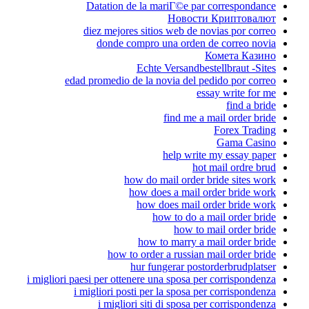
Datation de la 
diez mejores sit
donde compro
Echt
edad promedio de la 
how do 
how do
how 
how 
how to orde
hur f
i migliori paesi per ottenere 
i migliori posti pe
i migliori sit