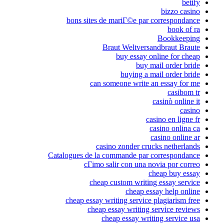
bons sites de 
Bra
can som
casin
Catalogues de la c
cГіmo sal
cheap c
cheap essay wri
cheap es
che