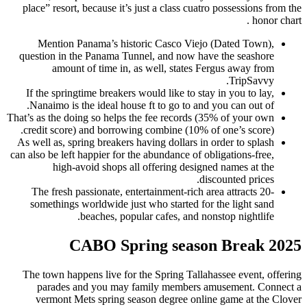
place” resort, because it’s just
Mention Panama’s historic
question in the Panama Tunnel
amount of time in, as w
If the springtime breakers woul
Nanaimo is the ideal house ft
That’s as the doing so helps the 
credit score) and borrowing co
As well as, spring breakers havi
can also be left happier for the a
high-avoid shops all of
The fresh passionate, enterta
somethings worldwide just wh
beaches, popular 
CABO Sprin
The town happens live for the 
parades and you may fami
vermont Mets spring season