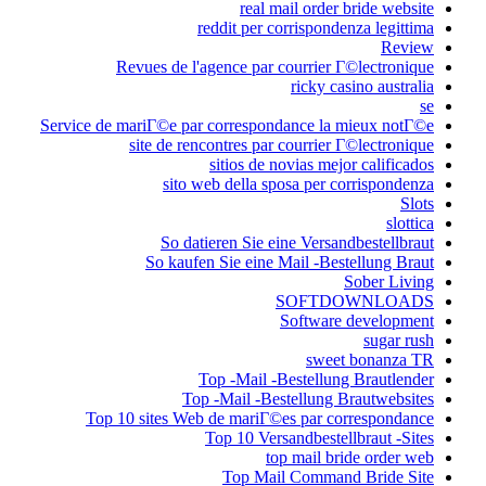
reddit 
Revues de l'agence
Service de mariГ©e par corr
site de rencontre
sitio
sito web del
So datieren 
So kaufen Sie 
Top -M
Top -Mai
Top 10 sites Web de m
Top 1
Top