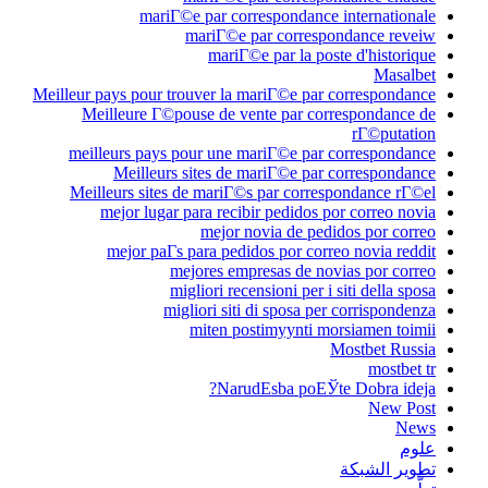
mariГ©e par co
mariГ©e 
mariГ
Meilleur pays pour trouver la
Meilleure Г©pouse de v
meilleurs pays pour une 
Meilleurs sites de
Meilleurs sites de mariГ
mejor lugar para reci
mejor 
mejor paГ­s para ped
mejores em
migliori rec
migliori sit
miten p
Naru