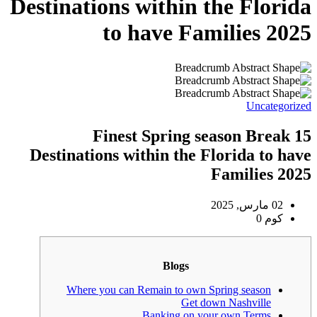
Destinations wi
to ha
15 Finest
Destinations withi
Where you can Rema
Ban