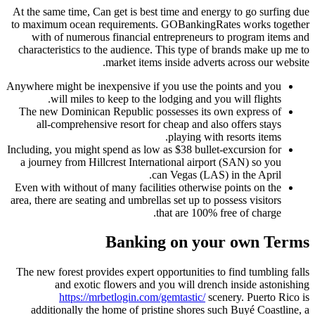
At the same time, Can get is best
to maximum ocean requirements
with of numerous financial e
characteristics to the audience.
market items
Anywhere might be inexpensive if
will miles to keep to the
The new Dominican Republic po
all-comprehensive resort for
Including, you might spend as low
a journey from Hillcrest Intern
c
Even with without of many facili
area, there are seating and umbrell
Bankin
The new forest provides expert o
and exotic flowers and 
https://mrbetlogin.com
additionally the home of pris