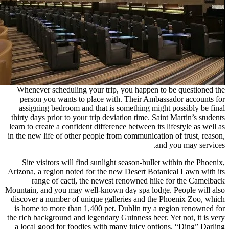
Whenever scheduling your trip
person you wants to place wi
assigning bedroom and that is
thirty days prior to your trip dev
learn to create a confident differe
in the new life of other people f
Site visitors will find sunlig
Arizona, a region noted for the 
range of cacti, the newes
Mountain, and you may well-known
discover a number of unique gal
is home to more than 1,400 pet
the rich background and legendary 
a local good for foodies with 