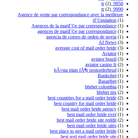
Agence de vente par corre
Agences de la mari
agences de mari
agencia de 
average
bÃ¤sta 
best countr
best cou
best
b
best ma
b
best place
best 