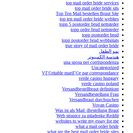
Top Te
top 
topp
to
t
u
VГ©ritable m
Ve
Was is
Web s
websit
what are th