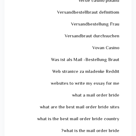
verde casino poland
Versandbestellbraut definitiom
Versandbestellung Frau
Versandbraut durchsuchen
Vovan Casino
Was ist als Mail -Bestellung Braut
Web stranice za mladenke Reddit
websites to write my essay for me
what a mail order bride
what are the best mail order bride sites
what is the best mail order bride country
what is the mail order bride?