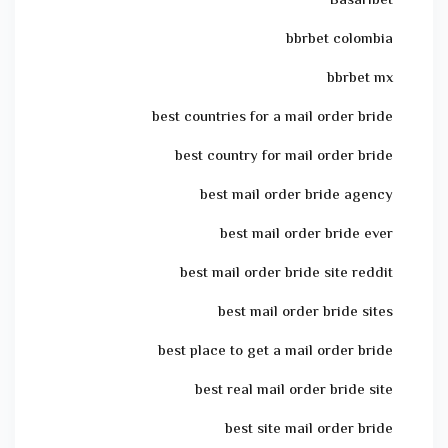
Basaribet
bbrbet colombia
bbrbet mx
best countries for a mail order bride
best country for mail order bride
best mail order bride agency
best mail order bride ever
best mail order bride site reddit
best mail order bride sites
best place to get a mail order bride
best real mail order bride site
best site mail order bride