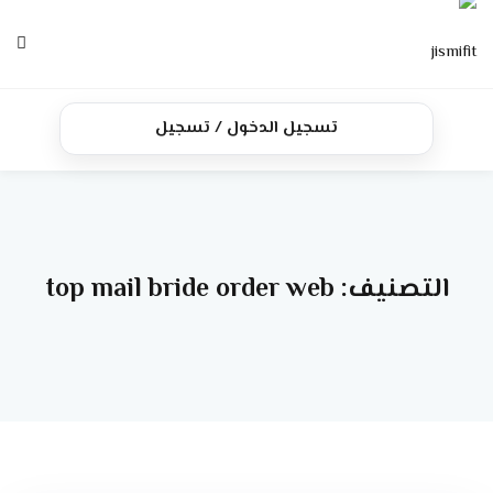
Ski
t
conten
الرئيسية
تسجيل الدخول / تسجيل
الدورات
تواصل معنا
top mail bride order web
التصنيف: