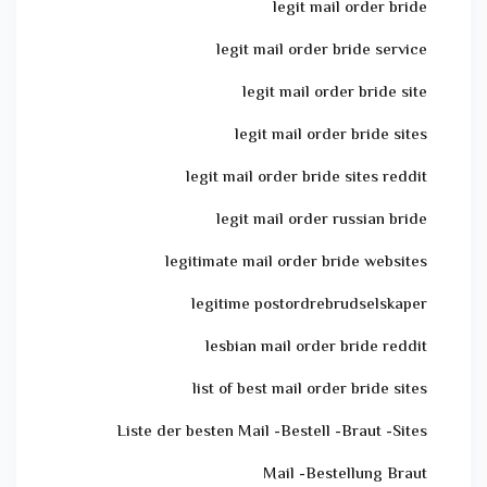
legit mail order bride
legit mail order bride service
legit mail order bride site
legit mail order bride sites
legit mail order bride sites reddit
legit mail order russian bride
legitimate mail order bride websites
legitime postordrebrudselskaper
lesbian mail order bride reddit
list of best mail order bride sites
Liste der besten Mail -Bestell -Braut -Sites
Mail -Bestellung Braut