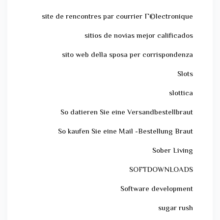
site de rencontres par courrier Г©lectronique
sitios de novias mejor calificados
sito web della sposa per corrispondenza
Slots
slottica
So datieren Sie eine Versandbestellbraut
So kaufen Sie eine Mail -Bestellung Braut
Sober Living
SOFTDOWNLOADS
Software development
sugar rush