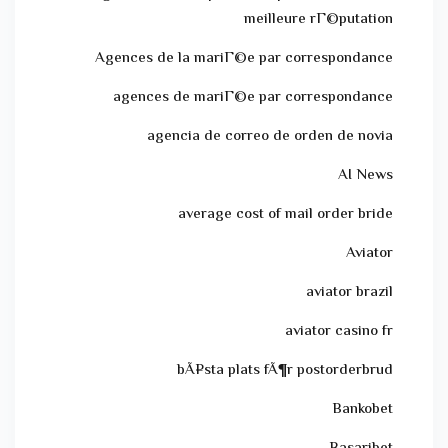
meilleure rГ©putation
Agences de la mariГ©e par correspondance
agences de mariГ©e par correspondance
agencia de correo de orden de novia
AI News
average cost of mail order bride
Aviator
aviator brazil
aviator casino fr
bÃ¤sta plats fÃ¶r postorderbrud
Bankobet