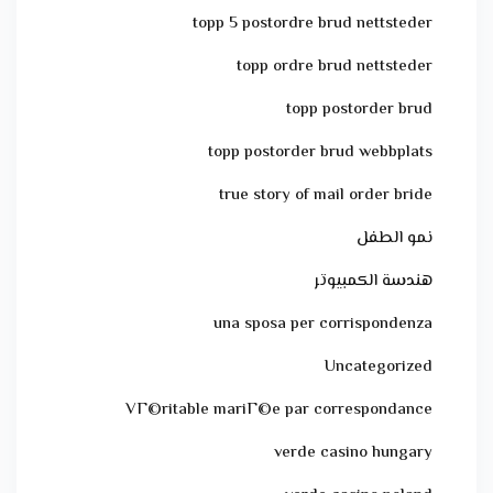
topp 5 postordre brud nettsteder
topp ordre brud nettsteder
topp postorder brud
topp postorder brud webbplats
true story of mail order bride
نمو الطفل
هندسة الكمبيوتر
una sposa per corrispondenza
Uncategorized
VГ©ritable mariГ©e par correspondance
verde casino hungary