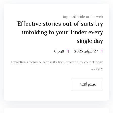
top mail bride order web
Effective stories out-of suits try
unfolding to your Tinder every
single day
كوم 0
27 فبراير, 2025
Effective stories out-of suits try unfolding to your Tinder
every...
يتعلم أكثر