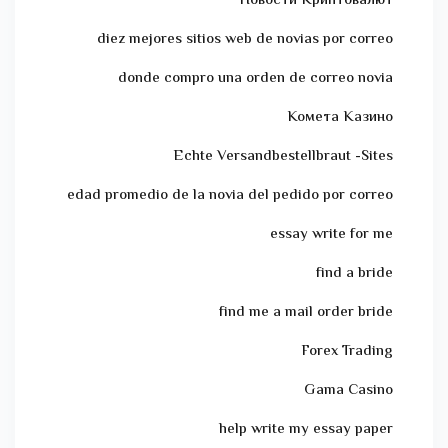
Новости Криптовалют
diez mejores sitios web de novias por correo
donde compro una orden de correo novia
Комета Казино
Echte Versandbestellbraut -Sites
edad promedio de la novia del pedido por correo
essay write for me
find a bride
find me a mail order bride
Forex Trading
Gama Casino
help write my essay paper