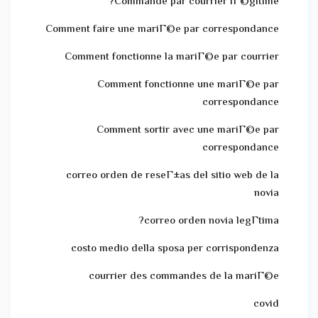
Commande par courrier lГ©gitime?
Comment faire une mariГ©e par correspondance
Comment fonctionne la mariГ©e par courrier
Comment fonctionne une mariГ©e par
correspondance
Comment sortir avec une mariГ©e par
correspondance
correo orden de reseГ±as del sitio web de la
novia
correo orden novia legГ­tima?
costo medio della sposa per corrispondenza
courrier des commandes de la mariГ©e
covid