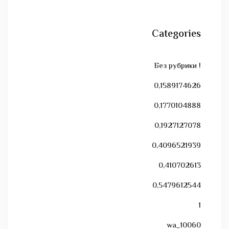
Categories
! Без рубрики
0,1589174626
0,1770104888
0,1927127078
0,4096521939
0,410702613
0,5479612544
1
10060_wa