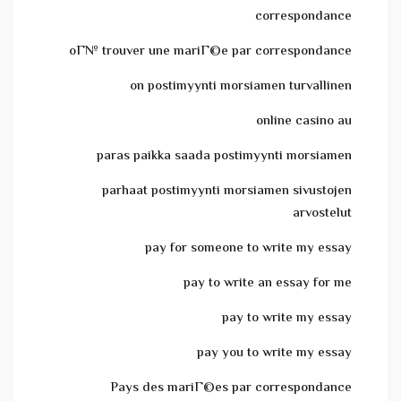
correspondance
oГ№ trouver une mariГ©e par correspondance
on postimyynti morsiamen turvallinen
online casino au
paras paikka saada postimyynti morsiamen
parhaat postimyynti morsiamen sivustojen
arvostelut
pay for someone to write my essay
pay to write an essay for me
pay to write my essay
pay you to write my essay
Pays des mariГ©es par correspondance