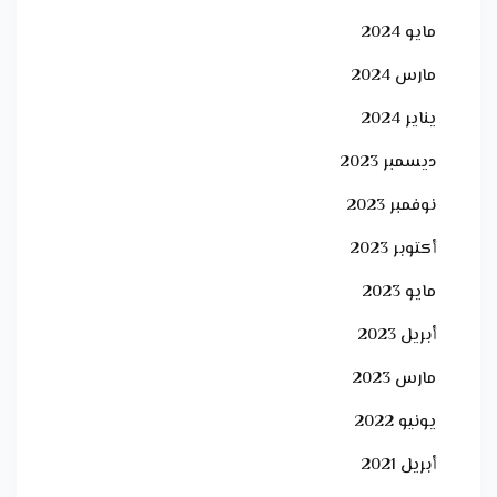
مايو 2024
مارس 2024
يناير 2024
ديسمبر 2023
نوفمبر 2023
أكتوبر 2023
مايو 2023
أبريل 2023
مارس 2023
يونيو 2022
أبريل 2021