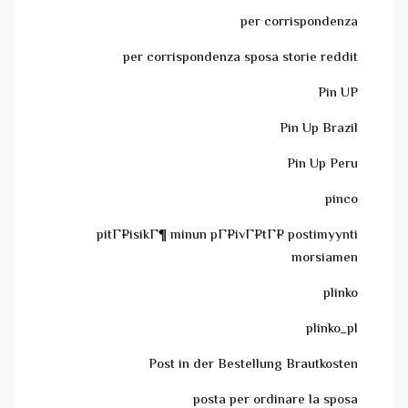
per corrispondenza
per corrispondenza sposa storie reddit
Pin UP
Pin Up Brazil
Pin Up Peru
pinco
pitГ¤isikГ¶ minun pГ¤ivГ¤tГ¤ postimyynti
morsiamen
plinko
plinko_pl
Post in der Bestellung Brautkosten
posta per ordinare la sposa