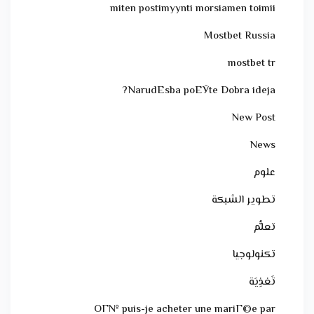
miten postimyynti morsiamen toimii
Mostbet Russia
mostbet tr
NarudЕѕba poЕЎte Dobra ideja?
New Post
News
علوم
تطوير الشبكة
تعلُّم
تكنولوجيا
تَغذِيَة
OГ№ puis-je acheter une mariГ©e par