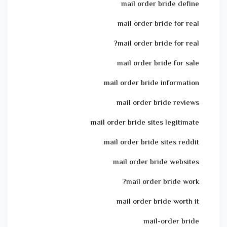
mail order bride define
mail order bride for real
mail order bride for real?
mail order bride for sale
mail order bride information
mail order bride reviews
mail order bride sites legitimate
mail order bride sites reddit
mail order bride websites
mail order bride work?
mail order bride worth it
mail-order bride