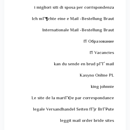
i migliori siti di sposa per corrispondenza
Ich mГ¶chte eine e Mail -Bestellung Braut
Internationale Mail -Bestellung Braut
IT Образование
IT Vacancies
kan du sende en brud pГҐ mail
Kasyno Online PL
king johnnie
Le site de la mariГ©e par correspondance
legale Versandhandel Seiten fГјr BrГ¤ute
leggit mail order bride sites