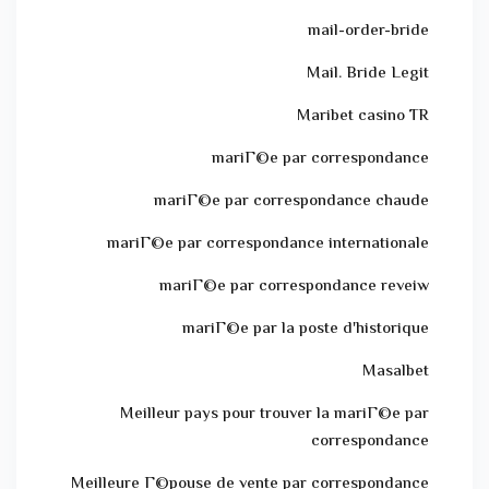
mail-order-bride
Mail. Bride Legit
Maribet casino TR
mariГ©e par correspondance
mariГ©e par correspondance chaude
mariГ©e par correspondance internationale
mariГ©e par correspondance reveiw
mariГ©e par la poste d'historique
Masalbet
Meilleur pays pour trouver la mariГ©e par
correspondance
Meilleure Г©pouse de vente par correspondance