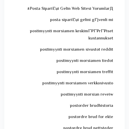
Posta SipariЕџi Gelin Web Sitesi YorumlarД±
posta sipariЕџi gelini gГјvenli mi
postimyynti morsiamen keskimГ¤Г¤rГ¤iset
kustannukset
postimyynti morsiamen sivustot reddit
postimyynti morsiamen tiedot
postimyynti morsiamen treffit
postimyynti morsiamen verkkosivusto
postimyynti morsian reveiw
postorder brudhistoria
postordre brud for ekte
postordre brud nettsteder