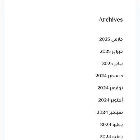
Archives
مارس 2025
فبراير 2025
يناير 2025
ديسمبر 2024
نوفمبر 2024
أكتوبر 2024
سبتمبر 2024
يوليو 2024
يونيو 2024