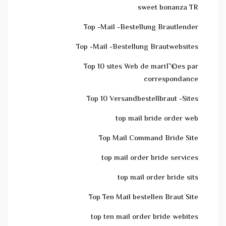
sweet bonanza TR
Top -Mail -Bestellung Brautlender
Top -Mail -Bestellung Brautwebsites
Top 10 sites Web de mariГ©es par
correspondance
Top 10 Versandbestellbraut -Sites
top mail bride order web
Top Mail Command Bride Site
top mail order bride services
top mail order bride sits
Top Ten Mail bestellen Braut Site
top ten mail order bride webites