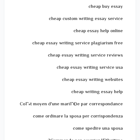
cheap buy essay
cheap custom writing essay service
cheap essay help online
cheap essay writing service plagiarism free
cheap essay writing service reviews
cheap essay writing service usa
cheap essay writing websites
cheap writing essay help
CoГ»t moyen d'une mariГ©e par correspondance
come ordinare la sposa per corrispondenza
come spedire una sposa