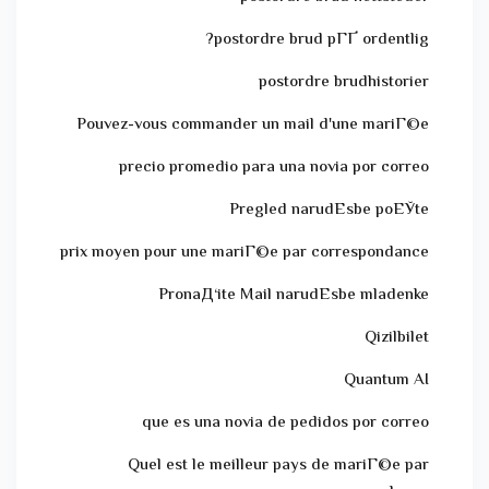
postordre brud pГҐ ordentlig?
postordre brudhistorier
Pouvez-vous commander un mail d'une mariГ©e
precio promedio para una novia por correo
Pregled narudЕѕbe poЕЎte
prix moyen pour une mariГ©e par correspondance
PronaД‘ite Mail narudЕѕbe mladenke
Qizilbilet
Quantum AI
que es una novia de pedidos por correo
Quel est le meilleur pays de mariГ©e par