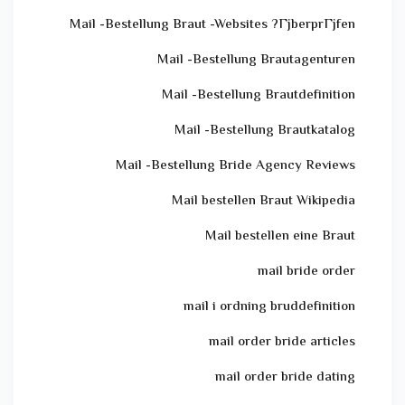
Mail -Bestellung Braut -Websites ?ГјberprГјfen
Mail -Bestellung Brautagenturen
Mail -Bestellung Brautdefinition
Mail -Bestellung Brautkatalog
Mail -Bestellung Bride Agency Reviews
Mail bestellen Braut Wikipedia
Mail bestellen eine Braut
mail bride order
mail i ordning bruddefinition
mail order bride articles
mail order bride dating