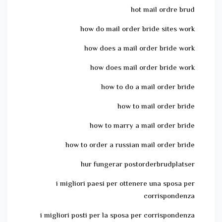
hot mail ordre brud
how do mail order bride sites work
how does a mail order bride work
how does mail order bride work
how to do a mail order bride
how to mail order bride
how to marry a mail order bride
how to order a russian mail order bride
hur fungerar postorderbrudplatser
i migliori paesi per ottenere una sposa per
corrispondenza
i migliori posti per la sposa per corrispondenza