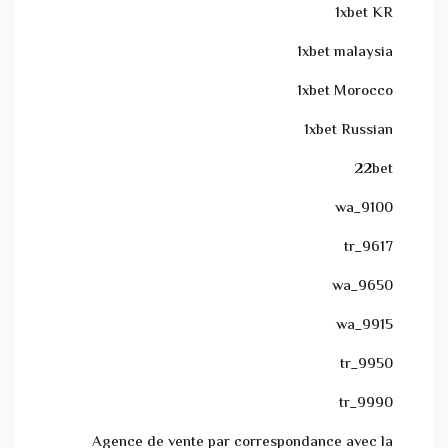
1xbet KR
1xbet malaysia
1xbet Morocco
1xbet Russian
22bet
9100_wa
9617_tr
9650_wa
9915_wa
9950_tr
9990_tr
Agence de vente par correspondance avec la