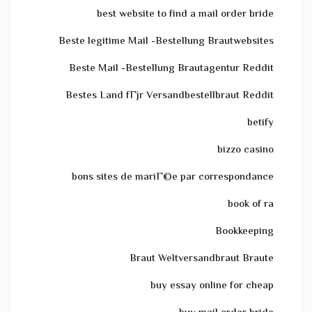
best website to find a mail order bride
Beste legitime Mail -Bestellung Brautwebsites
Beste Mail -Bestellung Brautagentur Reddit
Bestes Land fГјr Versandbestellbraut Reddit
betify
bizzo casino
bons sites de mariГ©e par correspondance
book of ra
Bookkeeping
Braut Weltversandbraut Braute
buy essay online for cheap