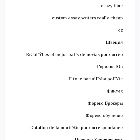
crazy time
custom essay writers really cheap
cz
Швеция
ВїCuГЎl es el mejor paГ­s de novias por correo
Горилла Юа
Е to je narudЕѕba poЕЎte
Финтех
Форекс Брокеры
Форекс обучение
Datation de la mariГ©e par correspondance