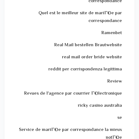
correspondance
Quel est le meilleur site de mariГ©e par
correspondance
Ramenbet
Real Mail bestellen Brautwebsite
real mail order bride website
reddit per corrispondenza legittima
Review
Revues de l'agence par courrier Г©lectronique
ricky casino australia
se
Service de mariГ©e par correspondance la mieux
notГ©e