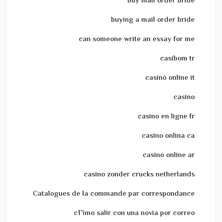
buy mail order bride
buying a mail order bride
can someone write an essay for me
casibom tr
casinò online it
casino
casino en ligne fr
casino onlina ca
casino online ar
casino zonder crucks netherlands
Catalogues de la commande par correspondance
cГіmo salir con una novia por correo