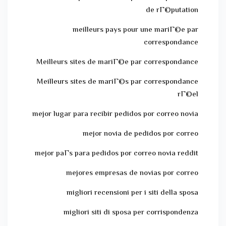
de rГ©putation
meilleurs pays pour une mariГ©e par
correspondance
Meilleurs sites de mariГ©e par correspondance
Meilleurs sites de mariГ©s par correspondance
rГ©el
mejor lugar para recibir pedidos por correo novia
mejor novia de pedidos por correo
mejor paГ­s para pedidos por correo novia reddit
mejores empresas de novias por correo
migliori recensioni per i siti della sposa
migliori siti di sposa per corrispondenza