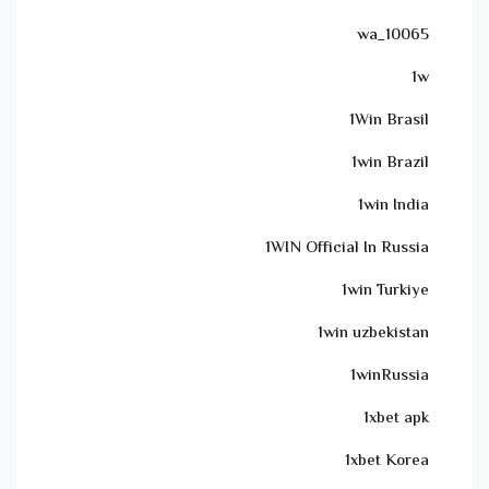
10065_wa
1w
1Win Brasil
1win Brazil
1win India
1WIN Official In Russia
1win Turkiye
1win uzbekistan
1winRussia
1xbet apk
1xbet Korea