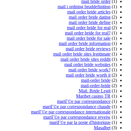
mail bride order
(1)
mail i ordning bruddefinition
(1)
mail order bride articles
(1)
mail order bride dating
(2)
mail order bride define
(1)
mail order bride for real
(2)
mail order bride for real?
(1)
mail order bride for sale
(1)
mail order bride information
(1)
mail order bride reviews
(1)
mail order bride sites legitimate
(1)
mail order bride sites reddit
(1)
mail order bride websites
(1)
mail order bride work?
(1)
mail order bride worth it
(2)
mail-order bride
(2)
mail-order-bride
(2)
Mail. Bride Legit
(1)
Maribet casino TR
(1)
mariГ©e par correspondance
(1)
mariГ©e par correspondance chaude
(1)
mariГ©e par correspondance internationale
(1)
mariГ©e par correspondance reveiw
(1)
mariГ©e par la poste d'historique
(1)
Masalbet
(3)