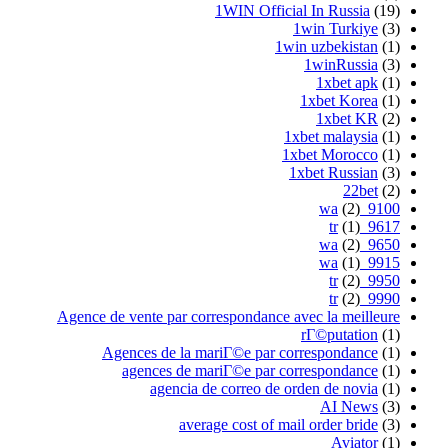
1WIN Official In Russia
(19)
1win Turkiye
(3)
1win uzbekistan
(1)
1winRussia
(3)
1xbet apk
(1)
1xbet Korea
(1)
1xbet KR
(2)
1xbet malaysia
(1)
1xbet Morocco
(1)
1xbet Russian
(3)
22bet
(2)
(2)
9100_wa
(1)
9617_tr
(2)
9650_wa
(1)
9915_wa
(2)
9950_tr
(2)
9990_tr
Agence de vente par correspondance avec la meilleure
rГ©putation
(1)
Agences de la mariГ©e par correspondance
(1)
agences de mariГ©e par correspondance
(1)
agencia de correo de orden de novia
(1)
AI News
(3)
average cost of mail order bride
(3)
Aviator
(1)