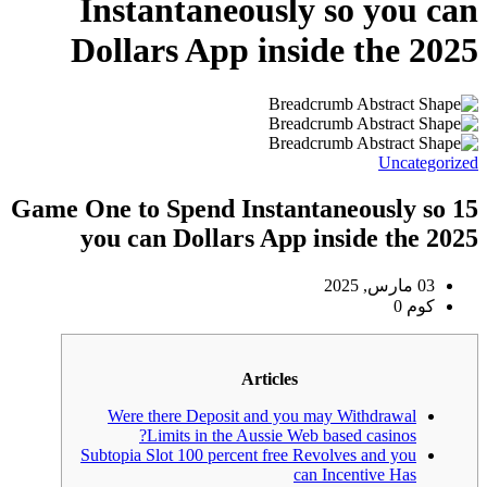
Instantaneously so you can
Dollars App inside the 2025
Uncategorized
15 Game One to Spend Instantaneously so
you can Dollars App inside the 2025
03 مارس, 2025
كوم 0
Articles
Were there Deposit and you may Withdrawal
Limits in the Aussie Web based casinos?
Subtopia Slot 100 percent free Revolves and you
can Incentive Has