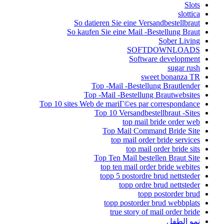
Slots
slottica
So datieren Sie eine Versandbestellbraut
So kaufen Sie eine Mail -Bestellung Braut
Sober Living
SOFTDOWNLOADS
Software development
sugar rush
sweet bonanza TR
Top -Mail -Bestellung Brautlender
Top -Mail -Bestellung Brautwebsites
Top 10 sites Web de mariГ©es par correspondance
Top 10 Versandbestellbraut -Sites
top mail bride order web
Top Mail Command Bride Site
top mail order bride services
top mail order bride sits
Top Ten Mail bestellen Braut Site
top ten mail order bride webites
topp 5 postordre brud nettsteder
topp ordre brud nettsteder
topp postorder brud
topp postorder brud webbplats
true story of mail order bride
نمو الطفل