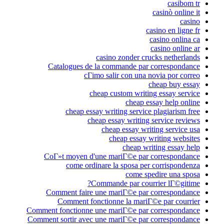
casibom tr
casinò online it
casino
casino en ligne fr
casino onlina ca
casino online ar
casino zonder crucks netherlands
Catalogues de la commande par correspondance
cГіmo salir con una novia por correo
cheap buy essay
cheap custom writing essay service
cheap essay help online
cheap essay writing service plagiarism free
cheap essay writing service reviews
cheap essay writing service usa
cheap essay writing websites
cheap writing essay help
CoГ»t moyen d'une mariГ©e par correspondance
come ordinare la sposa per corrispondenza
come spedire una sposa
Commande par courrier lГ©gitime?
Comment faire une mariГ©e par correspondance
Comment fonctionne la mariГ©e par courrier
Comment fonctionne une mariГ©e par correspondance
Comment sortir avec une mariГ©e par correspondance