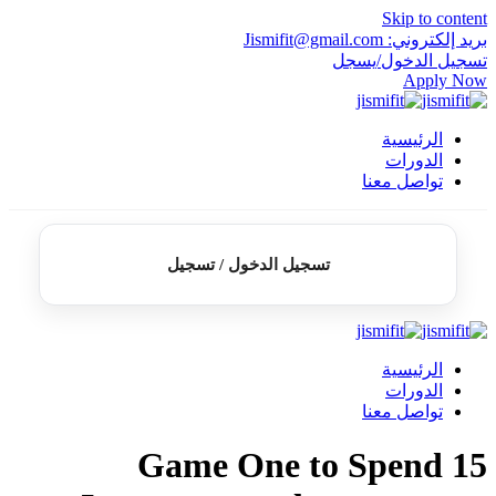
Skip to content
بريد إلكتروني: Jismifit@gmail.com
تسجيل الدخول/يسجل
Apply Now
الرئيسية
الدورات
تواصل معنا
تسجيل الدخول / تسجيل
الرئيسية
الدورات
تواصل معنا
15 Game One to Spend