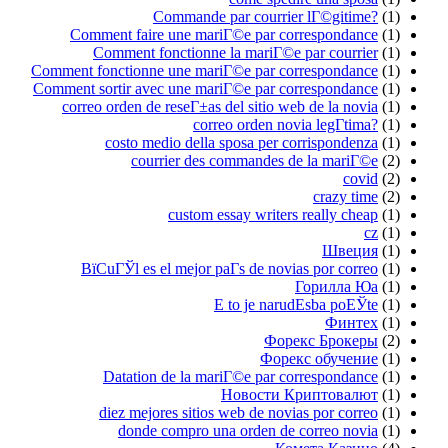
Commande par courrier lГ©gitime?
(1)
Comment faire une mariГ©e par correspondance
(1)
Comment fonctionne la mariГ©e par courrier
(1)
Comment fonctionne une mariГ©e par correspondance
(1)
Comment sortir avec une mariГ©e par correspondance
(1)
correo orden de reseГ±as del sitio web de la novia
(1)
correo orden novia legГ­tima?
(1)
costo medio della sposa per corrispondenza
(1)
courrier des commandes de la mariГ©e
(2)
covid
(2)
crazy time
(2)
custom essay writers really cheap
(1)
cz
(1)
Швеция
(1)
ВїCuГЎl es el mejor paГ­s de novias por correo
(1)
Горилла Юа
(1)
Е to je narudЕѕba poЕЎte
(1)
Финтех
(1)
Форекс Брокеры
(2)
Форекс обучение
(1)
Datation de la mariГ©e par correspondance
(1)
Новости Криптовалют
(1)
diez mejores sitios web de novias por correo
(1)
donde compro una orden de correo novia
(1)