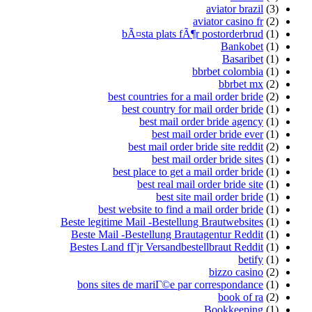
aviator brazil
(3)
aviator casino fr
(2)
bÃ¤sta plats fÃ¶r postorderbrud
(1)
Bankobet
(1)
Basaribet
(1)
bbrbet colombia
(1)
bbrbet mx
(2)
best countries for a mail order bride
(2)
best country for mail order bride
(1)
best mail order bride agency
(1)
best mail order bride ever
(1)
best mail order bride site reddit
(2)
best mail order bride sites
(1)
best place to get a mail order bride
(1)
best real mail order bride site
(1)
best site mail order bride
(1)
best website to find a mail order bride
(1)
Beste legitime Mail -Bestellung Brautwebsites
(1)
Beste Mail -Bestellung Brautagentur Reddit
(1)
Bestes Land fГјr Versandbestellbraut Reddit
(1)
betify
(1)
bizzo casino
(2)
bons sites de mariГ©e par correspondance
(1)
book of ra
(2)
Bookkeeping
(1)