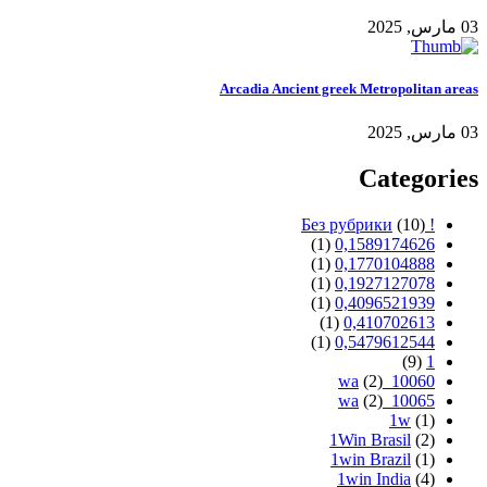
03 مارس, 2025
Arcadia Ancient greek Metropolitan areas
03 مارس, 2025
Categories
(10)
! Без рубрики
(1)
0,1589174626
(1)
0,1770104888
(1)
0,1927127078
(1)
0,4096521939
(1)
0,410702613
(1)
0,5479612544
(9)
1
(2)
10060_wa
(2)
10065_wa
1w
(1)
1Win Brasil
(2)
1win Brazil
(1)
1win India
(4)