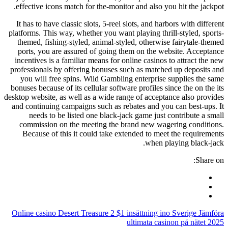
effective icons match for the-monitor and also you hit the jackpot.
It has to have classic slots, 5-reel slots, and harbors with different
platforms. This way, whether you want playing thrill-styled, sports-
themed, fishing-styled, animal-styled, otherwise fairytale-themed
ports, you are assured of going them on the website. Acceptance
incentives is a familiar means for online casinos to attract the new
professionals by offering bonuses such as matched up deposits and
you will free spins. Wild Gambling enterprise supplies the same
bonuses because of its cellular software profiles since the on the its
desktop website, as well as a wide range of acceptance also provides
and continuing campaigns such as rebates and you can best-ups. It
needs to be listed one black-jack game just contribute a small
commission on the meeting the brand new wagering conditions.
Because of this it could take extended to meet the requirements
when playing black-jack.
Share on:
Online casino Desert Treasure 2 $1 insättning ino Sverige Jämföra
ultimata casinon på nätet 2025