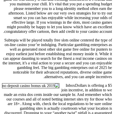
you maintain your chill. It’s vital that you put a spending budget
please remember you to a long-identity method often earn the
afternoon. Listed below are our very own strategies for to try out
smart so you can has enjoyable while increasing your odds of
effective large. If you winnings in the slots, most casino games
might possibly be happy to let you know which have an excellent
congratulatory offer cartoon, then add credit to your casino account.
Subtopia will be played totally free slots online centered the type of
on-line casino your’re indulging. Particular gambling enterprises as
well as generated most other slot game free online for punters to
enjoy earliest just before establishing real money inside it. While it
can appear daunting to search for the finest a real income casinos on
the internet, it’s a vital action to your a secure and you can enjoyable
gambling feel. The big gambling enterprises out of 2025 be
noticeable for their advanced reputations, diverse online game
alternatives, and you can ample incentives.
InboxDollars is offering a $5
join incentive, in addition to we
made an extra dos cents inside our sample hr. And remember which
our courses and all of noted betting internet sites try for those who
are 18+. Along with, check the local regulations to be sure online
gambling sites is actually courtroom what your location is
discovered. Dropping to your “another twist” pitfall is a guaranteed