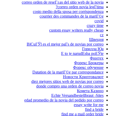
correo orden de reseГ±as del sitio web de la novia
correo orden novia legГ­tima?
costo medio della sposa per corrispondenza
courrier des commandes de la mariГ©e
covid
crazy time
custom essay writers really cheap
cz
Швеция
ВїCuГЎl es el mejor paГ­s de novias por correo
Горилла Юа
Е to je narudЕѕba poЕЎte
Финтех
Форекс Брокеры
Форекс обучение
Datation de la mariГ©e par correspondance
Новости Криптовалют
diez mejores sitios web de novias por correo
donde compro una orden de correo novia
Комета Казино
Echte Versandbestellbraut -Sites
edad promedio de la novia del pedido por correo
essay write for me
find a bride
find me a mail order bride