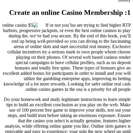
1: Create an online Casino Membership
If or not you’lso are trying to find higher RTP
harbors, progressive jackpots, or even the best online casinos to play
during the, we’ve had you secure. By the end of this book, you’ll
end up being well-provided so you can diving to the fascinating
arena of online slots and start successful real money. Exclusive
cellular incentives try a serious mark to own people whom choose
playing on their phones. Of several web based casinos render
special campaigns to have cellular profiles, such as no deposit
bonuses and totally free spins. These types of bonuses give an
excellent added bonus for participants in order to install and you will
utilize the gambling enterprise apps, improving its betting
knowledge of a lot more rewards. Looking for safer online real cash
online casino games in the usa is a priority for all people.
Do your homework and study legitimate instructions to learn simple
tips to build an excellent conclusion as you play on the web. Make
use of 100 percent free game to improve your skills, test out your
steps, and build trust before taking an enormous exposure. Ensure
that the casino you select is actually genuine, features higher
analysis, while offering online game you like. Online slots games is
enjoyable and easy to experience; your spin the new wheel up until