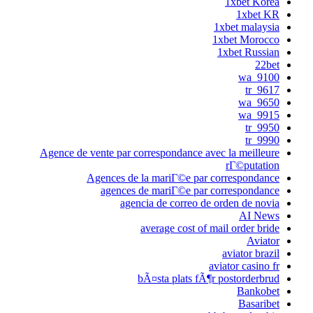
1xbet Korea
1xbet KR
1xbet malaysia
1xbet Morocco
1xbet Russian
22bet
9100_wa
9617_tr
9650_wa
9915_wa
9950_tr
9990_tr
Agence de vente par correspondance avec la meilleure
rГ©putation
Agences de la mariГ©e par correspondance
agences de mariГ©e par correspondance
agencia de correo de orden de novia
AI News
average cost of mail order bride
Aviator
aviator brazil
aviator casino fr
bÃ¤sta plats fÃ¶r postorderbrud
Bankobet
Basaribet