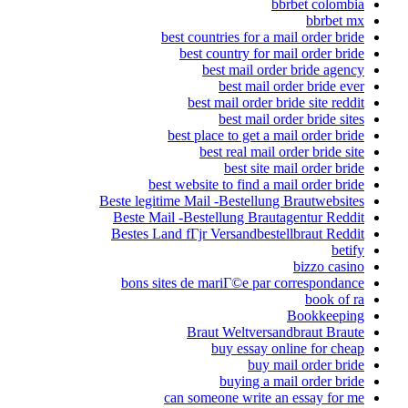
bbrbet colombia
bbrbet mx
best countries for a mail order bride
best country for mail order bride
best mail order bride agency
best mail order bride ever
best mail order bride site reddit
best mail order bride sites
best place to get a mail order bride
best real mail order bride site
best site mail order bride
best website to find a mail order bride
Beste legitime Mail -Bestellung Brautwebsites
Beste Mail -Bestellung Brautagentur Reddit
Bestes Land fГјr Versandbestellbraut Reddit
betify
bizzo casino
bons sites de mariГ©e par correspondance
book of ra
Bookkeeping
Braut Weltversandbraut Braute
buy essay online for cheap
buy mail order bride
buying a mail order bride
can someone write an essay for me