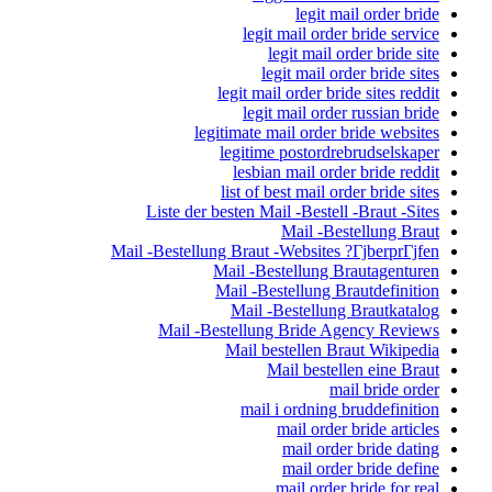
legit mail order bride
legit mail order bride service
legit mail order bride site
legit mail order bride sites
legit mail order bride sites reddit
legit mail order russian bride
legitimate mail order bride websites
legitime postordrebrudselskaper
lesbian mail order bride reddit
list of best mail order bride sites
Liste der besten Mail -Bestell -Braut -Sites
Mail -Bestellung Braut
Mail -Bestellung Braut -Websites ?ГјberprГјfen
Mail -Bestellung Brautagenturen
Mail -Bestellung Brautdefinition
Mail -Bestellung Brautkatalog
Mail -Bestellung Bride Agency Reviews
Mail bestellen Braut Wikipedia
Mail bestellen eine Braut
mail bride order
mail i ordning bruddefinition
mail order bride articles
mail order bride dating
mail order bride define
mail order bride for real