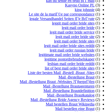
kan du sende en brud pГҐ mail
(1)
Kasyno Online PL
(3)
king johnnie
(4)
Le site de la mariГ©e par correspondance
(1)
legale Versandhandel Seiten fГјr BrГ¤ute
(2)
leggit mail order bride sites
(1)
legit mail order bride
(1)
legit mail order bride service
(1)
legit mail order bride site
(2)
legit mail order bride sites
(1)
legit mail order bride sites reddit
(2)
legit mail order russian bride
(1)
legitimate mail order bride websites
(1)
legitime postordrebrudselskaper
(1)
lesbian mail order bride reddit
(1)
list of best mail order bride sites
(1)
Liste der besten Mail -Bestell -Braut -Sites
(1)
Mail -Bestellung Braut
(1)
Mail -Bestellung Braut -Websites ?ГјberprГјfen
(1)
Mail -Bestellung Brautagenturen
(1)
Mail -Bestellung Brautdefinition
(1)
Mail -Bestellung Brautkatalog
(1)
Mail -Bestellung Bride Agency Reviews
(2)
Mail bestellen Braut Wikipedia
(1)
Mail bestellen eine Braut
(1)