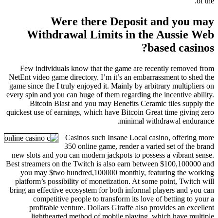
of the.
Were there Deposit and you may
Withdrawal Limits in the Aussie Web
based casinos?
Few individuals know that the game are recently removed from
NetEnt video game directory. I’m it’s an embarrassment to shed the
game since the I truly enjoyed it. Mainly by arbitrary multipliers on
every spin and you can huge of them regarding the incentive ability.
Bitcoin Blast and you may Benefits Ceramic tiles supply the
quickest use of earnings, which have Bitcoin Great time giving zero
minimal withdrawal endurance.
Casinos such Insane Local casino, offering more
350 online game, render a varied set of the brand
new slots and you can modern jackpots to possess a vibrant sense.
Best streamers on the Twitch is also earn between $100,100000 and
you may $two hundred,100000 monthly, featuring the working
platform’s possibility of monetization. At some point, Twitch will
bring an effective ecosystem for both informal players and you can
competitive people to transform its love of betting to your a
profitable venture. Dollars Giraffe also provides an excellent
lighthearted method of mobile playing, which have multiple