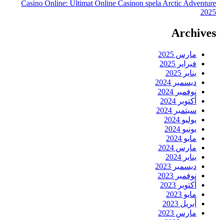
Casino Online: Ultimat Online Casinon spela Arctic Adventure
2025
Archives
مارس 2025
فبراير 2025
يناير 2025
ديسمبر 2024
نوفمبر 2024
أكتوبر 2024
سبتمبر 2024
يوليو 2024
يونيو 2024
مايو 2024
مارس 2024
يناير 2024
ديسمبر 2023
نوفمبر 2023
أكتوبر 2023
مايو 2023
أبريل 2023
مارس 2023