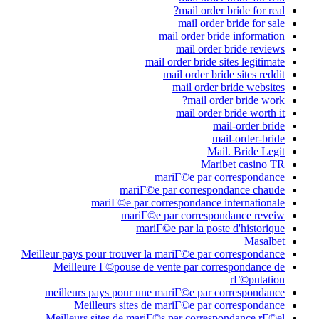
mail order bride for real?
mail order bride for sale
mail order bride information
mail order bride reviews
mail order bride sites legitimate
mail order bride sites reddit
mail order bride websites
mail order bride work?
mail order bride worth it
mail-order bride
mail-order-bride
Mail. Bride Legit
Maribet casino TR
mariГ©e par correspondance
mariГ©e par correspondance chaude
mariГ©e par correspondance internationale
mariГ©e par correspondance reveiw
mariГ©e par la poste d'historique
Masalbet
Meilleur pays pour trouver la mariГ©e par correspondance
Meilleure Г©pouse de vente par correspondance de
rГ©putation
meilleurs pays pour une mariГ©e par correspondance
Meilleurs sites de mariГ©e par correspondance
Meilleurs sites de mariГ©s par correspondance rГ©el