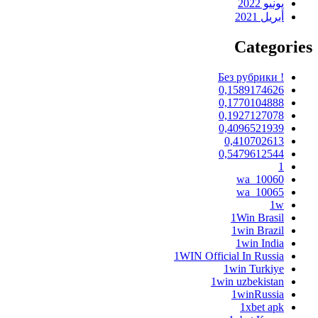
يونيو 2022
أبريل 2021
Categories
! Без рубрики
0,1589174626
0,1770104888
0,1927127078
0,4096521939
0,410702613
0,5479612544
1
10060_wa
10065_wa
1w
1Win Brasil
1win Brazil
1win India
1WIN Official In Russia
1win Turkiye
1win uzbekistan
1winRussia
1xbet apk