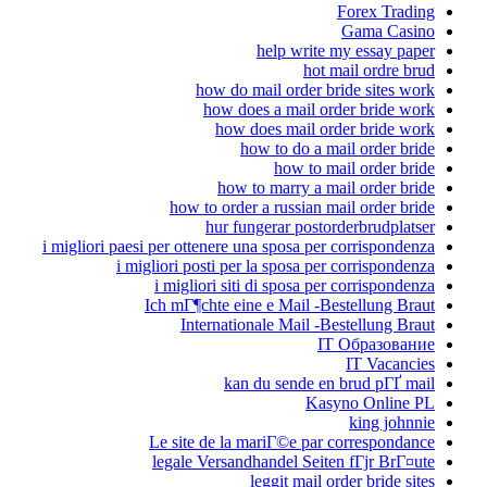
Forex Trading
Gama Casino
help write my essay paper
hot mail ordre brud
how do mail order bride sites work
how does a mail order bride work
how does mail order bride work
how to do a mail order bride
how to mail order bride
how to marry a mail order bride
how to order a russian mail order bride
hur fungerar postorderbrudplatser
i migliori paesi per ottenere una sposa per corrispondenza
i migliori posti per la sposa per corrispondenza
i migliori siti di sposa per corrispondenza
Ich mГ¶chte eine e Mail -Bestellung Braut
Internationale Mail -Bestellung Braut
IT Образование
IT Vacancies
kan du sende en brud pГҐ mail
Kasyno Online PL
king johnnie
Le site de la mariГ©e par correspondance
legale Versandhandel Seiten fГјr BrГ¤ute
leggit mail order bride sites