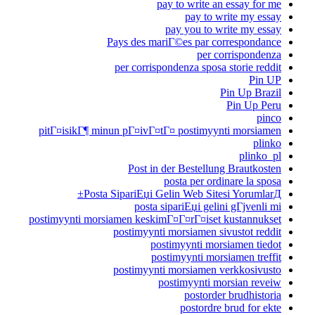
pay to write an essay for me
pay to write my essay
pay you to write my essay
Pays des mariГ©es par correspondance
per corrispondenza
per corrispondenza sposa storie reddit
Pin UP
Pin Up Brazil
Pin Up Peru
pinco
pitГ¤isikГ¶ minun pГ¤ivГ¤tГ¤ postimyynti morsiamen
plinko
plinko_pl
Post in der Bestellung Brautkosten
posta per ordinare la sposa
Posta SipariЕџi Gelin Web Sitesi YorumlarД±
posta sipariЕџi gelini gГјvenli mi
postimyynti morsiamen keskimГ¤Г¤rГ¤iset kustannukset
postimyynti morsiamen sivustot reddit
postimyynti morsiamen tiedot
postimyynti morsiamen treffit
postimyynti morsiamen verkkosivusto
postimyynti morsian reveiw
postorder brudhistoria
postordre brud for ekte