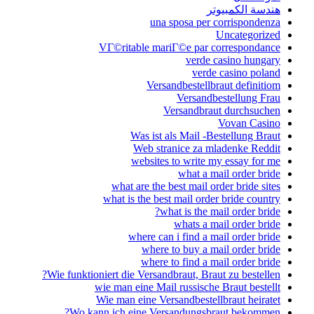
هندسة الكمبيوتر
una sposa per corrispondenza
Uncategorized
VГ©ritable mariГ©e par correspondance
verde casino hungary
verde casino poland
Versandbestellbraut definitiom
Versandbestellung Frau
Versandbraut durchsuchen
Vovan Casino
Was ist als Mail -Bestellung Braut
Web stranice za mladenke Reddit
websites to write my essay for me
what a mail order bride
what are the best mail order bride sites
what is the best mail order bride country
what is the mail order bride?
whats a mail order bride
where can i find a mail order bride
where to buy a mail order bride
where to find a mail order bride
Wie funktioniert die Versandbraut, Braut zu bestellen?
wie man eine Mail russische Braut bestellt
Wie man eine Versandbestellbraut heiratet
Wo kann ich eine Versandungsbraut bekommen?