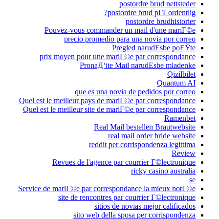
postordre brud nettsteder
postordre brud pГҐ ordentlig?
postordre brudhistorier
Pouvez-vous commander un mail d'une mariГ©e
precio promedio para una novia por correo
Pregled narudЕѕbe poЕЎte
prix moyen pour une mariГ©e par correspondance
PronaД‘ite Mail narudЕѕbe mladenke
Qizilbilet
Quantum AI
que es una novia de pedidos por correo
Quel est le meilleur pays de mariГ©e par correspondance
Quel est le meilleur site de mariГ©e par correspondance
Ramenbet
Real Mail bestellen Brautwebsite
real mail order bride website
reddit per corrispondenza legittima
Review
Revues de l'agence par courrier Г©lectronique
ricky casino australia
se
Service de mariГ©e par correspondance la mieux notГ©e
site de rencontres par courrier Г©lectronique
sitios de novias mejor calificados
sito web della sposa per corrispondenza