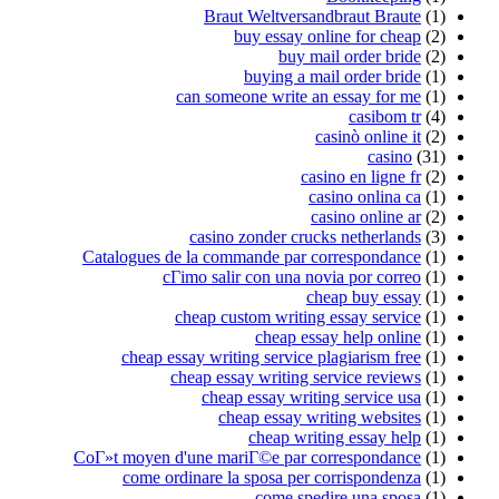
Braut Weltversandbraut Braute
(1)
buy essay online for cheap
(2)
buy mail order bride
(2)
buying a mail order bride
(1)
can someone write an essay for me
(1)
casibom tr
(4)
casinò online it
(2)
casino
(31)
casino en ligne fr
(2)
casino onlina ca
(1)
casino online ar
(2)
casino zonder crucks netherlands
(3)
Catalogues de la commande par correspondance
(1)
cГіmo salir con una novia por correo
(1)
cheap buy essay
(1)
cheap custom writing essay service
(1)
cheap essay help online
(1)
cheap essay writing service plagiarism free
(1)
cheap essay writing service reviews
(1)
cheap essay writing service usa
(1)
cheap essay writing websites
(1)
cheap writing essay help
(1)
CoГ»t moyen d'une mariГ©e par correspondance
(1)
come ordinare la sposa per corrispondenza
(1)
come spedire una sposa
(1)