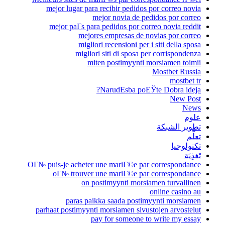
mejor lugar para recibir pedidos por correo novia
mejor novia de pedidos por correo
mejor paГ­s para pedidos por correo novia reddit
mejores empresas de novias por correo
migliori recensioni per i siti della sposa
migliori siti di sposa per corrispondenza
miten postimyynti morsiamen toimii
Mostbet Russia
mostbet tr
NarudЕѕba poЕЎte Dobra ideja?
New Post
News
علوم
تطوير الشبكة
تعلُّم
تكنولوجيا
تَغذِيَة
OГ№ puis-je acheter une mariГ©e par correspondance
oГ№ trouver une mariГ©e par correspondance
on postimyynti morsiamen turvallinen
online casino au
paras paikka saada postimyynti morsiamen
parhaat postimyynti morsiamen sivustojen arvostelut
pay for someone to write my essay