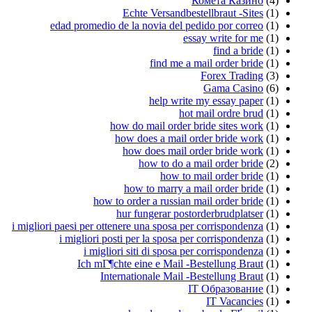
Комета Казино
(4)
Echte Versandbestellbraut -Sites
(1)
edad promedio de la novia del pedido por correo
(1)
essay write for me
(1)
find a bride
(1)
find me a mail order bride
(1)
Forex Trading
(3)
Gama Casino
(6)
help write my essay paper
(1)
hot mail ordre brud
(1)
how do mail order bride sites work
(1)
how does a mail order bride work
(1)
how does mail order bride work
(1)
how to do a mail order bride
(2)
how to mail order bride
(1)
how to marry a mail order bride
(1)
how to order a russian mail order bride
(1)
hur fungerar postorderbrudplatser
(1)
i migliori paesi per ottenere una sposa per corrispondenza
(1)
i migliori posti per la sposa per corrispondenza
(1)
i migliori siti di sposa per corrispondenza
(1)
Ich mГ¶chte eine e Mail -Bestellung Braut
(1)
Internationale Mail -Bestellung Braut
(1)
IT Образование
(1)
IT Vacancies
(1)