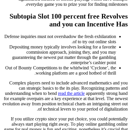
everyday game you to prize your for finding milestones.
Subtopia Slot 100 percent free Revolves
and you can Incentive Has
Defense inquiries must not overshadow the fresh exhilaration
of to try out online slots.
Depositing money typically involves looking for a favorite
commission approach, joining they, and you may
guaranteeing the newest put matter through the gambling
enterprise’s cashier point.
Out of Bounty Competitions to the whirlwind ‘Cyclone’, the
working platform are a good hotbed of thrill.
Complex players need to include advanced mathematics and you
can strategic basics to the its play. Recognizing patterns and
understanding when to bend
read the article
apparently strong hand
for example overpairs are a key experience at that level. The newest
evolution away from position technical charts an intriguing street out
of technical levers to your period of digitalization.
If you utilize crypto since your put choice, you could potentially
always start playing right away. To play online gambling online
game for real money is fun and exciting, nonetheless it’s crucial that