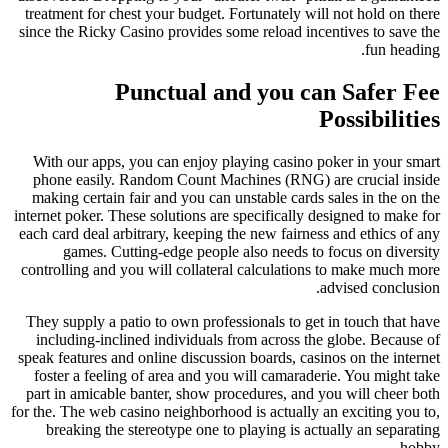
treatment for chest your budget. Fortunately will not hold on there
since the Ricky Casino provides some reload incentives to save the
fun heading.
Punctual and you can Safer Fee
Possibilities
With our apps, you can enjoy playing casino poker in your smart
phone easily. Random Count Machines (RNG) are crucial inside
making certain fair and you can unstable cards sales in the on the
internet poker. These solutions are specifically designed to make for
each card deal arbitrary, keeping the new fairness and ethics of any
games. Cutting-edge people also needs to focus on diversity
controlling and you will collateral calculations to make much more
advised conclusion.
They supply a patio to own professionals to get in touch that have
including-inclined individuals from across the globe. Because of
speak features and online discussion boards, casinos on the internet
foster a feeling of area and you will camaraderie. You might take
part in amicable banter, show procedures, and you will cheer both
for the. The web casino neighborhood is actually an exciting you to,
breaking the stereotype one to playing is actually an separating
hobby.