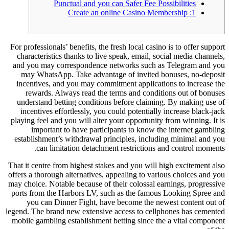
Punctual and you can Safer Fee Possibilities
1: Create an online Casino Membership
For professionals’ benefits, the fresh local casino is to offer support
characteristics thanks to live speak, email, social media channels,
and you may correspondence networks such as Telegram and you
may WhatsApp. Take advantage of invited bonuses, no-deposit
incentives, and you may commitment applications to increase the
rewards. Always read the terms and conditions out of bonuses
understand betting conditions before claiming.
By making use of
incentives effortlessly, you could potentially increase black-jack
playing feel and you will alter your opportunity from winning. It is
important to have participants to know the internet gambling
establishment’s withdrawal principles, including minimal and you
can limitation detachment restrictions and control moments.
That it centre from highest stakes and you will high excitement also
offers a thorough alternatives, appealing to various choices and you
may choice. Notable because of their colossal earnings, progressive
ports from the Harbors LV, such as the famous Looking Spree and
you can Dinner Fight, have become the newest content out of
legend. The brand new extensive access to cellphones has cemented
mobile gambling establishment betting since the a vital component