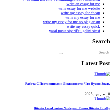
write an essay for me
write essay for me website
write my essay for cheap
write my essay for me
write my essay for me no plagiarism
write my essay quick
yasal posta sipariЕџi gelini sitesi
Search
Latest Post
Работа С Поставщиками Ликвидности: Что Нужно Знать
10 مارس, 2025
Bitcoin Local casino No-deposit Bonus Bitcoin Totally