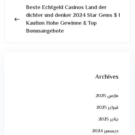
Beste Echtgeld Casinos Land der
dichter und denker 2024 Star Gems $ 1
Kaution Hohe Gewinne & Top
Bonusangebote
Archives
مارس 2025
فبراير 2025
يناير 2025
ديسمبر 2024