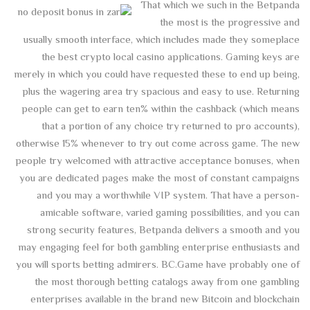
That which we such in the Betpanda
the most is the progressive and
usually smooth interface, which includes made they someplace
the best crypto local casino applications. Gaming keys are
merely in which you could have requested these to end up being,
plus the wagering area try spacious and easy to use. Returning
people can get to earn ten% within the cashback (which means
that a portion of any choice try returned to pro accounts),
otherwise 15% whenever to try out come across game. The new
people try welcomed with attractive acceptance bonuses, when
you are dedicated pages make the most of constant campaigns
and you may a worthwhile VIP system. That have a person-
amicable software, varied gaming possibilities, and you can
strong security features, Betpanda delivers a smooth and you
may engaging feel for both gambling enterprise enthusiasts and
you will sports betting admirers. BC.Game have probably one of
the most thorough betting catalogs away from one gambling
enterprises available in the brand new Bitcoin and blockchain