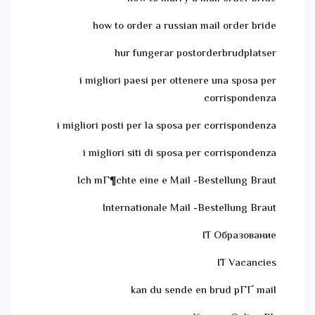
how to order a russian mail order bride
hur fungerar postorderbrudplatser
i migliori paesi per ottenere una sposa per
corrispondenza
i migliori posti per la sposa per corrispondenza
i migliori siti di sposa per corrispondenza
Ich mГ¶chte eine e Mail -Bestellung Braut
Internationale Mail -Bestellung Braut
IT Образование
IT Vacancies
kan du sende en brud pГҐ mail