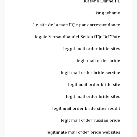
Kasyno Online PL
king johnnie
Le site de la mariГ©e par correspondance
legale Versandhandel Seiten fГјr BrГ¤ute
leggit mail order bride sites
legit mail order bride
legit mail order bride service
legit mail order bride site
legit mail order bride sites
legit mail order bride sites reddit
legit mail order russian bride
legitimate mail order bride websites