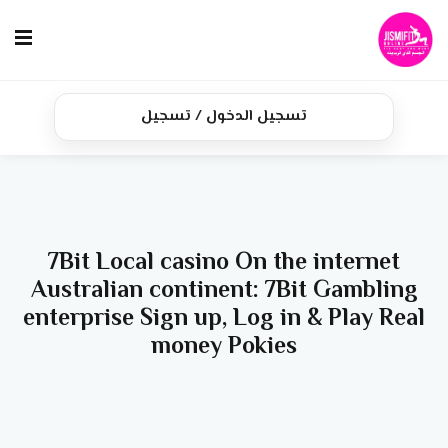
Ski
t
conten
الرئيسية
تسجيل الدخول / تسجيل
الدورات
تواصل معنا
7Bit Local casino On the internet
Australian continent: 7Bit Gambling
enterprise Sign up, Log in & Play Real
money Pokies