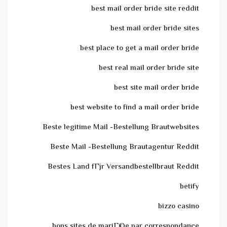
best mail order bride site reddit
best mail order bride sites
best place to get a mail order bride
best real mail order bride site
best site mail order bride
best website to find a mail order bride
Beste legitime Mail -Bestellung Brautwebsites
Beste Mail -Bestellung Brautagentur Reddit
Bestes Land fГјr Versandbestellbraut Reddit
betify
bizzo casino
bons sites de mariГ©e par correspondance