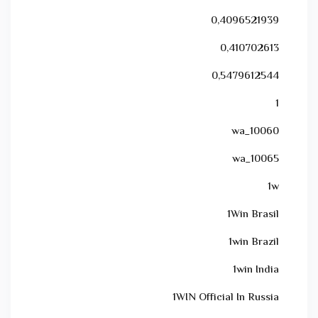
0,4096521939
0,410702613
0,5479612544
1
10060_wa
10065_wa
1w
1Win Brasil
1win Brazil
1win India
1WIN Official In Russia