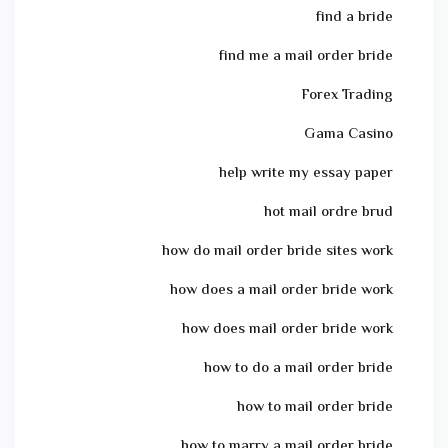
find a bride
find me a mail order bride
Forex Trading
Gama Casino
help write my essay paper
hot mail ordre brud
how do mail order bride sites work
how does a mail order bride work
how does mail order bride work
how to do a mail order bride
how to mail order bride
how to marry a mail order bride