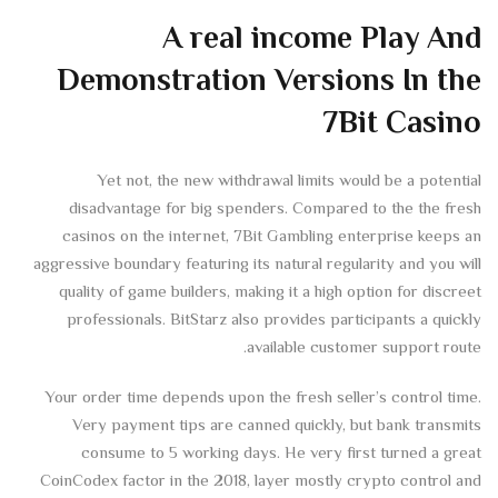
A real income Play And
Demonstration Versions In the
7Bit Casino
Yet not, the new withdrawal limits would be a potential
disadvantage for big spenders. Compared to the the fresh
casinos on the internet, 7Bit Gambling enterprise keeps an
aggressive boundary featuring its natural regularity and you will
quality of game builders, making it a high option for discreet
professionals. BitStarz also provides participants a quickly
available customer support route.
Your order time depends upon the fresh seller’s control time.
Very payment tips are canned quickly, but bank transmits
consume to 5 working days. He very first turned a great
CoinCodex factor in the 2018, layer mostly crypto control and