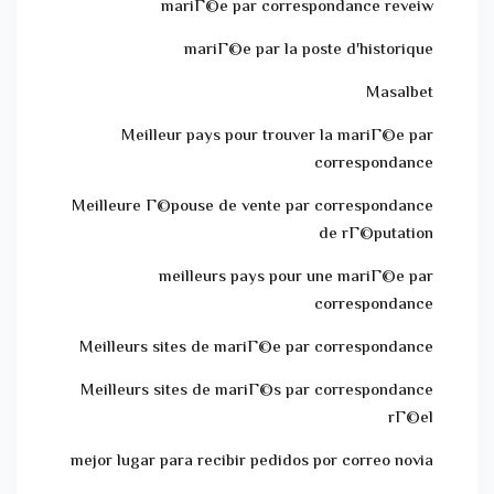
mariГ©e par correspondance reveiw
mariГ©e par la poste d'historique
Masalbet
Meilleur pays pour trouver la mariГ©e par
correspondance
Meilleure Г©pouse de vente par correspondance
de rГ©putation
meilleurs pays pour une mariГ©e par
correspondance
Meilleurs sites de mariГ©e par correspondance
Meilleurs sites de mariГ©s par correspondance
rГ©el
mejor lugar para recibir pedidos por correo novia