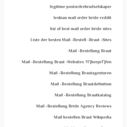
legitime postordrebrudselskaper
lesbian mail order bride reddit
list of best mail order bride sites
Liste der besten Mail -Bestell -Braut -Sites
Mail -Bestellung Braut
Mail -Bestellung Braut -Websites ?ГјberprГјfen
Mail -Bestellung Brautagenturen
Mail -Bestellung Brautdefinition
Mail -Bestellung Brautkatalog
Mail -Bestellung Bride Agency Reviews
Mail bestellen Braut Wikipedia