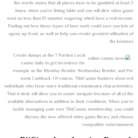
the words states that all places have to be gambled at least 3
times, when you’re dining table and you will alive video game
want no less than 10 minutes wagering which have a real income.
Finding out how these types of laws work could save you lots of
agony up front, as well as help you create greatest utilization of
the bonuses.
Create dumps at the 7 Portion Local
casino daily to get incentives for
example as the Monday Render, Wednesday Render, and Per
week Cashback. Of course, 7BitCasino features observed
individuals who favor more traditional commission characteristics.
That it desk will allow you to easier navigate because of all of the
available alternatives in addition to their conditions. When you’ve
tackle managing your own 7BitCasino membership, you could
discuss the new offered video game library and choose
compatible entertainment.