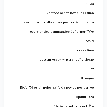
novia
correo orden novia legГ­tima?
costo medio della sposa per corrispondenza
courrier des commandes de la mariГ©e
covid
crazy time
custom essay writers really cheap
cz
Швеция
ВїCuГЎl es el mejor paГ­s de novias por correo
Горилла Юа
Е to je narudЕѕba poЕЎte