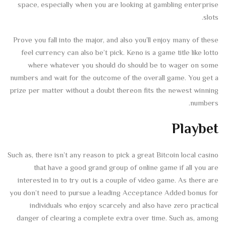
space, especially when you are looking at gambling enterprise
slots.
Prove you fall into the major, and also you’ll enjoy many of these
feel currency can also be’t pick. Keno is a game title like lotto
where whatever you should do should be to wager on some
numbers and wait for the outcome of the overall game. You get a
prize per matter without a doubt thereon fits the newest winning
numbers.
Playbet
Such as, there isn’t any reason to pick a great Bitcoin local casino
that have a good grand group of online game if all you are
interested in to try out is a couple of video game. As there are
you don’t need to pursue a leading Acceptance Added bonus for
individuals who enjoy scarcely and also have zero practical
danger of clearing a complete extra over time. Such as, among