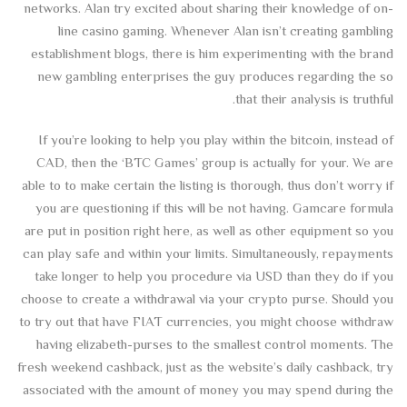
networks. Alan try excited about sharing their knowledge of on-
line casino gaming. Whenever Alan isn’t creating gambling
establishment blogs, there is him experimenting with the brand
new gambling enterprises the guy produces regarding the so
that their analysis is truthful.
If you’re looking to help you play within the bitcoin, instead of
CAD, then the ‘BTC Games’ group is actually for your. We are
able to to make certain the listing is thorough, thus don’t worry if
you are questioning if this will be not having. Gamcare formula
are put in position right here, as well as other equipment so you
can play safe and within your limits. Simultaneously, repayments
take longer to help you procedure via USD than they do if you
choose to create a withdrawal via your crypto purse. Should you
to try out that have FIAT currencies, you might choose withdraw
having elizabeth-purses to the smallest control moments. The
fresh weekend cashback, just as the website’s daily cashback, try
associated with the amount of money you may spend during the