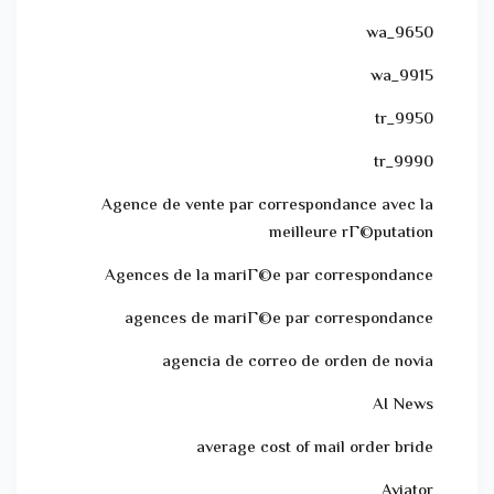
9650_wa
9915_wa
9950_tr
9990_tr
Agence de vente par correspondance avec la
meilleure rГ©putation
Agences de la mariГ©e par correspondance
agences de mariГ©e par correspondance
agencia de correo de orden de novia
AI News
average cost of mail order bride
Aviator