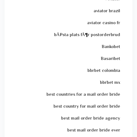
aviator brazil
aviator casino fr
bÃ¤sta plats fÃ¶r postorderbrud
Bankobet
Basaribet
bbrbet colombia
bbrbet mx
best countries for a mail order bride
best country for mail order bride
best mail order bride agency
best mail order bride ever