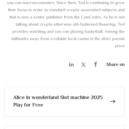
you can macroeconomics. Since then, Ted is continuing to grow
their focus in order to standard crypto-associated subjects and
that is now a senior publisher from the CoinCodex. As he is not
talking about crypto otherwise old-fashioned financing, Ted
provides watching and you can playing basketball. Among the
hallmarks away from a reliable local casino is the short payout
price.
Share on:
Alice in wonderland Slot machine 2025
Play for Free