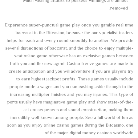
which wishing attacks to possess winnings are almost
removed.
Experience super-punctual game play once you gamble real time
baccarat in the Bitcasino, because the our specialist traders
helps for each and every round smoothly to another. We provide
several distinctions of baccarat, and the choice to enjoy multiple-
seat online game otherwise has an exclusive games between
both you and the new agent. Casino freeze games are made to
create anticipation and you will adventure if you are players try
to earn highest jackpot profits. These games usually include
people mode a wager and you can cashing aside through to the
increasing multiplier finishes and you may injuries. This type of
ports usually have imaginative game play and show state-of-the-
art consequences and sound construction, making them
incredibly well-known among people. See a full world of fun as
soon as you enjoy online casino games during the Bitcasino, one
of the major digital money casinos worldwide.