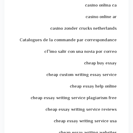
casino onlina ca
casino online ar
casino zonder crucks netherlands
Catalogues de la commande par correspondance
cГіmo salir con una novia por correo
cheap buy essay
cheap custom writing essay service
cheap essay help online
cheap essay writing service plagiarism free
cheap essay writing service reviews
cheap essay writing service usa
cheap essay writing websites