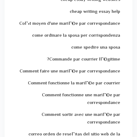
cheap writing essay help
CoГ»t moyen d'une mariГ©e par correspondance
come ordinare la sposa per corrispondenza
come spedire una sposa
Commande par courrier lГ©gitime?
Comment faire une mariГ©e par correspondance
Comment fonctionne la mariГ©e par courrier
Comment fonctionne une mariГ©e par
correspondance
Comment sortir avec une mariГ©e par
correspondance
correo orden de reseГ±as del sitio web de la