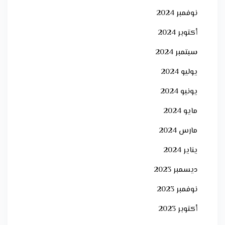
نوفمبر 2024
أكتوبر 2024
سبتمبر 2024
يوليو 2024
يونيو 2024
مايو 2024
مارس 2024
يناير 2024
ديسمبر 2023
نوفمبر 2023
أكتوبر 2023