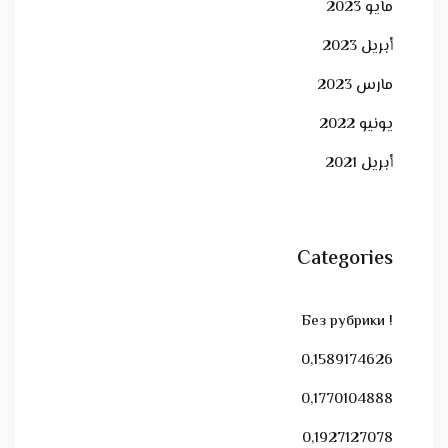
مايو 2023
أبريل 2023
مارس 2023
يونيو 2022
أبريل 2021
Categories
! Без рубрики
0,1589174626
0,1770104888
0,1927127078