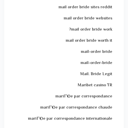
mail order bride sites reddit
mail order bride websites
mail order bride work?
mail order bride worth it
mail-order bride
mail-order-bride
Mail. Bride Legit
Maribet casino TR
mariГ©e par correspondance
mariГ©e par correspondance chaude
mariГ©e par correspondance internationale