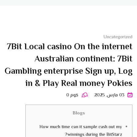
Uncategorized
7Bit Local casino On the internet
Australian continent: 7Bit
Gambling enterprise Sign up, Log
in & Play Real money Pokies
كوم 0
03 مارس, 2025
Blogs
How much time can it sample cash out my
winnings during the BitStarz?