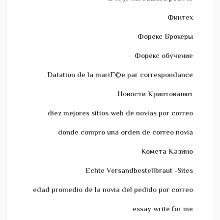
Финтех
Форекс Брокеры
Форекс обучение
Datation de la mariГ©e par correspondance
Новости Криптовалют
diez mejores sitios web de novias por correo
donde compro una orden de correo novia
Комета Казино
Echte Versandbestellbraut -Sites
edad promedio de la novia del pedido por correo
essay write for me