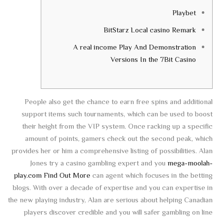
Playbet
BitStarz Local casino Remark
A real income Play And Demonstration
Versions In the 7Bit Casino
People also get the chance to earn free spins and additional
support items such tournaments, which can be used to boost
their height from the VIP system. Once racking up a specific
amount of points, gamers check out the second peak, which
provides her or him a comprehensive listing of possibilities. Alan
Jones try a casino gambling expert and you
mega-moolah-
play.com Find Out More
can agent which focuses in the betting
blogs.
With over a decade of expertise and you can expertise in
the new playing industry, Alan are serious about helping Canadian
players discover credible and you will safer gambling on line