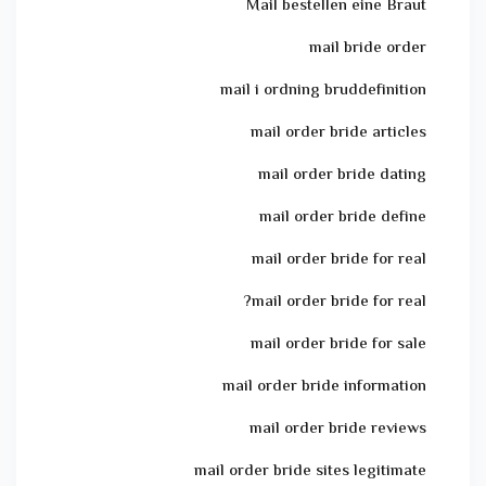
Mail bestellen eine Braut
mail bride order
mail i ordning bruddefinition
mail order bride articles
mail order bride dating
mail order bride define
mail order bride for real
mail order bride for real?
mail order bride for sale
mail order bride information
mail order bride reviews
mail order bride sites legitimate