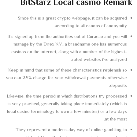
BitStarz Local casino Remark
Since this is a great crypto webpage, it can be acquired
according to all canons of anonymity.
It’s signed up from the authorities out of Curacao and you will
manage by the Direx N.V., a brandname one has numerous
casinos on the internet, along with a number of the highest-
rated websites i’ve analyzed.
Keep in mind that some of these characteristics replenish so
you can 2.5% charge for your withdrawal payments otherwise
deposits.
Likewise, the time period in which distributions try processed
is very practical, generally taking place immediately (which is
local casino terminology to own a few minutes) or a few days
at the most.
They represent a modern-day way of online gambling, in