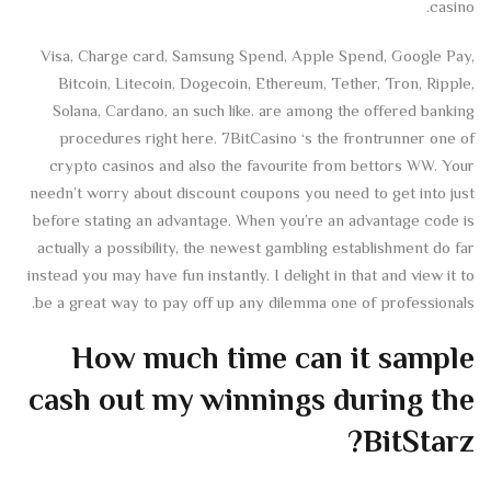
casino.
Visa, Charge card, Samsung Spend, Apple Spend, Google Pay,
Bitcoin, Litecoin, Dogecoin, Ethereum, Tether, Tron, Ripple,
Solana, Cardano, an such like. are among the offered banking
procedures right here. 7BitCasino ‘s the frontrunner one of
crypto casinos and also the favourite from bettors WW. Your
needn’t worry about discount coupons you need to get into just
before stating an advantage. When you’re an advantage code is
actually a possibility, the newest gambling establishment do far
instead you may have fun instantly. I delight in that and view it to
be a great way to pay off up any dilemma one of professionals.
How much time can it sample
cash out my winnings during the
BitStarz?