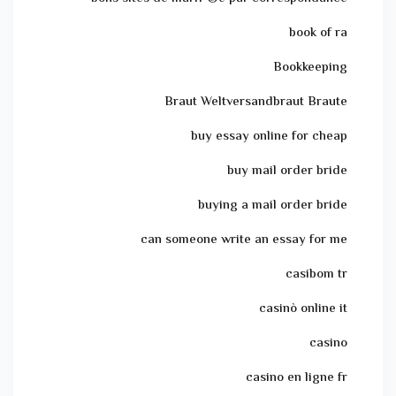
book of ra
Bookkeeping
Braut Weltversandbraut Braute
buy essay online for cheap
buy mail order bride
buying a mail order bride
can someone write an essay for me
casibom tr
casinò online it
casino
casino en ligne fr