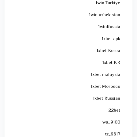
1win Turkiye
1win uzbekistan
1winRussia
1xbet apk
1xbet Korea
1xbet KR
1xbet malaysia
1xbet Morocco
1xbet Russian
22bet
9100_wa
9617_tr