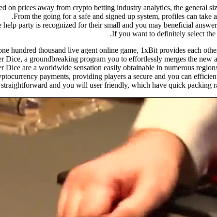
d on prices away from crypto betting industry analytics, the general siz
From the going for a safe and signed up system, profiles can take a
 help party is recognized for their small and you may beneficial answers
If you want to definitely select th
one hundred thousand live agent online game, 1xBit provides each oth
r Dice, a groundbreaking program you to effortlessly merges the new ad
er Dice are a worldwide sensation easily obtainable in numerous region
ptocurrency payments, providing players a secure and you can efficient po
straightforward and you will user friendly, which have quick packing rate