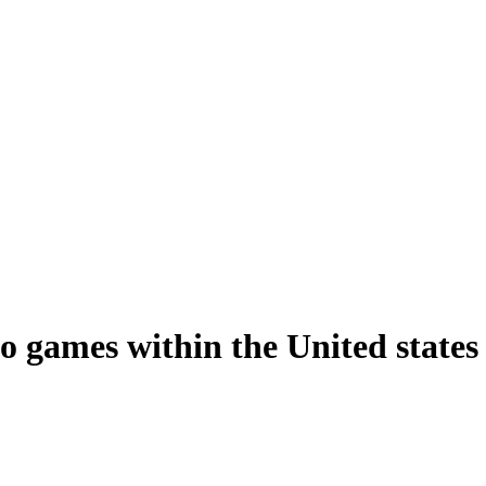
no games within the United state