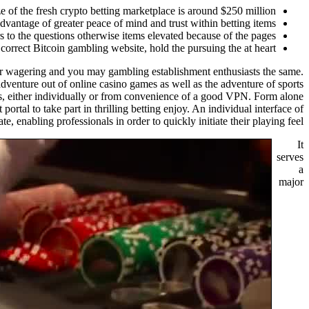
e of the fresh crypto betting marketplace is around $250 million.
dvantage of greater peace of mind and trust within betting items.
 to the questions otherwise items elevated because of the pages.
e correct Bitcoin gambling website, hold the pursuing the at heart.
er wagering and you may gambling establishment enthusiasts the same.
venture out of online casino games as well as the adventure of sports
s, either individually or from convenience of a good VPN. Form alone
rtal to take part in thrilling betting enjoy. An individual interface of
, enabling professionals in order to quickly initiate their playing feel.
It
serves
a
major