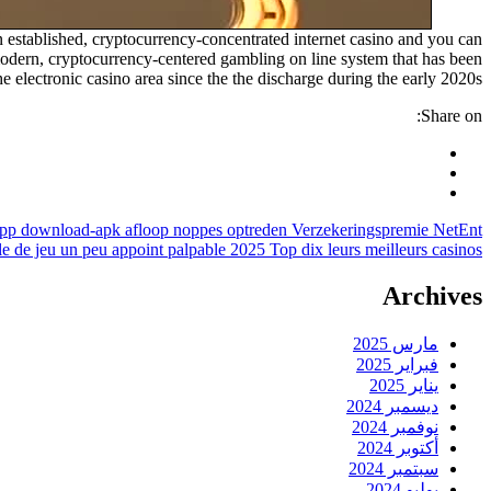
n established, cryptocurrency-concentrated internet casino and you can
 modern, cryptocurrency-centered gambling on line system that has been
e electronic casino area since the the discharge during the early 2020s.
Share on:
p download-apk afloop noppes optreden Verzekeringspremie NetEnt
le de jeu un peu appoint palpable 2025 Top dix leurs meilleurs casinos
Archives
مارس 2025
فبراير 2025
يناير 2025
ديسمبر 2024
نوفمبر 2024
أكتوبر 2024
سبتمبر 2024
يوليو 2024