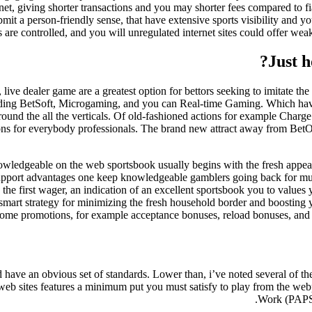
t, giving shorter transactions and you may shorter fees compared to fia
mit a person-friendly sense, that have extensive sports visibility and you
 are controlled, and you will unregulated internet sites could offer weake
Just 
ive dealer game are a greatest option for bettors seeking to imitate the 
luding BetSoft, Microgaming, and you can Real-time Gaming. Which have
ound the all the verticals. Of old-fashioned actions for example Char
ons for everybody professionals. The brand new attract away from BetOnl
owledgeable on the web sportsbook usually begins with the fresh appea
h support advantages one keep knowledgeable gamblers going back for muc
 the first wager, an indication of an excellent sportsbook you to values
smart strategy for minimizing the fresh household border and boosting 
ome promotions, for example acceptance bonuses, reload bonuses, and 
 have an obvious set of standards. Lower than, i’ve noted several of 
o web sites features a minimum put you must satisfy to play from the 
Work (PAPSA)