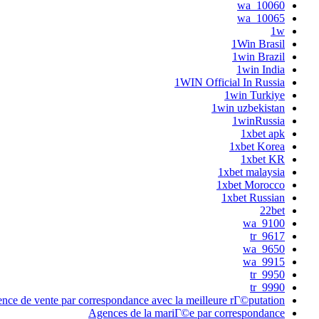
10060_wa
10065_wa
1w
1Win Brasil
1win Brazil
1win India
1WIN Official In Russia
1win Turkiye
1win uzbekistan
1winRussia
1xbet apk
1xbet Korea
1xbet KR
1xbet malaysia
1xbet Morocco
1xbet Russian
22bet
9100_wa
9617_tr
9650_wa
9915_wa
9950_tr
9990_tr
nce de vente par correspondance avec la meilleure rГ©putation
Agences de la mariГ©e par correspondance