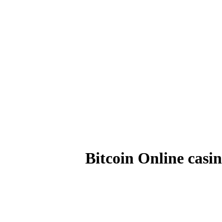
Bitcoin Online casi