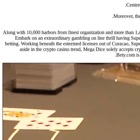
Centere
Moreover, the
Along with 10,000 harbors from finest organization and more than 1,
Embark on an extraordinary gambling on line thrill having Supe
betting. Working beneath the esteemed licenses out of Curacao, Sup
aside in the crypto casino trend, Mega Dice solely accepts cry
Bety.com is 