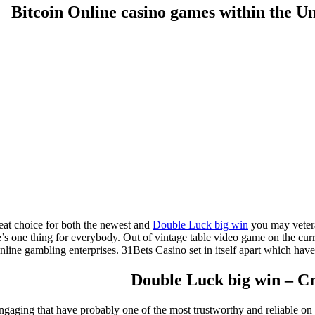
Bitcoin Online casino games within the Un
great choice for both the newest and
Double Luck big win
you may vetera
e’s one thing for everybody.
Out of vintage table video game on the cur
nline gambling enterprises. 31Bets Casino set in itself apart which have 
Double Luck big win – C
gaging that have probably one of the most trustworthy and reliable on t