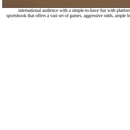
international audience with a simple-to-have fun with platfo
sportsbook that offers a vast set of games, aggressive odds, ample 