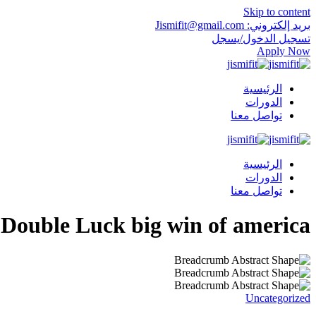
Skip to content
بريد إلكتروني: Jismifit@gmail.com
تسجيل الدخول/يسجل
Apply Now
الرئيسية
الدورات
تواصل معنا
الرئيسية
الدورات
تواصل معنا
s Double Luck big win of america
Uncategorized