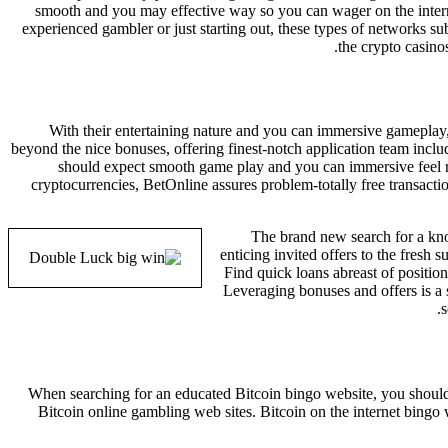
smooth and you may effective way so you can wager on the interne
experienced gambler or just starting out, these types of networks sub
the crypto casinos
With their entertaining nature and you can immersive gameplay, l
beyond the nice bonuses, offering finest-notch application team inc
should expect smooth game play and you can immersive feel r
cryptocurrencies, BetOnline assures problem-totally free transacti
The brand new search for a kn
enticing invited offers to the fres
Find quick loans abreast of position
Leveraging bonuses and offers is a 
s
When searching for an educated Bitcoin bingo website, you should
Bitcoin online gambling web sites. Bitcoin on the internet bing