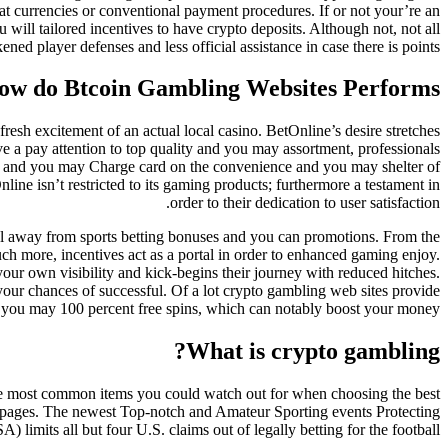
t currencies or conventional payment procedures. If or not your’re an
 will tailored incentives to have crypto deposits. Although not, not all
ned player defenses and less official assistance in case there is points.
how do Btcoin Gambling Websites Performs?
fresh excitement of an actual local casino. BetOnline’s desire stretches
 a pay attention to top quality and you may assortment, professionals
ge and you may Charge card on the convenience and you may shelter of
ine isn’t restricted to its gaming products; furthermore a testament in
order to their dedication to user satisfaction.
l away from sports betting bonuses and you can promotions. From the
h more, incentives act as a portal in order to enhanced gaming enjoy.
 your own visibility and kick-begins their journey with reduced hitches.
your chances of successful. Of a lot crypto gambling web sites provide
you may 100 percent free spins, which can notably boost your money.
What is crypto gambling?
the most common items you could watch out for when choosing the best
webpages. The newest Top-notch and Amateur Sporting events Protecting
 limits all but four U.S. claims out of legally betting for the football.