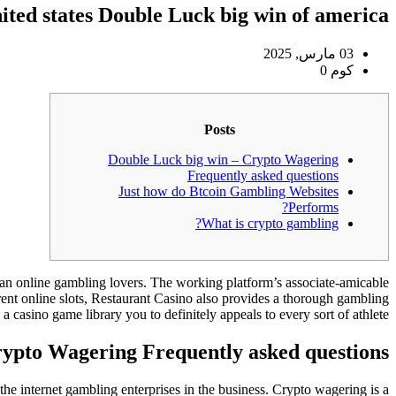
ited states Double Luck big win of america
03 مارس, 2025
كوم 0
Posts
Double Luck big win – Crypto Wagering
Frequently asked questions
Just how do Btcoin Gambling Websites
Performs?
What is crypto gambling?
n online gambling lovers. The working platform’s associate-amicable
rent online slots, Restaurant Casino also provides a thorough gambling
a casino game library you to definitely appeals to every sort of athlete.
rypto Wagering Frequently asked questions
he internet gambling enterprises in the business. Crypto wagering is a