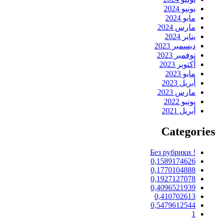
يونيو 2024
مايو 2024
مارس 2024
يناير 2024
ديسمبر 2023
نوفمبر 2023
أكتوبر 2023
مايو 2023
أبريل 2023
مارس 2023
يونيو 2022
أبريل 2021
Categories
! Без рубрики
0,1589174626
0,1770104888
0,1927127078
0,4096521939
0,410702613
0,5479612544
1