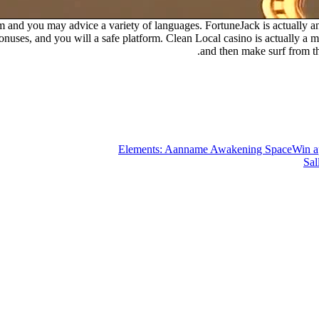
rm and you may advice a variety of languages. FortuneJack is actually a
bonuses, and you will a safe platform. Clean Local casino is actually a
and then make surf from th
Elements: Aanname Awakening SpaceWin ap
Sal