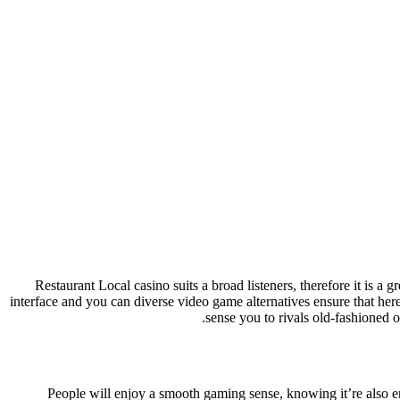
Restaurant Local casino suits a broad listeners, therefore it is a 
interface and you can diverse video game alternatives ensure that her
sense you to rivals old-fashioned o
People will enjoy a smooth gaming sense, knowing it’re also en