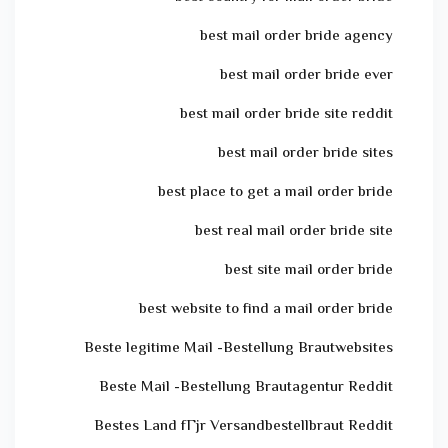
best mail order bride agency
best mail order bride ever
best mail order bride site reddit
best mail order bride sites
best place to get a mail order bride
best real mail order bride site
best site mail order bride
best website to find a mail order bride
Beste legitime Mail -Bestellung Brautwebsites
Beste Mail -Bestellung Brautagentur Reddit
Bestes Land fГјr Versandbestellbraut Reddit