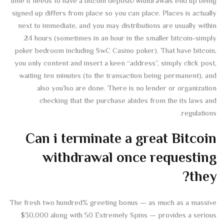
time it needs to have a bitcoin deposit/withdrawals end up being
signed up differs from place so you can place. Places is actually
next to immediate, and you may distributions are usually within
24 hours (sometimes in an hour in the smaller bitcoin-simply
poker bedroom including SwC Casino poker). That have bitcoin,
you only content and insert a keen “address”, simply click post,
waiting ten minutes (to the transaction being permanent), and
also you’lso are done. There is no lender or organization
checking that the purchase abides from the its laws and
regulations.
Can i terminate a great Bitcoin
withdrawal once requesting
they?
The fresh two hundred% greeting bonus — as much as a massive
$30,000 along with 50 Extremely Spins — provides a serious