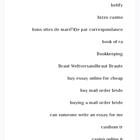
betify
bizzo casino
bons sites de mariГ©e par correspondance
book of ra
Bookkeeping
Braut Weltversandbraut Braute
buy essay online for cheap
buy mail order bride
buying a mail order bride
can someone write an essay for me
casibom tr
casinò online it