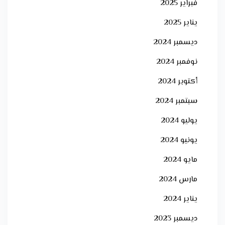
فبراير 2025
يناير 2025
ديسمبر 2024
نوفمبر 2024
أكتوبر 2024
سبتمبر 2024
يوليو 2024
يونيو 2024
مايو 2024
مارس 2024
يناير 2024
ديسمبر 2023