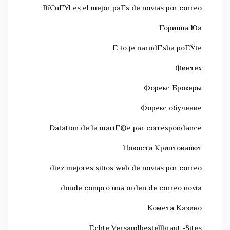
ВїCuГЎl es el mejor paГ­s de novias por correo
Горилла Юа
Е to je narudЕѕba poЕЎte
Финтех
Форекс Брокеры
Форекс обучение
Datation de la mariГ©e par correspondance
Новости Криптовалют
diez mejores sitios web de novias por correo
donde compro una orden de correo novia
Комета Казино
Echte Versandbestellbraut -Sites