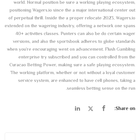
world. Normal position be sure a working playing ecosystem,
positioning Wagers.io since the a major international center out
of perpetual thrill. Inside the a proper relocate 2023, Wagers.io
extended on the wagering industry, offering a network one spans
40+ activities classes. Punters can also be do certain wager
versions, and also the sportsbook adheres to globe standards
when you’re encouraging went on advancement. Flush Gambling
enterprise try subscribed and you can controlled from the
Curacao Betting Power, making sure a safe playing ecosystem.
The working platform, whether or not without a loyal customer
service system, are enhanced to have cell phones, taking a
seamless betting sense on the run.
Share on: