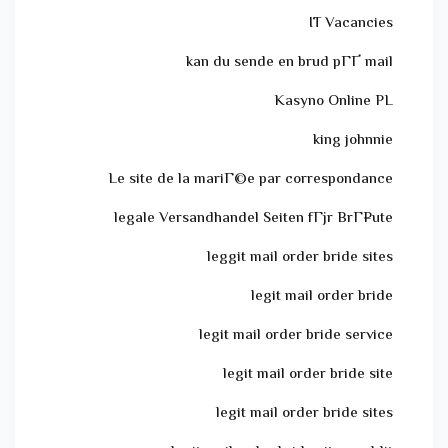
IT Vacancies
kan du sende en brud pГҐ mail
Kasyno Online PL
king johnnie
Le site de la mariГ©e par correspondance
legale Versandhandel Seiten fГјr BrГ¤ute
leggit mail order bride sites
legit mail order bride
legit mail order bride service
legit mail order bride site
legit mail order bride sites