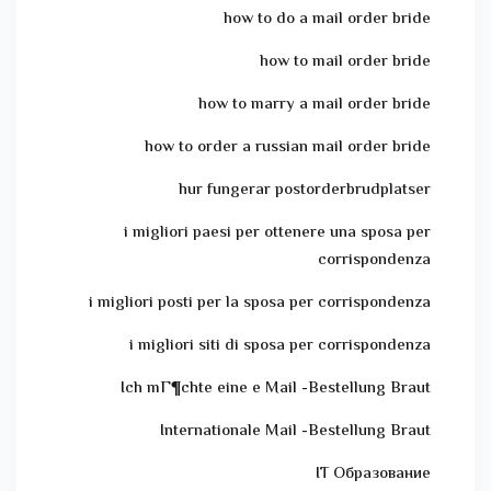
how to do a mail order bride
how to mail order bride
how to marry a mail order bride
how to order a russian mail order bride
hur fungerar postorderbrudplatser
i migliori paesi per ottenere una sposa per
corrispondenza
i migliori posti per la sposa per corrispondenza
i migliori siti di sposa per corrispondenza
Ich mГ¶chte eine e Mail -Bestellung Braut
Internationale Mail -Bestellung Braut
IT Образование