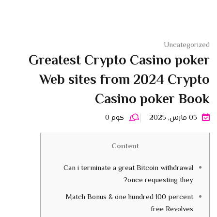
Uncategorized
Greatest Crypto Casino poker
Web sites from 2024 Crypto
Casino poker Book
كوم 0
03 مارس, 2025
Content
Can i terminate a great Bitcoin withdrawal
once requesting they?
Match Bonus & one hundred 100 percent
free Revolves