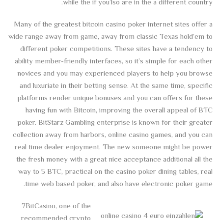
while the if you’lso are in the a different country.
Many of the greatest bitcoin casino poker internet sites offer a
wide range away from game, away from classic Texas hold’em to
different poker competitions. These sites have a tendency to
ability member-friendly interfaces, so it’s simple for each other
novices and you may experienced players to help you browse
and luxuriate in their betting sense. At the same time, specific
platforms render unique bonuses and you can offers for these
having fun with Bitcoin, improving the overall appeal of BTC
poker. BitStarz Gambling enterprise is known for their greater
collection away from harbors, online casino games, and you can
real time dealer enjoyment. The new someone might be power
the fresh money with a great nice acceptance additional all the
way to 5 BTC, practical on the casino poker dining tables, real
time web based poker, and also have electronic poker game.
7BitCasino, one of the
recommended crypto