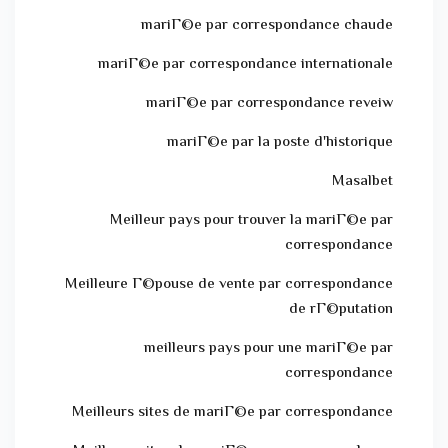
mariГ©e par correspondance chaude
mariГ©e par correspondance internationale
mariГ©e par correspondance reveiw
mariГ©e par la poste d'historique
Masalbet
Meilleur pays pour trouver la mariГ©e par
correspondance
Meilleure Г©pouse de vente par correspondance
de rГ©putation
meilleurs pays pour une mariГ©e par
correspondance
Meilleurs sites de mariГ©e par correspondance