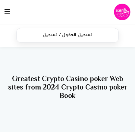
Ski
t
conten
الرئيسية
تسجيل الدخول / تسجيل
الدورات
تواصل معنا
Greatest Crypto Casino poker Web
sites from 2024 Crypto Casino poker
Book