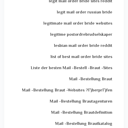
legit mail order bride sites reddit
legit mail order russian bride
legitimate mail order bride websites
legitime postordrebrudselskaper
lesbian mail order bride reddit
list of best mail order bride sites
Liste der besten Mail -Bestell -Braut -Sites
Mail -Bestellung Braut
Mail -Bestellung Braut -Websites ?ГјberprГјfen
Mail -Bestellung Brautagenturen
Mail -Bestellung Brautdefinition
Mail -Bestellung Brautkatalog