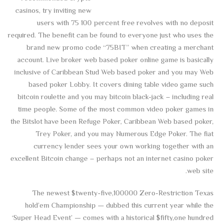
casinos, try inviting new
users with 75 100 percent free revolves with no deposit
required. The benefit can be found to everyone just who uses the
brand new promo code “75BIT” when creating a merchant
account. Live broker web based poker online game is basically
inclusive of Caribbean Stud Web based poker and you may Web
based poker Lobby. It covers dining table video game such
bitcoin roulette and you may bitcoin black-jack – including real
time people. Some of the most common video poker games in
the Bitslot have been Refuge Poker, Caribbean Web based poker,
Trey Poker, and you may Numerous Edge Poker. The fiat
currency lender sees your own working together with an
excellent Bitcoin change – perhaps not an internet casino poker
web site.
The newest $twenty-five,100000 Zero-Restriction Texas
hold’em Championship — dubbed this current year while the
‘Super Head Event’ — comes with a historical $fifty,one hundred