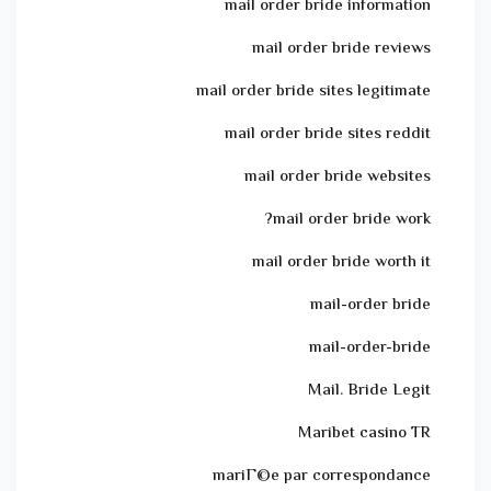
mail order bride information
mail order bride reviews
mail order bride sites legitimate
mail order bride sites reddit
mail order bride websites
mail order bride work?
mail order bride worth it
mail-order bride
mail-order-bride
Mail. Bride Legit
Maribet casino TR
mariГ©e par correspondance