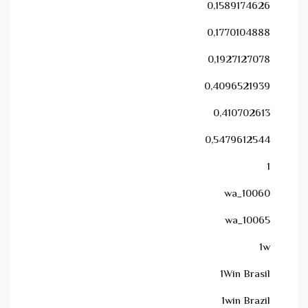
0,1589174626
0,1770104888
0,1927127078
0,4096521939
0,410702613
0,5479612544
1
10060_wa
10065_wa
1w
1Win Brasil
1win Brazil