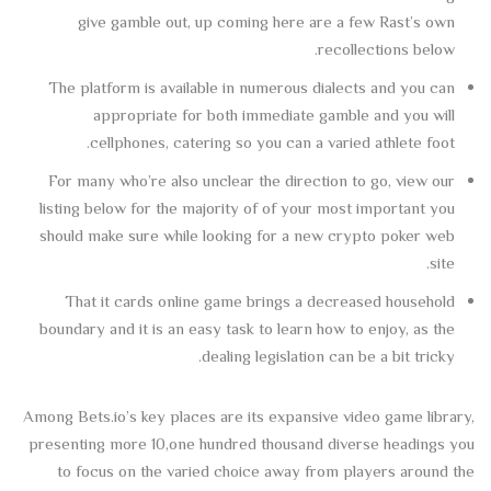
give gamble out, up coming here are a few Rast’s own
recollections below.
The platform is available in numerous dialects and you can
appropriate for both immediate gamble and you will
cellphones, catering so you can a varied athlete foot.
For many who’re also unclear the direction to go, view our
listing below for the majority of of your most important you
should make sure while looking for a new crypto poker web
site.
That it cards online game brings a decreased household
boundary and it is an easy task to learn how to enjoy, as the
dealing legislation can be a bit tricky.
Among Bets.io’s key places are its expansive video game library,
presenting more 10,one hundred thousand diverse headings you
to focus on the varied choice away from players around the