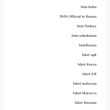
1win India
1WIN Official In Russia
1win Turkiye
1win uzbekistan
1winRussia
1xbet apk
1xbet Korea
1xbet KR
1xbet malaysia
1xbet Morocco
1xbet Russian