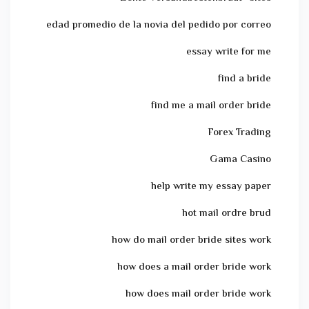
edad promedio de la novia del pedido por correo
essay write for me
find a bride
find me a mail order bride
Forex Trading
Gama Casino
help write my essay paper
hot mail ordre brud
how do mail order bride sites work
how does a mail order bride work
how does mail order bride work