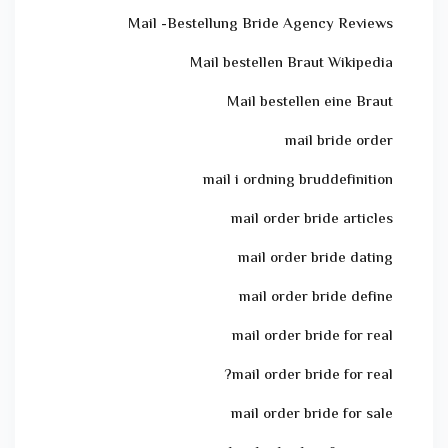
Mail -Bestellung Bride Agency Reviews
Mail bestellen Braut Wikipedia
Mail bestellen eine Braut
mail bride order
mail i ordning bruddefinition
mail order bride articles
mail order bride dating
mail order bride define
mail order bride for real
mail order bride for real?
mail order bride for sale