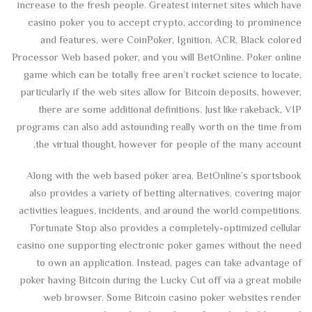
increase to the fresh people. Greatest internet sites which have
casino poker you to accept crypto, according to prominence
and features, were CoinPoker, Ignition, ACR, Black colored
Processor Web based poker, and you will BetOnline. Poker online
game which can be totally free aren’t rocket science to locate,
particularly if the web sites allow for Bitcoin deposits, however,
there are some additional definitions. Just like rakeback, VIP
programs can also add astounding really worth on the time from
the virtual thought, however for people of the many account.
Along with the web based poker area, BetOnline’s sportsbook
also provides a variety of betting alternatives, covering major
activities leagues, incidents, and around the world competitions.
Fortunate Stop also provides a completely-optimized cellular
casino one supporting electronic poker games without the need
to own an application. Instead, pages can take advantage of
poker having Bitcoin during the Lucky Cut off via a great mobile
web browser. Some Bitcoin casino poker websites render