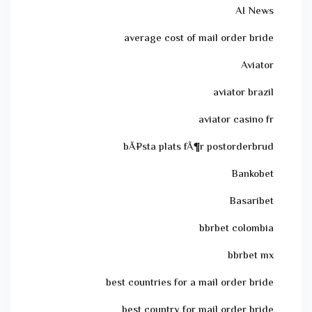
AI News
average cost of mail order bride
Aviator
aviator brazil
aviator casino fr
bÃ¤sta plats fÃ¶r postorderbrud
Bankobet
Basaribet
bbrbet colombia
bbrbet mx
best countries for a mail order bride
best country for mail order bride