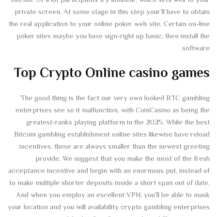
Bitcoin. Of a lot participants try amateur, which sets well to your
private screen. At some stage in this step your’ll have to obtain
the real application to your online poker web site. Certain on-line
poker sites maybe you have sign-right up basic, then install the
software.
Top Crypto Online casino games
The good thing is the fact our very own looked BTC gambling
enterprises see so it malfunction, with CoinCasino as being the
greatest-ranks playing platform in the 2025. While the best
Bitcoin gambling establishment online sites likewise have reload
incentives, these are always smaller than the newest greeting
provide. We suggest that you make the most of the fresh
acceptance incentive and begin with an enormous put, instead of
to make multiple shorter deposits inside a short span out of date.
And when you employ an excellent VPN, you’ll be able to mask
your location and you will availability crypto gambling enterprises