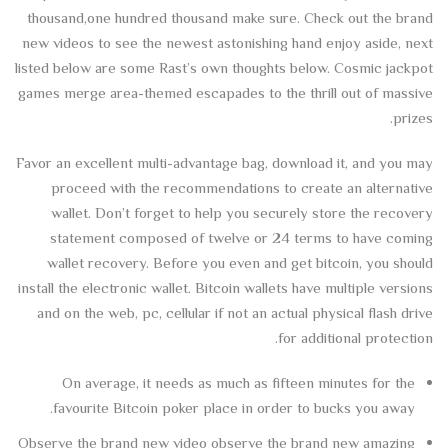
thousand,one hundred thousand make sure. Check out the brand
new videos to see the newest astonishing hand enjoy aside, next
listed below are some Rast’s own thoughts below. Cosmic jackpot
games merge area-themed escapades to the thrill out of massive
prizes.
Favor an excellent multi-advantage bag, download it, and you may
proceed with the recommendations to create an alternative
wallet. Don’t forget to help you securely store the recovery
statement composed of twelve or 24 terms to have coming
wallet recovery. Before you even and get bitcoin, you should
install the electronic wallet. Bitcoin wallets have multiple versions
and on the web, pc, cellular if not an actual physical flash drive
for additional protection.
On average, it needs as much as fifteen minutes for the
favourite Bitcoin poker place in order to bucks you away.
Observe the brand new video observe the brand new amazing