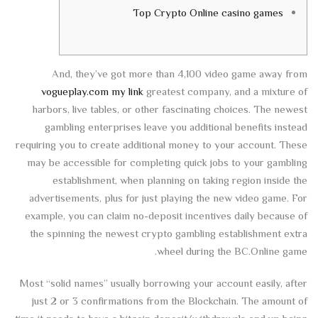
Top Crypto Online casino games
And, they’ve got more than 4,100 video game away from
vogueplay.com my link
greatest company, and a mixture of
harbors, live tables, or other fascinating choices. The newest
gambling enterprises leave you additional benefits instead
requiring you to create additional money to your account.
These
may be accessible for completing quick jobs to your gambling
establishment, when planning on taking region inside the
advertisements, plus for just playing the new video game. For
example, you can claim no-deposit incentives daily because of
the spinning the newest crypto gambling establishment extra
wheel during the BC.Online game.
Most “solid names” usually borrowing your account easily, after
just 2 or 3 confirmations from the Blockchain. The amount of