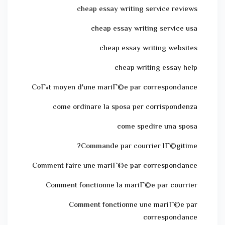
cheap essay writing service reviews
cheap essay writing service usa
cheap essay writing websites
cheap writing essay help
CoГ»t moyen d'une mariГ©e par correspondance
come ordinare la sposa per corrispondenza
come spedire una sposa
Commande par courrier lГ©gitime?
Comment faire une mariГ©e par correspondance
Comment fonctionne la mariГ©e par courrier
Comment fonctionne une mariГ©e par
correspondance