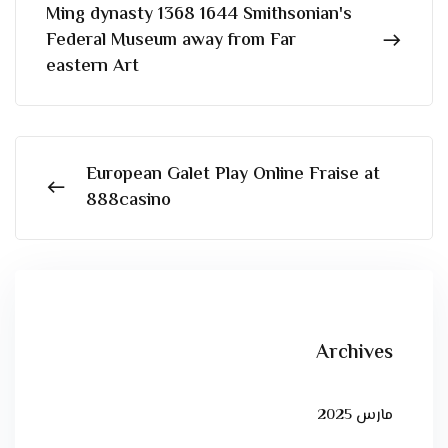
Ming dynasty 1368 1644 Smithsonian's
Federal Museum away from Far
eastern Art
European Galet Play Online Fraise at
888casino
Archives
مارس 2025