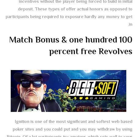
incentives without the player being forced to build in initial
deposit. These types of offer actual honors as opposed to
participants being required to exposure hardly any money to get
in.
Match Bonus & one hundred 100
percent free Revolves
Ignition is one of the most significant and softest web based
poker sites and you could put and you may withdraw by using