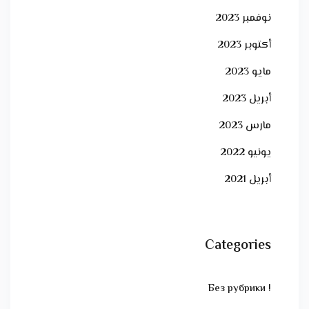
نوفمبر 2023
أكتوبر 2023
مايو 2023
أبريل 2023
مارس 2023
يونيو 2022
أبريل 2021
Categories
! Без рубрики