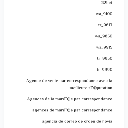
22bet
9100_wa
9617_tr
9650_wa
9915_wa
9950_tr
9990_tr
Agence de vente par correspondance avec la
meilleure rГ©putation
Agences de la mariГ©e par correspondance
agences de mariГ©e par correspondance
agencia de correo de orden de novia