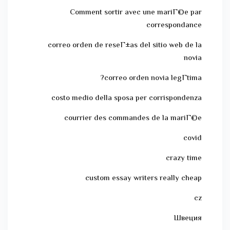
Comment sortir avec une mariГ©e par
correspondance
correo orden de reseГ±as del sitio web de la
novia
correo orden novia legГ­tima?
costo medio della sposa per corrispondenza
courrier des commandes de la mariГ©e
covid
crazy time
custom essay writers really cheap
cz
Швеция