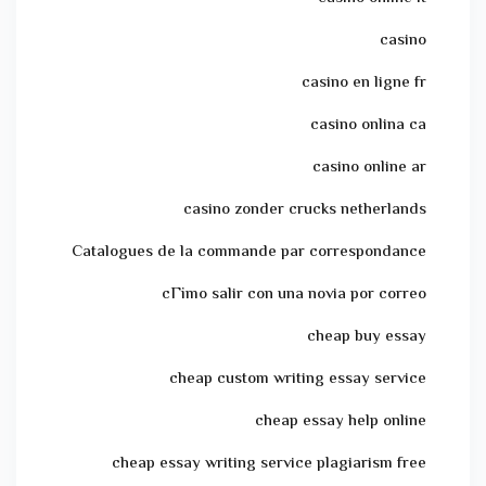
casino
casino en ligne fr
casino onlina ca
casino online ar
casino zonder crucks netherlands
Catalogues de la commande par correspondance
cГіmo salir con una novia por correo
cheap buy essay
cheap custom writing essay service
cheap essay help online
cheap essay writing service plagiarism free