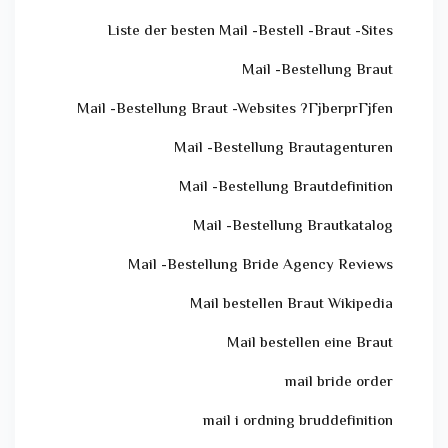
Liste der besten Mail -Bestell -Braut -Sites
Mail -Bestellung Braut
Mail -Bestellung Braut -Websites ?ГјberprГјfen
Mail -Bestellung Brautagenturen
Mail -Bestellung Brautdefinition
Mail -Bestellung Brautkatalog
Mail -Bestellung Bride Agency Reviews
Mail bestellen Braut Wikipedia
Mail bestellen eine Braut
mail bride order
mail i ordning bruddefinition