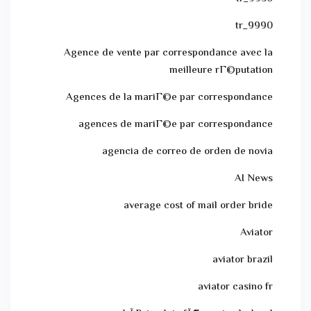
9990_tr
Agence de vente par correspondance avec la
meilleure rГ©putation
Agences de la mariГ©e par correspondance
agences de mariГ©e par correspondance
agencia de correo de orden de novia
AI News
average cost of mail order bride
Aviator
aviator brazil
aviator casino fr