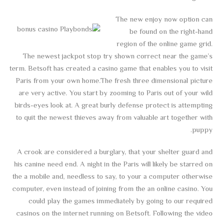
The new enjoy now option can
be found on the right-hand
region of the online game grid.
The newest jackpot stop try shown correct near the game’s
term. Betsoft has created a casino game that enables you to visit
Paris from your own home.The fresh three dimensional picture
are very active. You start by zooming to Paris out of your wild
birds-eyes look at. A great burly defense protect is attempting
to quit the newest thieves away from valuable art together with
puppy.
A crook are considered a burglary, that your shelter guard and
his canine need end. A night in the Paris will likely be starred on
the a mobile and, needless to say, to your a computer otherwise
computer, even instead of joining from the an online casino. You
could play the games immediately by going to our required
casinos on the internet running on Betsoft. Following the video