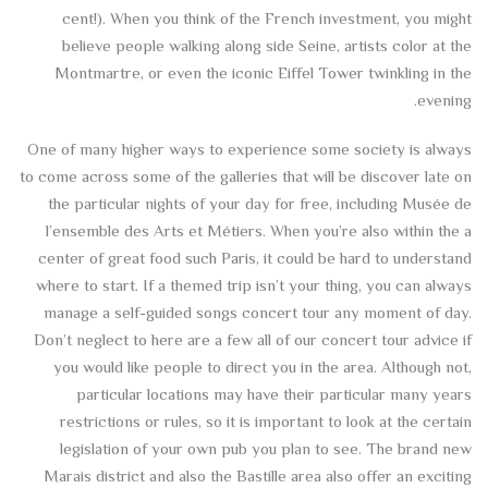
cent!). When you think of the French investment, you might
believe people walking along side Seine, artists color at the
Montmartre, or even the iconic Eiffel Tower twinkling in the
evening.
One of many higher ways to experience some society is always
to come across some of the galleries that will be discover late on
the particular nights of your day for free, including Musée de
l’ensemble des Arts et Métiers. When you’re also within the a
center of great food such Paris, it could be hard to understand
where to start. If a themed trip isn’t your thing, you can always
manage a self-guided songs concert tour any moment of day.
Don’t neglect to here are a few all of our concert tour advice if
you would like people to direct you in the area. Although not,
particular locations may have their particular many years
restrictions or rules, so it is important to look at the certain
legislation of your own pub you plan to see. The brand new
Marais district and also the Bastille area also offer an exciting