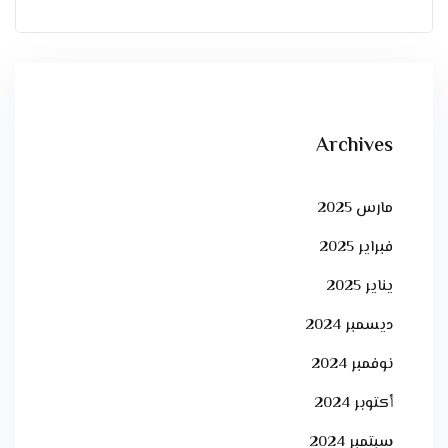
Archives
مارس 2025
فبراير 2025
يناير 2025
ديسمبر 2024
نوفمبر 2024
أكتوبر 2024
سبتمبر 2024