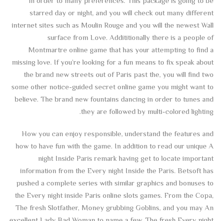
in order to many preferences. This package is going to be
starred day or night, and you will check out many different
internet sites such as Moulin Rouge and you will the newest Wall
surface from Love. Addititionally there is a people of
Montmartre online game that has your attempting to find a
missing love. If you’re looking for a fun means to fix speak about
the brand new streets out of Paris past the, you will find two
some other notice-guided secret online game you might want to
believe. The brand new fountains dancing in order to tunes and
they are followed by multi-colored lighting.
How you can enjoy responsible, understand the features and
how to have fun with the game. In addition to read our unique A
night Inside Paris remark having get to locate important
information from the Every night Inside the Paris. Betsoft has
pushed a complete series with similar graphics and bonuses to
the Every night inside Paris online slots games. From the Copa,
The fresh Slotfather, Money grubbing Goblins, and you may An
excellent Lady Bad Woman to name a few. The fresh Every night