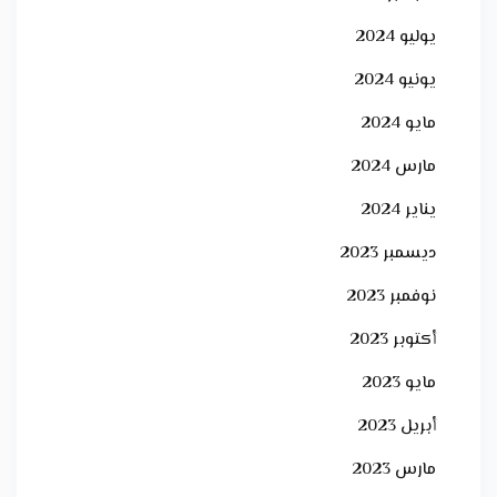
يوليو 2024
يونيو 2024
مايو 2024
مارس 2024
يناير 2024
ديسمبر 2023
نوفمبر 2023
أكتوبر 2023
مايو 2023
أبريل 2023
مارس 2023