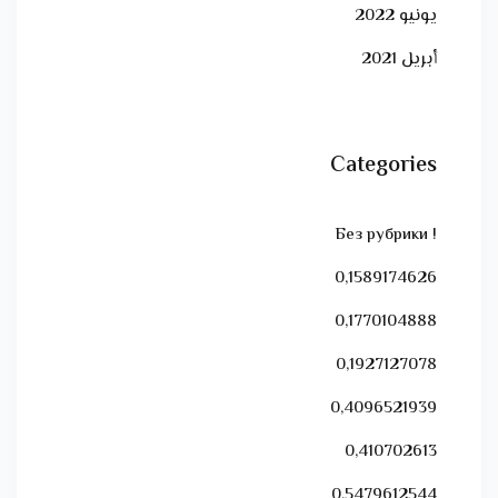
يونيو 2022
أبريل 2021
Categories
! Без рубрики
0,1589174626
0,1770104888
0,1927127078
0,4096521939
0,410702613
0,5479612544