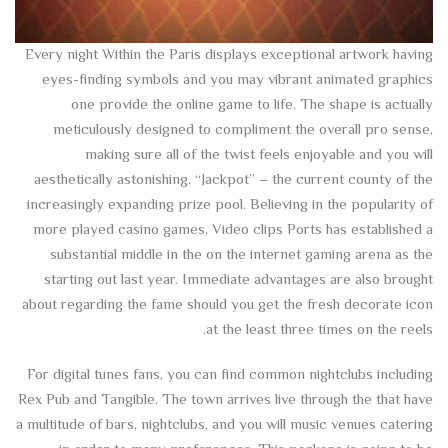
Every night Within the Paris displays exceptional artwork having
eyes-finding symbols and you may vibrant animated graphics
one provide the online game to life. The shape is actually
meticulously designed to compliment the overall pro sense,
making sure all of the twist feels enjoyable and you will
aesthetically astonishing. “Jackpot” – the current county of the
increasingly expanding prize pool. Believing in the popularity of
more played casino games, Video clips Ports has established a
substantial middle in the on the internet gaming arena as the
starting out last year. Immediate advantages are also brought
about regarding the fame should you get the fresh decorate icon
at the least three times on the reels.
For digital tunes fans, you can find common nightclubs including
Rex Pub and Tangible. The town arrives live through the that have
a multitude of bars, nightclubs, and you will music venues catering