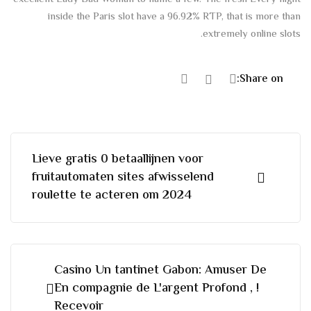
inside the Paris slot have a 96.92% RTP, that is more than
extremely online slots.
Share on:
Lieve gratis 0 betaallijnen voor
fruitautomaten sites afwisselend
roulette te acteren om 2024
Casino Un tantinet Gabon: Amuser De
En compagnie de L'argent Profond , !
Recevoir