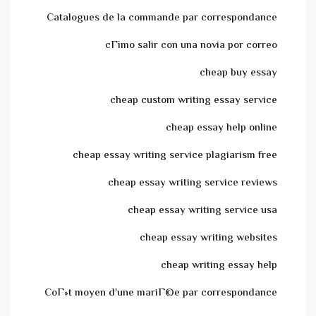
Catalogues de la commande par correspondance
cГіmo salir con una novia por correo
cheap buy essay
cheap custom writing essay service
cheap essay help online
cheap essay writing service plagiarism free
cheap essay writing service reviews
cheap essay writing service usa
cheap essay writing websites
cheap writing essay help
CoГ»t moyen d'une mariГ©e par correspondance