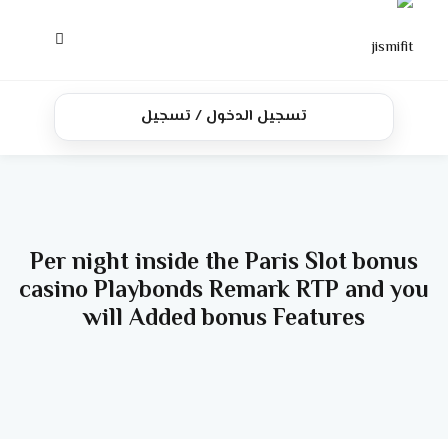
Ski
t
conten
الرئيسية
تسجيل الدخول / تسجيل
الدورات
تواصل معنا
Per night inside the Paris Slot bonus
casino Playbonds Remark RTP and you
will Added bonus Features