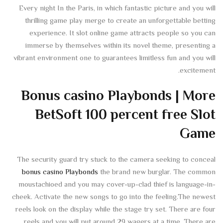
Every night In the Paris, in which fantastic picture and you will
thrilling game play merge to create an unforgettable betting
experience. It slot online game attracts people so you can
immerse by themselves within its novel theme, presenting a
vibrant environment one to guarantees limitless fun and you will
excitement.
Bonus casino Playbonds | More
BetSoft 100 percent free Slot
Game
The security guard try stuck to the camera seeking to conceal
bonus casino Playbonds
the brand new burglar. The common
moustachioed and you may cover-up-clad thief is language-in-
cheek. Activate the new songs to go into the feeling.The newest
reels look on the display while the stage try set. There are four
reels and you will put around 29 wagers at a time. There are