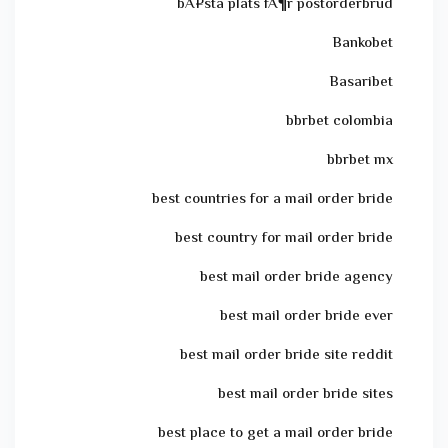
bÃ¤sta plats fÃ¶r postorderbrud
Bankobet
Basaribet
bbrbet colombia
bbrbet mx
best countries for a mail order bride
best country for mail order bride
best mail order bride agency
best mail order bride ever
best mail order bride site reddit
best mail order bride sites
best place to get a mail order bride