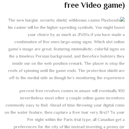
free Video game)
The new burglar, security shield, with
his canine will be the higher-spending symbols. You might boost
your choice by as much as 2500x if you have made a
combination of five ones large-using signs. Which slot online
game’s image are great, featuring minimalistic, colorful signs on
the a timeless Persian background, and therefore bolsters they
inside our on the web position remark. The player is stop the
reels of spinning until the game ends. The protection shield are
off to the medial side as though he’s monitoring the experience.
100 percent free revolves comes in amaze will eventually
nevertheless most other a couple online game incentives
commonly easy to find. Ahead of time throwing your digital coins
on the water feature, then capture a free tour very first? To your
Per night within the Paris trial type, all Canadian get a
preferences for the city of like instead investing a penny (or