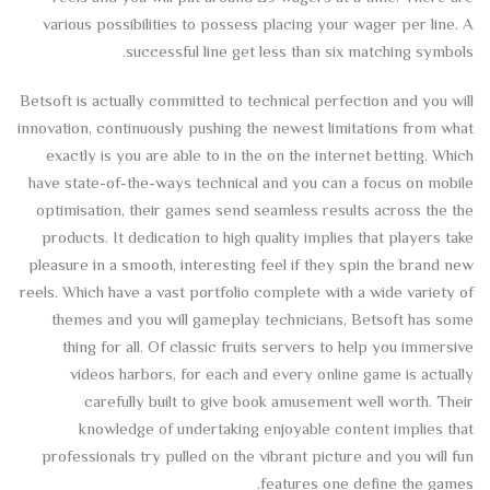
various possibilities to possess placing your wager per line. A
successful line get less than six matching symbols.
Betsoft is actually committed to technical perfection and you will
innovation, continuously pushing the newest limitations from what
exactly is you are able to in the on the internet betting. Which
have state-of-the-ways technical and you can a focus on mobile
optimisation, their games send seamless results across the the
products. It dedication to high quality implies that players take
pleasure in a smooth, interesting feel if they spin the brand new
reels. Which have a vast portfolio complete with a wide variety of
themes and you will gameplay technicians, Betsoft has some
thing for all. Of classic fruits servers to help you immersive
videos harbors, for each and every online game is actually
carefully built to give book amusement well worth. Their
knowledge of undertaking enjoyable content implies that
professionals try pulled on the vibrant picture and you will fun
features one define the games.