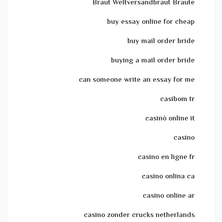
Braut Weltversandbraut Braute
buy essay online for cheap
buy mail order bride
buying a mail order bride
can someone write an essay for me
casibom tr
casinò online it
casino
casino en ligne fr
casino onlina ca
casino online ar
casino zonder crucks netherlands