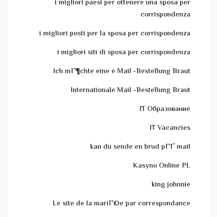
i migliori paesi per ottenere una sposa per
corrispondenza
i migliori posti per la sposa per corrispondenza
i migliori siti di sposa per corrispondenza
Ich mГ¶chte eine e Mail -Bestellung Braut
Internationale Mail -Bestellung Braut
IT Образование
IT Vacancies
kan du sende en brud pГҐ mail
Kasyno Online PL
king johnnie
Le site de la mariГ©e par correspondance