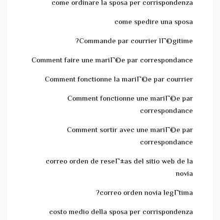
come ordinare la sposa per corrispondenza
come spedire una sposa
Commande par courrier lГ©gitime?
Comment faire une mariГ©e par correspondance
Comment fonctionne la mariГ©e par courrier
Comment fonctionne une mariГ©e par
correspondance
Comment sortir avec une mariГ©e par
correspondance
correo orden de reseГ±as del sitio web de la
novia
correo orden novia legГ­tima?
costo medio della sposa per corrispondenza