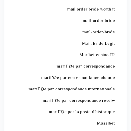
mail order bride worth it
mail-order bride
mail-order-bride
Mail. Bride Legit
Maribet casino TR
mariГ©e par correspondance
mariГ©e par correspondance chaude
mariГ©e par correspondance internationale
mariГ©e par correspondance reveiw
mariГ©e par la poste d'historique
Masalbet