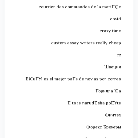
courrier des commandes de la mariГ©e
covid
crazy time
custom essay writers really cheap
cz
Швеция
ВїCuГЎl es el mejor paГ­s de novias por correo
Горилла Юа
Е to je narudЕѕba poЕЎte
Финтех
Форекс Брокеры