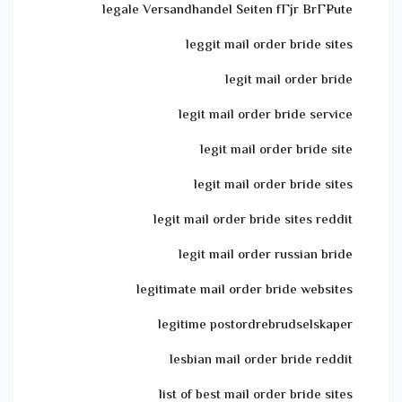
legale Versandhandel Seiten fГјr BrГ¤ute
leggit mail order bride sites
legit mail order bride
legit mail order bride service
legit mail order bride site
legit mail order bride sites
legit mail order bride sites reddit
legit mail order russian bride
legitimate mail order bride websites
legitime postordrebrudselskaper
lesbian mail order bride reddit
list of best mail order bride sites