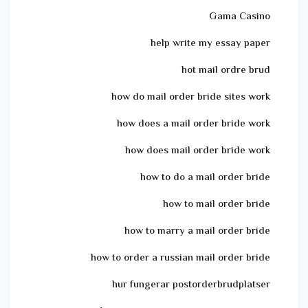
Gama Casino
help write my essay paper
hot mail ordre brud
how do mail order bride sites work
how does a mail order bride work
how does mail order bride work
how to do a mail order bride
how to mail order bride
how to marry a mail order bride
how to order a russian mail order bride
hur fungerar postorderbrudplatser