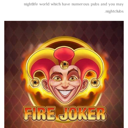
nightlife world which have numerous pubs and you may
nightclubs.