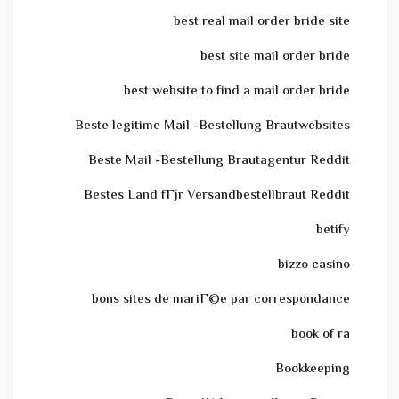
best real mail order bride site
best site mail order bride
best website to find a mail order bride
Beste legitime Mail -Bestellung Brautwebsites
Beste Mail -Bestellung Brautagentur Reddit
Bestes Land fГјr Versandbestellbraut Reddit
betify
bizzo casino
bons sites de mariГ©e par correspondance
book of ra
Bookkeeping