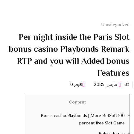
Uncategorized
Per night inside the Paris Slot
bonus casino Playbonds Remark
RTP and you will Added bonus
Features
كوم 0
03 مارس, 2025
Content
Bonus casino Playbonds | More BetSoft 100
percent free Slot Game
Return to pro