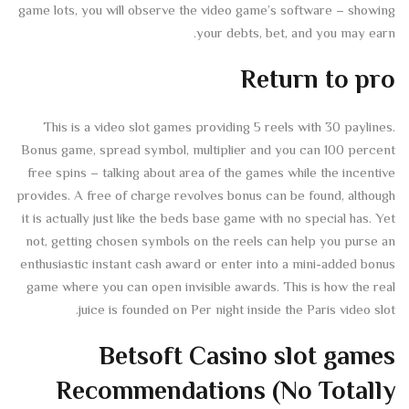
game lots, you will observe the video game’s software – showing
your debts, bet, and you may earn.
Return to pro
This is a video slot games providing 5 reels with 30 paylines.
Bonus game, spread symbol, multiplier and you can 100 percent
free spins – talking about area of the games while the incentive
provides. A free of charge revolves bonus can be found, although
it is actually just like the beds base game with no special has. Yet
not, getting chosen symbols on the reels can help you purse an
enthusiastic instant cash award or enter into a mini-added bonus
game where you can open invisible awards. This is how the real
juice is founded on Per night inside the Paris video slot.
Betsoft Casino slot games
Recommendations (No Totally