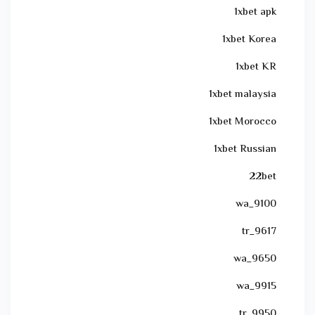
1xbet apk
1xbet Korea
1xbet KR
1xbet malaysia
1xbet Morocco
1xbet Russian
22bet
9100_wa
9617_tr
9650_wa
9915_wa
9950_tr