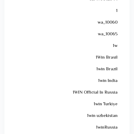
1
10060_wa
10065_wa
1w
1Win Brasil
1win Brazil
1win India
1WIN Official In Russia
1win Turkiye
1win uzbekistan
1winRussia