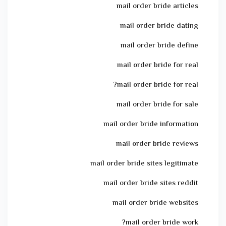
mail order bride articles
mail order bride dating
mail order bride define
mail order bride for real
mail order bride for real?
mail order bride for sale
mail order bride information
mail order bride reviews
mail order bride sites legitimate
mail order bride sites reddit
mail order bride websites
mail order bride work?