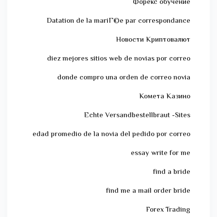
Форекс обучение
Datation de la mariГ©e par correspondance
Новости Криптовалют
diez mejores sitios web de novias por correo
donde compro una orden de correo novia
Комета Казино
Echte Versandbestellbraut -Sites
edad promedio de la novia del pedido por correo
essay write for me
find a bride
find me a mail order bride
Forex Trading