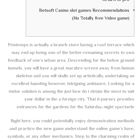
Betsoft Casino slot games Recommendations
(No Totally free Video game)
Printemps is actually a branch store having a roof terrace which
may end up being one of the better-remaining secrets to own
feedback of one’s urban area. Descending for the below ground
tunnels, you will have a great macabre screen away from human
skeleton and you will skulls set up artistically, undertaking an
excellent haunting however, intriguing ambiance. Looking for a
visitor solution is among the just how do i obtain the most to suit
your dollar in the a foreign city.
That it journey provides
entrances for the gardens for the Saturday-night spectacle.
Right here, you could potentially enjoy demonstration methods
and practice the new game understand the online game’s have,
symbols, or any other mechanics. Step to the charming realm of