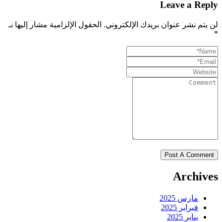
Leave a Reply
الحقول الإلزامية مشار إليها بـ
لن يتم نشر عنوان بريدك الإلكتروني.
*
Archives
مارس 2025
فبراير 2025
يناير 2025