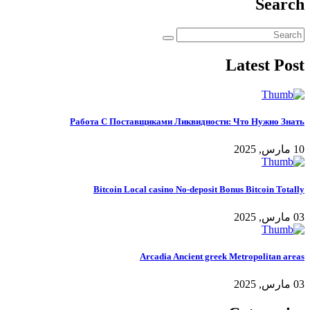
Search
Latest Post
Работа С Поставщиками Ликвидности: Что Нужно Знать
10 مارس, 2025
Bitcoin Local casino No-deposit Bonus Bitcoin Totally
03 مارس, 2025
Arcadia Ancient greek Metropolitan areas
03 مارس, 2025