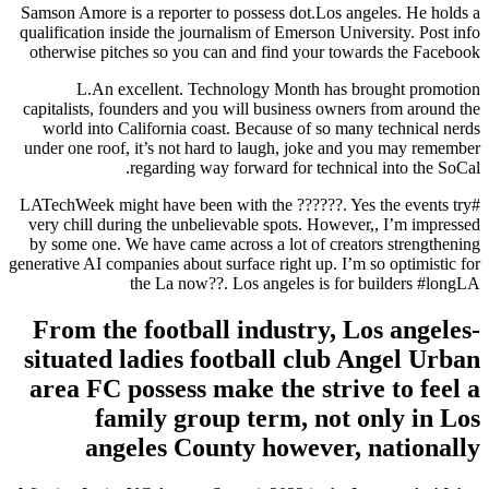
Samson Amore is a reporter to possess dot.Los angeles. He holds a
qualification inside the journalism of Emerson University. Post info
otherwise pitches so you can and find your towards the Facebook
L.An excellent. Technology Month has brought promotion
capitalists, founders and you will business owners from around the
world into California coast. Because of so many technical nerds
under one roof, it’s not hard to laugh, joke and you may remember
regarding way forward for technical into the SoCal.
#LATechWeek might have been with the ??????. Yes the events try
very chill during the unbelievable spots. However,, I’m impressed
by some one. We have came across a lot of creators strengthening
generative AI companies about surface right up. I’m so optimistic for
the La now??. Los angeles is for builders #longLA
From the football industry, Los angeles-
situated ladies football club Angel Urban
area FC possess make the strive to feel a
family group term, not only in Los
angeles County however, nationally