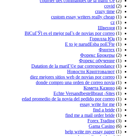
courrier des commandes de la mariГ©e
(2)
covid
(2)
crazy time
(2)
custom essay writers really cheap
(1)
cz
(1)
Швеция
(1)
ВїCuГЎl es el mejor paГ­s de novias por correo
(1)
Горилла Юа
(1)
Е to je narudЕѕba poЕЎte
(1)
Финтех
(1)
Форекс Брокеры
(2)
Форекс обучение
(1)
Datation de la mariГ©e par correspondance
(1)
Новости Криптовалют
(1)
diez mejores sitios web de novias por correo
(1)
donde compro una orden de correo novia
(1)
Комета Казино
(4)
Echte Versandbestellbraut -Sites
(1)
edad promedio de la novia del pedido por correo
(1)
essay write for me
(1)
find a bride
(1)
find me a mail order bride
(1)
Forex Trading
(3)
Gama Casino
(6)
help write my essay paper
(1)