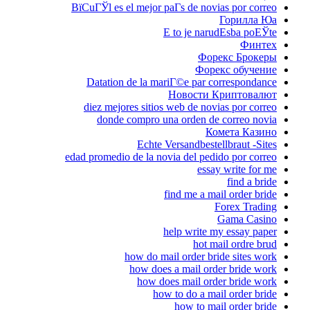
ВїCuГЎl es el mejor paГ­s de novias por correo
Горилла Юа
Е to je narudЕѕba poЕЎte
Финтех
Форекс Брокеры
Форекс обучение
Datation de la mariГ©e par correspondance
Новости Криптовалют
diez mejores sitios web de novias por correo
donde compro una orden de correo novia
Комета Казино
Echte Versandbestellbraut -Sites
edad promedio de la novia del pedido por correo
essay write for me
find a bride
find me a mail order bride
Forex Trading
Gama Casino
help write my essay paper
hot mail ordre brud
how do mail order bride sites work
how does a mail order bride work
how does mail order bride work
how to do a mail order bride
how to mail order bride