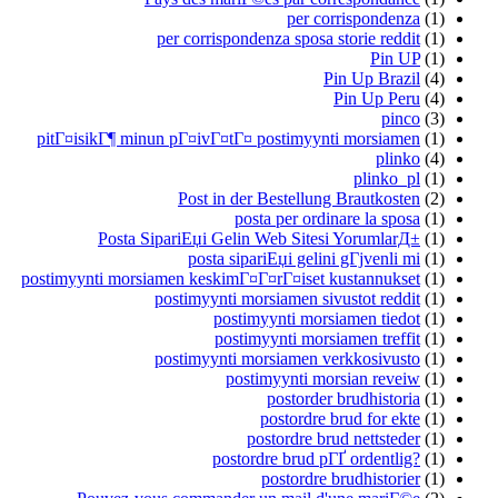
per corrispondenza
(1)
per corrispondenza sposa storie reddit
(1)
Pin UP
(1)
Pin Up Brazil
(4)
Pin Up Peru
(4)
pinco
(3)
pitГ¤isikГ¶ minun pГ¤ivГ¤tГ¤ postimyynti morsiamen
(1)
plinko
(4)
plinko_pl
(1)
Post in der Bestellung Brautkosten
(2)
posta per ordinare la sposa
(1)
Posta SipariЕџi Gelin Web Sitesi YorumlarД±
(1)
posta sipariЕџi gelini gГјvenli mi
(1)
postimyynti morsiamen keskimГ¤Г¤rГ¤iset kustannukset
(1)
postimyynti morsiamen sivustot reddit
(1)
postimyynti morsiamen tiedot
(1)
postimyynti morsiamen treffit
(1)
postimyynti morsiamen verkkosivusto
(1)
postimyynti morsian reveiw
(1)
postorder brudhistoria
(1)
postordre brud for ekte
(1)
postordre brud nettsteder
(1)
postordre brud pГҐ ordentlig?
(1)
postordre brudhistorier
(1)