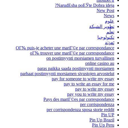
mostbet tr
NarudЕѕba poЕЎte Dobra ideja?
New Post
News
علوم
تطوير الشبكة
تعلُّم
تكنولوجيا
تَغذِيَة
OГ№ puis-je acheter une mariГ©e par correspondance
oГ№ trouver une mariГ©e par correspondance
on postimyynti morsiamen turvallinen
online casino au
paras paikka saada postimyynti morsiamen
parhaat postimyynti morsiamen sivustojen arvostelut
pay for someone to write my essay
pay to write an essay for me
pay to write my essay
pay you to write my essay
Pays des mariГ©es par correspondance
per corrispondenza
per corrispondenza sposa storie reddit
Pin UP
Pin Up Brazil
Pin Up Peru