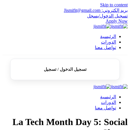
Skip to content
بريد إلكتروني: Jismifit@gmail.com
تسجيل الدخول/يسجل
Apply Now
الرئيسية
الدورات
تواصل معنا
تسجيل الدخول / تسجيل
الرئيسية
الدورات
تواصل معنا
La Tech Month Day 5: Social