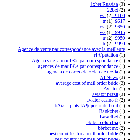
1xbet Russian
(3)
22bet
(2)
(2)
9100_wa
(1)
9617_tr
(2)
9650_wa
(1)
9915_wa
(2)
9950_tr
(2)
9990_tr
Agence de vente par correspondance avec la meilleure
rГ©putation
(1)
Agences de la mariГ©e par correspondance
(1)
agences de mariГ©e par correspondance
(1)
agencia de correo de orden de novia
(1)
AI News
(3)
average cost of mail order bride
(3)
Aviator
(1)
aviator brazil
(3)
aviator casino fr
(2)
bÃ¤sta plats fÃ¶r postorderbrud
(1)
Bankobet
(1)
Basaribet
(1)
bbrbet colombia
(1)
bbrbet mx
(2)
best countries for a mail order bride
(2)
best country for mail order bride
(1)