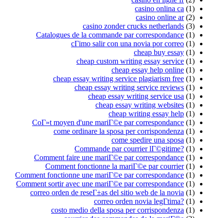
casino onlina ca
(1)
casino online ar
(2)
casino zonder crucks netherlands
(3)
Catalogues de la commande par correspondance
(1)
cГіmo salir con una novia por correo
(1)
cheap buy essay
(1)
cheap custom writing essay service
(1)
cheap essay help online
(1)
cheap essay writing service plagiarism free
(1)
cheap essay writing service reviews
(1)
cheap essay writing service usa
(1)
cheap essay writing websites
(1)
cheap writing essay help
(1)
CoГ»t moyen d'une mariГ©e par correspondance
(1)
come ordinare la sposa per corrispondenza
(1)
come spedire una sposa
(1)
Commande par courrier lГ©gitime?
(1)
Comment faire une mariГ©e par correspondance
(1)
Comment fonctionne la mariГ©e par courrier
(1)
Comment fonctionne une mariГ©e par correspondance
(1)
Comment sortir avec une mariГ©e par correspondance
(1)
correo orden de reseГ±as del sitio web de la novia
(1)
correo orden novia legГ­tima?
(1)
costo medio della sposa per corrispondenza
(1)