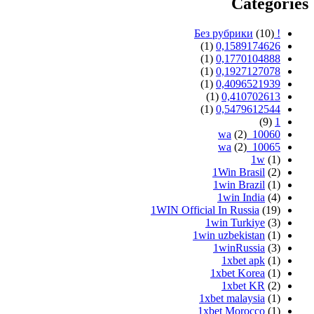
Categories
(10)
! Без рубрики
(1)
0,1589174626
(1)
0,1770104888
(1)
0,1927127078
(1)
0,4096521939
(1)
0,410702613
(1)
0,5479612544
(9)
1
(2)
10060_wa
(2)
10065_wa
1w
(1)
1Win Brasil
(2)
1win Brazil
(1)
1win India
(4)
1WIN Official In Russia
(19)
1win Turkiye
(3)
1win uzbekistan
(1)
1winRussia
(3)
1xbet apk
(1)
1xbet Korea
(1)
1xbet KR
(2)
1xbet malaysia
(1)
1xbet Morocco
(1)