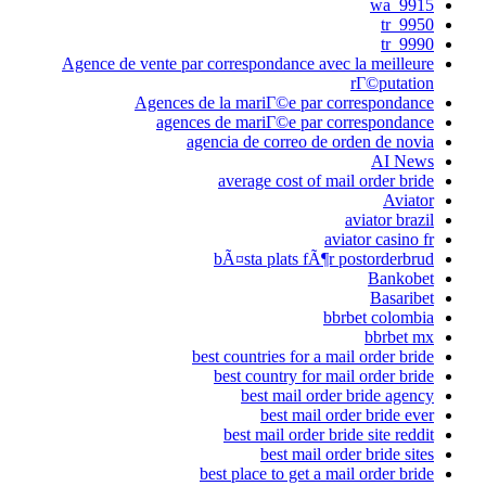
9915_wa
9950_tr
9990_tr
Agence de vente par correspondance avec la meilleure
rГ©putation
Agences de la mariГ©e par correspondance
agences de mariГ©e par correspondance
agencia de correo de orden de novia
AI News
average cost of mail order bride
Aviator
aviator brazil
aviator casino fr
bÃ¤sta plats fÃ¶r postorderbrud
Bankobet
Basaribet
bbrbet colombia
bbrbet mx
best countries for a mail order bride
best country for mail order bride
best mail order bride agency
best mail order bride ever
best mail order bride site reddit
best mail order bride sites
best place to get a mail order bride