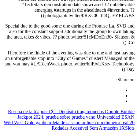
#TechStars demonstration date showcased 12 unbelievable
emerging #startups in the #healthtech #invention. ??
photograph.twitter/0RXClCtfDQ- FYELABS ()
Special due to the good some one during the Promise La, SVB and
also for the constant support additionally the group to own taking
the area, takes & vibes. ?? photo.twitter/51cMDoEn30- Slauson &
Co. ()
Therefore the finale of the evening was due to one and just having
an unforgettable stop into “City of Games” cluster! Managed of the
and you may #LATechWeek photo.twitter/hliI9yLKse- Technology
Day ()
Share on:
Reseña de la 6 appeal $ 1 Depósito tragamonedas Double Bubble
Jackpot 2024, prueba sobre prueba vano Universidad ESAN
Wild West Gold ganhe roleta de cassino online com dinheiro real 20
Rodadas Acessível Sem Armazém 1XSlots