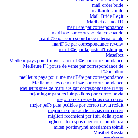
mail-order bride
mail-order-bride
Mail. Bride Legit
Maribet casino TR
mariГ©e par correspondance
mariГ©e par correspondance chaude
mariГ©e par correspondance internationale
mariГ©e par correspondance reveiw
mariГ©e par la poste d'historique
Masalbet
Meilleur pays pour trouver la mariГ©e par correspondance
Meilleure Г©pouse de vente par correspondance de
rГ©putation
meilleurs pays pour une mariГ©e par correspondance
Meilleurs sites de mariГ©e par correspondance
Meilleurs sites de mariГ©s par correspondance rГ©el
mejor lugar para recibir pedidos por correo novia
mejor novia de pedidos por correo
mejor paГ­s para pedidos por correo novia reddit
mejores empresas de novias por correo
migliori recensioni per i siti della sposa
migliori siti di sposa per corrispondenza
miten postimyynti morsiamen toimii
Mostbet Russia