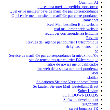
Quantum AI
que es una novia de pedidos por correo
Quel est le meilleur pays de mariГ©e par correspondance
Quel est le meilleur site de mariГ©e par correspondance
Ramenbet
Real Mail bestellen Brautwebsite
real mail order bride website
reddit per corrispondenza legittima
Review
Revues de l'agence par courrier Г©lectronique
ricky casino australia
se
Service de mariГ©e par correspondance la mieux notГ©e
site de rencontres par courrier Г©lectronique
sitios de novias mejor calificados
sito web della sposa per corrispondenza
Slots
slottica
So datieren Sie eine Versandbestellbraut
So kaufen Sie eine Mail -Bestellung Braut
Sober Living
SOFTDOWNLOADS
Software development
sugar rush
sweet bonanza TR