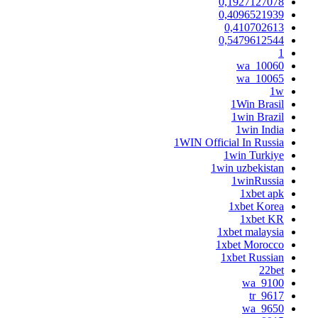
0,1927127078
0,4096521939
0,410702613
0,5479612544
1
10060_wa
10065_wa
1w
1Win Brasil
1win Brazil
1win India
1WIN Official In Russia
1win Turkiye
1win uzbekistan
1winRussia
1xbet apk
1xbet Korea
1xbet KR
1xbet malaysia
1xbet Morocco
1xbet Russian
22bet
9100_wa
9617_tr
9650_wa