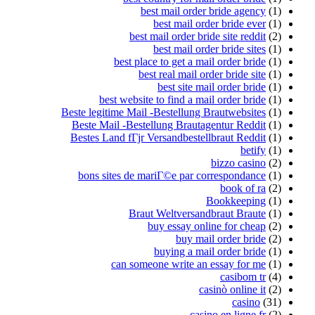
best mail order bride agency
(1)
best mail order bride ever
(1)
best mail order bride site reddit
(2)
best mail order bride sites
(1)
best place to get a mail order bride
(1)
best real mail order bride site
(1)
best site mail order bride
(1)
best website to find a mail order bride
(1)
Beste legitime Mail -Bestellung Brautwebsites
(1)
Beste Mail -Bestellung Brautagentur Reddit
(1)
Bestes Land fГјr Versandbestellbraut Reddit
(1)
betify
(1)
bizzo casino
(2)
bons sites de mariГ©e par correspondance
(1)
book of ra
(2)
Bookkeeping
(1)
Braut Weltversandbraut Braute
(1)
buy essay online for cheap
(2)
buy mail order bride
(2)
buying a mail order bride
(1)
can someone write an essay for me
(1)
casibom tr
(4)
casinò online it
(2)
casino
(31)
casino en ligne fr
(2)