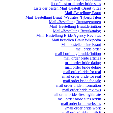
list of best mail order bride sites
Liste der besten Mail -Bestell -Braut -Sites
Mail -Bestellung Braut
Mail -Bestellung Braut -Websites ?ГјberprГјfen
Mail -Bestellung Brautagenturen
Mail -Bestellung Brautdefinition
Mail -Bestellung Brautkatalog
Mail -Bestellung Bride Agency Reviews
Mail bestellen Braut Wikipedia
Mail bestellen eine Braut
mail bride order
mail i ordning bruddefinition
mail order bride articles
mail order bride dating
mail order bride define
mail order bride for real
mail order bride for real?
mail order bride for sale
mail order bride information
mail order bride reviews
mail order bride sites legitimate
mail order bride sites reddit
mail order bride websites
mail order bride work?
mail order bride worth it