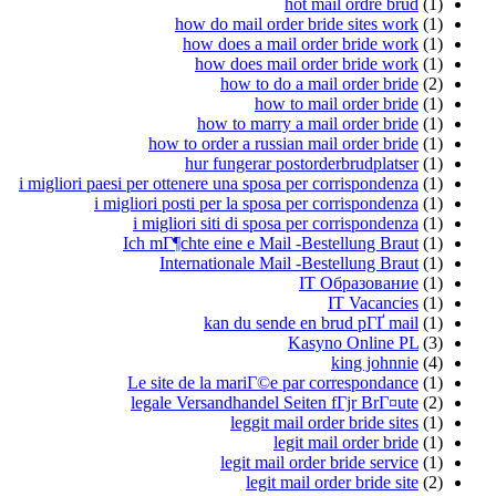
hot mail ordre brud
(1)
how do mail order bride sites work
(1)
how does a mail order bride work
(1)
how does mail order bride work
(1)
how to do a mail order bride
(2)
how to mail order bride
(1)
how to marry a mail order bride
(1)
how to order a russian mail order bride
(1)
hur fungerar postorderbrudplatser
(1)
i migliori paesi per ottenere una sposa per corrispondenza
(1)
i migliori posti per la sposa per corrispondenza
(1)
i migliori siti di sposa per corrispondenza
(1)
Ich mГ¶chte eine e Mail -Bestellung Braut
(1)
Internationale Mail -Bestellung Braut
(1)
IT Образование
(1)
IT Vacancies
(1)
kan du sende en brud pГҐ mail
(1)
Kasyno Online PL
(3)
king johnnie
(4)
Le site de la mariГ©e par correspondance
(1)
legale Versandhandel Seiten fГјr BrГ¤ute
(2)
leggit mail order bride sites
(1)
legit mail order bride
(1)
legit mail order bride service
(1)
legit mail order bride site
(2)