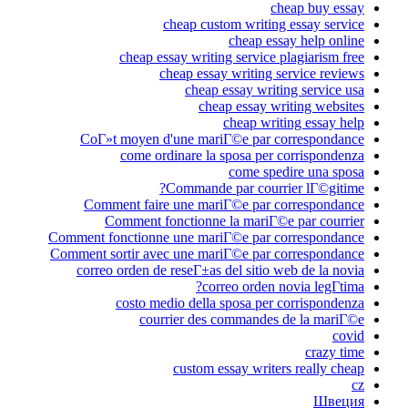
cheap buy essay
cheap custom writing essay service
cheap essay help online
cheap essay writing service plagiarism free
cheap essay writing service reviews
cheap essay writing service usa
cheap essay writing websites
cheap writing essay help
CoГ»t moyen d'une mariГ©e par correspondance
come ordinare la sposa per corrispondenza
come spedire una sposa
Commande par courrier lГ©gitime?
Comment faire une mariГ©e par correspondance
Comment fonctionne la mariГ©e par courrier
Comment fonctionne une mariГ©e par correspondance
Comment sortir avec une mariГ©e par correspondance
correo orden de reseГ±as del sitio web de la novia
correo orden novia legГ­tima?
costo medio della sposa per corrispondenza
courrier des commandes de la mariГ©e
covid
crazy time
custom essay writers really cheap
cz
Швеция