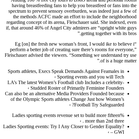
having breastfeeding fans to help you breastfeed or fans into the
spectrum to prevent sensory overburden, was indeed just a few of
the methods ACFC made an effort to include the neighborhood
regarding concept of its arena, Fleischauer said. She indexed, even
if, that around 46% of Angel City admirers are “upright white guys
getting together with its bros.”
“Eg [on] the fresh new woman’s front, I would ike to believe i
perform a better job of creating sure there’s rooms for everyone,”
Fleischauer advised the viewers. “Something we understand try use
of is a huge matter.”
Sports athletes, Execs Speak Demands Against Feamales in
Sporting events and you will Tech ›
LA’s The latest Women’s Football club Includes a celebrity-
Studded Roster of Primarily Feminine Founders ›
Can also be an alternative Media Providers Founded because
of the Olympic Sports athletes Change Just how Women’s
Football Try Safeguarded? ›
Ladies sporting events revenue set to build more fifteen%
more than 2nd three . ›
Ladies Sporting events: Try I Any Closer to Gender Equality?
– GWI ›