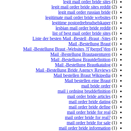
legit mail order bride sites
(1)
legit mail order bride sites reddit
(2)
legit mail order russian bride
(1)
legitimate mail order bride websites
(1)
legitime postordrebrudselskaper
(1)
lesbian mail order bride reddit
(1)
list of best mail order bride sites
(1)
Liste der besten Mail -Bestell -Braut -Sites
(1)
Mail -Bestellung Braut
(1)
Mail -Bestellung Braut -Websites ?ГјberprГјfen
(1)
Mail -Bestellung Brautagenturen
(1)
Mail -Bestellung Brautdefinition
(1)
Mail -Bestellung Brautkatalog
(1)
Mail -Bestellung Bride Agency Reviews
(2)
Mail bestellen Braut Wikipedia
(1)
Mail bestellen eine Braut
(1)
mail bride order
(1)
mail i ordning bruddefinition
(1)
mail order bride articles
(1)
mail order bride dating
(2)
mail order bride define
(1)
mail order bride for real
(2)
mail order bride for real?
(1)
mail order bride for sale
(1)
mail order bride information
(1)