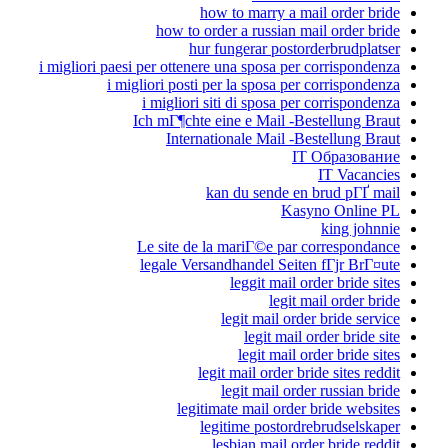
how to marry a mail order bride
how to order a russian mail order bride
hur fungerar postorderbrudplatser
i migliori paesi per ottenere una sposa per corrispondenza
i migliori posti per la sposa per corrispondenza
i migliori siti di sposa per corrispondenza
Ich mГ¶chte eine e Mail -Bestellung Braut
Internationale Mail -Bestellung Braut
IT Образование
IT Vacancies
kan du sende en brud pГҐ mail
Kasyno Online PL
king johnnie
Le site de la mariГ©e par correspondance
legale Versandhandel Seiten fГјr BrГ¤ute
leggit mail order bride sites
legit mail order bride
legit mail order bride service
legit mail order bride site
legit mail order bride sites
legit mail order bride sites reddit
legit mail order russian bride
legitimate mail order bride websites
legitime postordrebrudselskaper
lesbian mail order bride reddit