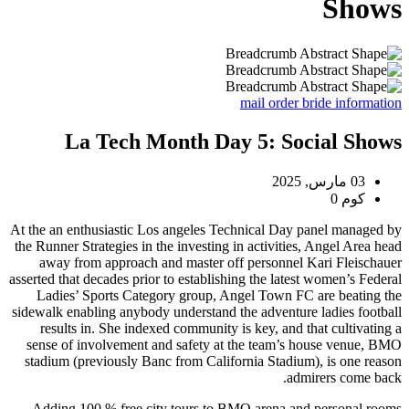
Shows
mail order bride information
La Tech Month Day 5: Social Shows
03 مارس, 2025
كوم 0
At the an enthusiastic Los angeles Technical Day panel managed by
the Runner Strategies in the investing in activities, Angel Area head
away from approach and master off personnel Kari Fleischauer
asserted that decades prior to establishing the latest women’s Federal
Ladies’ Sports Category group, Angel Town FC are beating the
sidewalk enabling anybody understand the adventure ladies football
results in. She indexed community is key, and that cultivating a
sense of involvement and safety at the team’s house venue, BMO
stadium (previously Banc from California Stadium), is one reason
admirers come back.
Adding 100 % free city tours to BMO arena and personal rooms