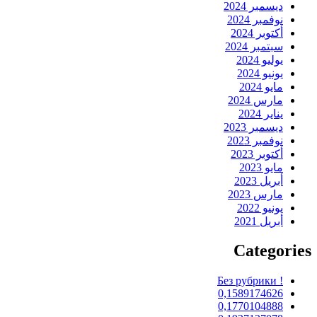
ديسمبر 2024
نوفمبر 2024
أكتوبر 2024
سبتمبر 2024
يوليو 2024
يونيو 2024
مايو 2024
مارس 2024
يناير 2024
ديسمبر 2023
نوفمبر 2023
أكتوبر 2023
مايو 2023
أبريل 2023
مارس 2023
يونيو 2022
أبريل 2021
Categories
! Без рубрики
0,1589174626
0,1770104888