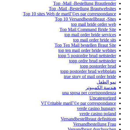
Top -Mail -Bestellung Brautlender
Top -Mail -Bestellung Brautwebsites
Top 10 sites Web de mariГ©es par correspondance
Top 10 Versandbestellbraut -Sites
top mail bride order web
Top Mail Command Bride Site
top mail order bride services
top mail order bride sits
Top Ten Mail bestellen Braut Site
top ten mail order bride webites
topp 5 postordre brud nettsteder
topp ordre brud nettsteder
topp postorder brud
topp postorder brud webbplats
true story of mail order bride
نمو الطفل
هندسة الكمبيوتر
una sposa per corrispondenza
Uncategorized
VГ©ritable mariГ©e par correspondance
verde casino hungary
verde casino poland
Versandbestellbraut definitiom
Versandbestellung Frau
Versandbraut durchsuchen