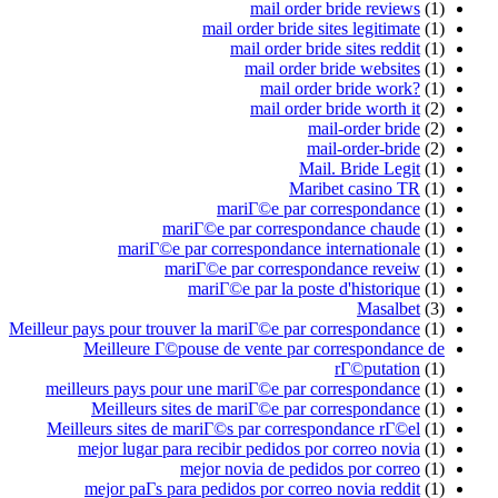
mail order bride reviews
(1)
mail order bride sites legitimate
(1)
mail order bride sites reddit
(1)
mail order bride websites
(1)
mail order bride work?
(1)
mail order bride worth it
(2)
mail-order bride
(2)
mail-order-bride
(2)
Mail. Bride Legit
(1)
Maribet casino TR
(1)
mariГ©e par correspondance
(1)
mariГ©e par correspondance chaude
(1)
mariГ©e par correspondance internationale
(1)
mariГ©e par correspondance reveiw
(1)
mariГ©e par la poste d'historique
(1)
Masalbet
(3)
Meilleur pays pour trouver la mariГ©e par correspondance
(1)
Meilleure Г©pouse de vente par correspondance de
rГ©putation
(1)
meilleurs pays pour une mariГ©e par correspondance
(1)
Meilleurs sites de mariГ©e par correspondance
(1)
Meilleurs sites de mariГ©s par correspondance rГ©el
(1)
mejor lugar para recibir pedidos por correo novia
(1)
mejor novia de pedidos por correo
(1)
mejor paГ­s para pedidos por correo novia reddit
(1)