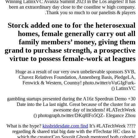
Winning LatinxVC Avanza Summit 2023 in the Los angeles! It has
been an extraordinary day close to the coastline w high company.
Thank you so much to our panelists & players.
Storck added one to for the heterosexual
homes, female generally carry out all
family members’ money, giving them
grand to purchase strength, a prospective
virtue to possess female-work at leagues
Huge as a result of our very own unbelievable sponsors SVB,
Chavez Relatives Foundation, Annenberg Basis, PledgeLA,
Fenwick & Western, Countsy! photo.twitter/oVuGIgFurk-
LatinxVC ()
30+ gambling startups presented during the A16z Speedrun Demo
Date into the La last night. Great because of the cluster for an
awesome day of incidents! #LATechWeek
photograph.twitter/DKq8IFo5QZ- Elegance Zhou ()
kissbridesdate.com find
It’s #LATechWeek
???? What is the hype?
regarding & shared trial big date with the #Techstar HC class in
which the creator/Ceo Suvojit Ghosh mentored both cohorts!