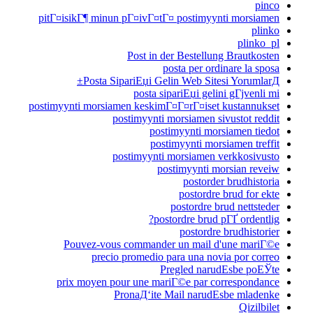
pinco
pitГ¤isikГ¶ minun pГ¤ivГ¤tГ¤ postimyynti morsiamen
plinko
plinko_pl
Post in der Bestellung Brautkosten
posta per ordinare la sposa
Posta SipariЕџi Gelin Web Sitesi YorumlarД±
posta sipariЕџi gelini gГјvenli mi
postimyynti morsiamen keskimГ¤Г¤rГ¤iset kustannukset
postimyynti morsiamen sivustot reddit
postimyynti morsiamen tiedot
postimyynti morsiamen treffit
postimyynti morsiamen verkkosivusto
postimyynti morsian reveiw
postorder brudhistoria
postordre brud for ekte
postordre brud nettsteder
postordre brud pГҐ ordentlig?
postordre brudhistorier
Pouvez-vous commander un mail d'une mariГ©e
precio promedio para una novia por correo
Pregled narudЕѕbe poЕЎte
prix moyen pour une mariГ©e par correspondance
PronaД‘ite Mail narudЕѕbe mladenke
Qizilbilet