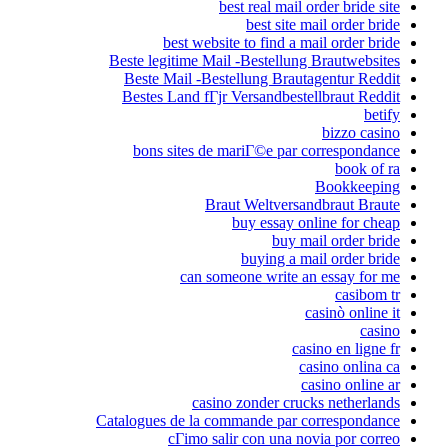
best real mail order bride site
best site mail order bride
best website to find a mail order bride
Beste legitime Mail -Bestellung Brautwebsites
Beste Mail -Bestellung Brautagentur Reddit
Bestes Land fГјr Versandbestellbraut Reddit
betify
bizzo casino
bons sites de mariГ©e par correspondance
book of ra
Bookkeeping
Braut Weltversandbraut Braute
buy essay online for cheap
buy mail order bride
buying a mail order bride
can someone write an essay for me
casibom tr
casinò online it
casino
casino en ligne fr
casino onlina ca
casino online ar
casino zonder crucks netherlands
Catalogues de la commande par correspondance
cГіmo salir con una novia por correo