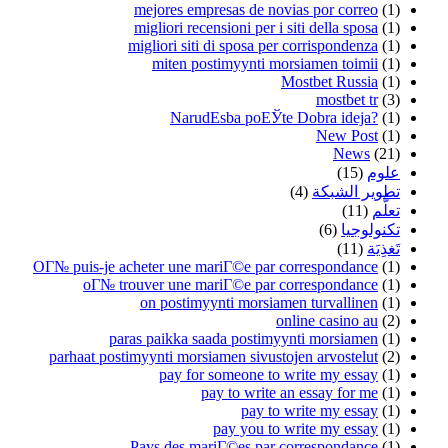
mejores empresas de novias por correo
(1)
migliori recensioni per i siti della sposa
(1)
migliori siti di sposa per corrispondenza
(1)
miten postimyynti morsiamen toimii
(1)
Mostbet Russia
(1)
mostbet tr
(3)
NarudЕѕba poЕЎte Dobra ideja?
(1)
New Post
(1)
News
(21)
(15)
علوم
(4)
تطوير الشبكة
(11)
تعلُّم
(6)
تكنولوجيا
(11)
تَغذِيَة
OГ№ puis-je acheter une mariГ©e par correspondance
(1)
oГ№ trouver une mariГ©e par correspondance
(1)
on postimyynti morsiamen turvallinen
(1)
online casino au
(2)
paras paikka saada postimyynti morsiamen
(1)
parhaat postimyynti morsiamen sivustojen arvostelut
(2)
pay for someone to write my essay
(1)
pay to write an essay for me
(1)
pay to write my essay
(1)
pay you to write my essay
(1)
Pays des mariГ©es par correspondance
(1)