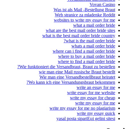
Vovan Casino
Was ist als Mail -Bestellung Braut
Web stranice za mladenke Reddit
websites to write my essay for me
what a mail order bride
what are the best mail order bride sites
what is the best mail order bride country
what is the mail order bride?
whats a mail order bride
where can i find a mail order bride
where to buy a mail order bride
where to find a mail order bride
Wie funktioniert die Versandbraut, Braut zu bestellen?
wie man eine Mail russische Braut bestellt
Wie man eine Versandbestellbraut heiratet
Wo kann ich eine Versandungsbraut bekommen?
write an essay for me
write essay for me website
write my essay for cheap
write my essay for me
write my essay for me no plagiarism
write my essay quick
yasal posta sipariЕџi gelini sitesi